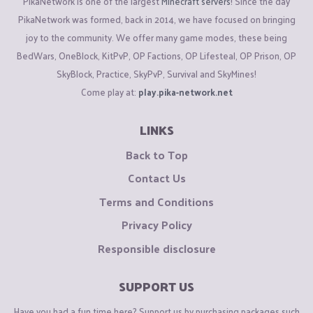
PikaNetwork is one of the largest
Minecraft servers
! Since the day
PikaNetwork was formed, back in 2014, we have focused on bringing
joy to the community. We offer many game modes, these being
BedWars, OneBlock, KitPvP, OP Factions, OP Lifesteal, OP Prison, OP
SkyBlock, Practice, SkyPvP, Survival and SkyMines!
Come play at:
play.pika-network.net
LINKS
Back to Top
Contact Us
Terms and Conditions
Privacy Policy
Responsible disclosure
SUPPORT US
Have you had a fun time here? Support us by purchasing packages such