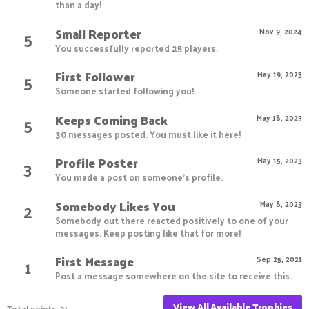
than a day!
Small Reporter
5
Nov 9, 2024
You successfully reported 25 players.
First Follower
5
May 19, 2023
Someone started following you!
Keeps Coming Back
5
May 18, 2023
30 messages posted. You must like it here!
Profile Poster
3
May 15, 2023
You made a post on someone's profile.
Somebody Likes You
2
May 8, 2023
Somebody out there reacted positively to one of your
messages. Keep posting like that for more!
First Message
1
Sep 25, 2021
Post a message somewhere on the site to receive this.
View All Available Trophies
Total points: 31