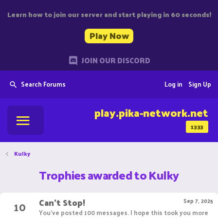
Learn how to join our server and start playing in 60 seconds!
Play Now
JOIN OUR DISCORD
Search Forums
Log in
Sign Up
play.pika-network.net
1333
Kulky
Trophies awarded to Kulky
Can't Stop!
10
Sep 7, 2025
You've posted 100 messages. I hope this took you more