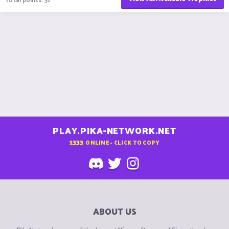
PLAY.PIKA-NETWORK.NET
1333
ONLINE - CLICK TO COPY
ABOUT US