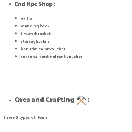
End Npc Shop :​
eyltra
mending book
firework rocket
star night skin
iron trim color voucher
seasonal sentinel rank voucher
Ores and Crafting
:​
There 3 types of items