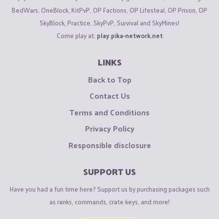
BedWars, OneBlock, KitPvP, OP Factions, OP Lifesteal, OP Prison, OP
SkyBlock, Practice, SkyPvP, Survival and SkyMines!
Come play at:
play.pika-network.net
End World : (/warp end)​
LINKS
Back to Top
End Cube
: (check the image below :)
Contact Us
Amethyst (notice : if you die in this location you will
Terms and Conditions
lose all your items)
Privacy Policy
Responsible disclosure
View attachment 106219
SUPPORT US
Npcs
:​
Have you had a fun time here? Support us by purchasing packages such
Spawn Npc's :
as ranks, commands, crate keys, and more!