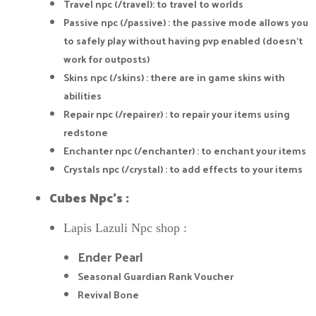
Travel npc (/travel): to travel to worlds
Passive npc (/passive) : the passive mode allows you
to safely play without having pvp enabled (doesn't
work for outposts)
Skins npc (/skins) : there are in game skins with
abilities
Repair npc (/repairer) : to repair your items using
redstone
Enchanter npc (/enchanter) : to enchant your items
Crystals npc (/crystal) : to add effects to your items
Cubes Npc's :
Lapis Lazuli Npc shop :
Ender Pearl
Seasonal Guardian Rank Voucher
Revival Bone