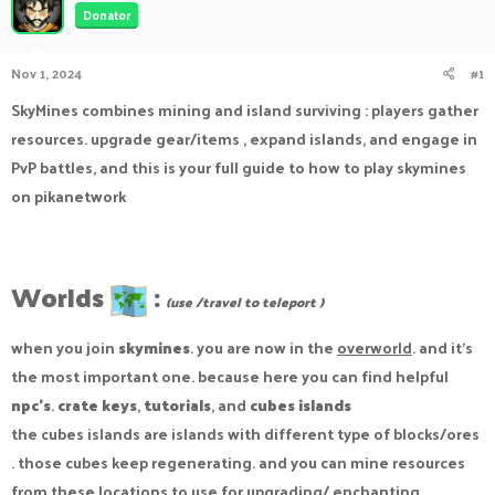
Donator
a
t
d
d
s
a
Nov 1, 2024
#1
t
t
a
e
SkyMines combines mining and island surviving : players gather
r
resources. upgrade gear/items , expand islands, and engage in
t
e
PvP battles, and this is your full guide to how to play skymines
r
on pikanetwork
Worlds
:
(use /travel to teleport )
when you join
skymines
. you are now in the
overworld
. and it's
the most important one. because here you can find helpful
npc's
.
crate keys
,
tutorials
, and
cubes islands
the cubes islands are islands with different type of blocks/ores
. those cubes keep regenerating. and you can mine resources
from these locations to use for upgrading/ enchanting.