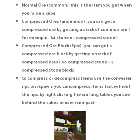
Normal Ore (common): this is the item you get when
you mine a cube
Compressed Ores (unommon) : you can get a
compressed ore by getting a stack of common ore (
for example : 64 stone = 1 compressed stone)
Compressed Ore Block (Epic) : you can get a
compressed ore block by getting a stack of
compressed ores ( 64 compressed stone = 1
compressed stone block)
to compress or decompress items use the converter
npc on /spawn. you cancompress items fast without
the npc. by right clicking the crafting tables you see
behind the cubes or user /compact