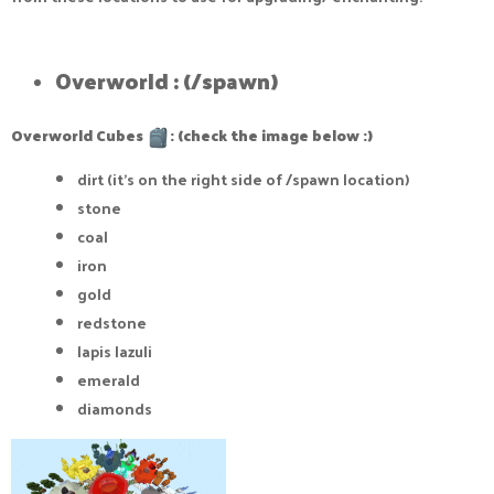
Overworld : (/spawn)​
Overworld Cubes
: (check the image below :)
dirt (it's on the right side of /spawn location)
stone
coal
iron
gold
redstone
lapis lazuli
emerald
diamonds