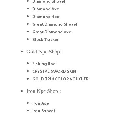
Diamond Shovel
Diamond Axe
Diamond Hoe
Great Diamond Shovel
Great Diamond Axe
Block Tracker
Gold Npc Shop :
Fishing Rod
CRYSTAL SWORD SKIN
GOLD TRIM COLOR VOUCHER
Iron Npc Shop :
Iron Axe
Iron Shovel