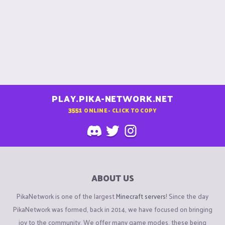
coal
iron
gold
redstone
lapis lazuli
emerald
diamonds
PLAY.PIKA-NETWORK.NET
View attachment 106214
3551
ONLINE - CLICK TO COPY
Nether World : (/warp nether)​
Nether Cubes
: (check the image below :)
ABOUT US
Netherite
Obsidian / Crying obsidian
PikaNetwork is one of the largest
Minecraft servers
! Since the day
PikaNetwork was formed, back in 2014, we have focused on bringing
View attachment 106217
joy to the community. We offer many game modes, these being