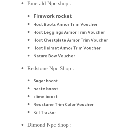
Emerald Npc shop :
Firework rocket
Host Boots Armor Trim Voucher
Host Leggings Armor Trim Voucher
Host Chestplate Armor Trim Voucher
Host Helmet Armor Trim Voucher
Nature Bow Voucher
Redstone Npc Shop :
Sugar boost
haste boost
slime boost
Redstone Trim Color Voucher
Kill Tracker
Dimond Npc Shop :