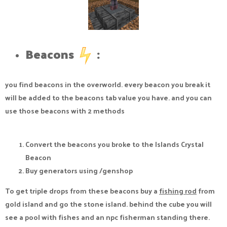
Beacons
:​
you find beacons in the overworld. every beacon you break it
will be added to the beacons tab value you have. and you can
use those beacons with 2 methods
Convert the beacons you broke to the Islands Crystal
Beacon
Buy generators using /genshop
To get triple drops from these beacons buy a
fishing rod
from
gold island and go the stone island. behind the cube you will
see a pool with fishes and an npc fisherman standing there.