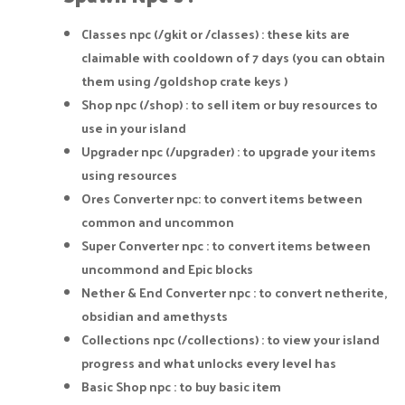
Classes npc (/gkit or /classes) : these kits are
claimable with cooldown of 7 days (you can obtain
them using /goldshop crate keys )
Shop npc (/shop) : to sell item or buy resources to
use in your island
Upgrader npc (/upgrader) : to upgrade your items
using resources
Ores Converter npc: to convert items between
common and uncommon
Super Converter npc : to convert items between
uncommond and Epic blocks
Nether & End Converter npc : to convert netherite,
obsidian and amethysts
Collections npc (/collections) : to view your island
progress and what unlocks every level has
Basic Shop npc : to buy basic item