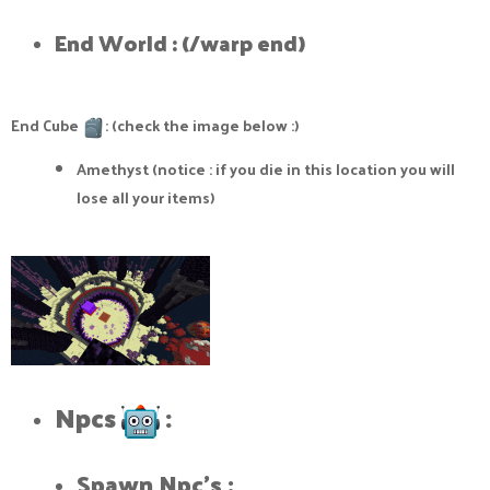
End World : (/warp end)​
End Cube
: (check the image below :)
Amethyst (notice : if you die in this location you will
lose all your items)
Npcs
:​
Spawn Npc's :