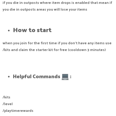
if you die in outposts where item drops is enabled that mean if
you die in outposts areas you will lose your items
How to start​
when you join for the first time if you don't have any items use
/kits and claim the starter kit for free (cooldown 3 minutes)
Helpful Commands
:​
/kits
/level
/playtimerewards