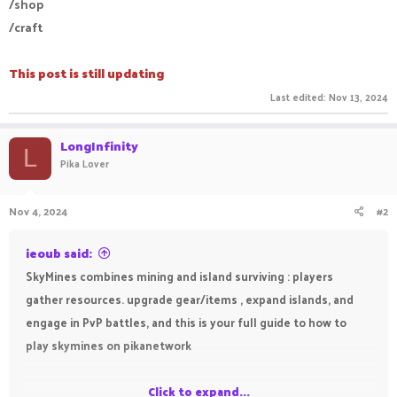
/shop
/craft
This post is still updating
Last edited:
Nov 13, 2024
LongInfinity
L
Pika Lover
Nov 4, 2024
#2
ieoub said:
SkyMines combines mining and island surviving : players
gather resources. upgrade gear/items , expand islands, and
engage in PvP battles, and this is your full guide to how to
play skymines on pikanetwork
Click to expand...