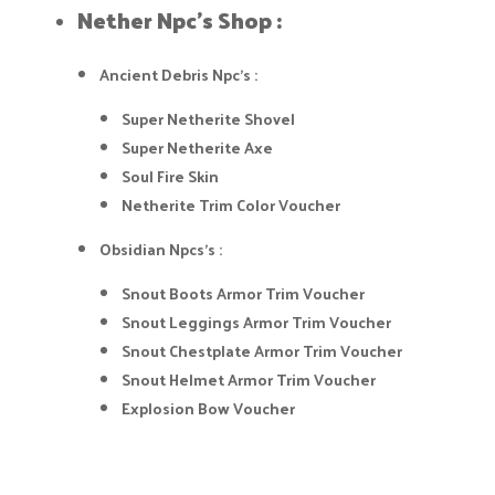
Nether Npc's Shop :​
Ancient Debris Npc's :
Super Netherite Shovel
Super Netherite Axe
Soul Fire Skin
Netherite Trim Color Voucher
Obsidian Npcs's :
Snout Boots Armor Trim Voucher
Snout Leggings Armor Trim Voucher
Snout Chestplate Armor Trim Voucher
Snout Helmet Armor Trim Voucher
Explosion Bow Voucher