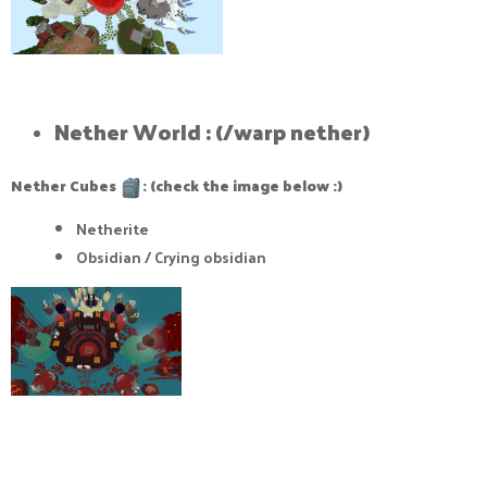
Nether World : (/warp nether)​
Nether Cubes
: (check the image below :)
Netherite
Obsidian / Crying obsidian