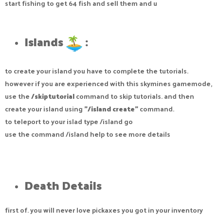
start fishing to get 64 fish and sell them and u
Islands
:​
to create your island you have to complete the tutorials.
however if you are experienced with this skymines gamemode,
use the
/skiptutorial
command to skip tutorials. and then
create your island using
"/island create"
command.
to teleport to your islad type /island go
use the command /island help to see more details
Death Details​
first of. you will never love pickaxes you got in your inventory