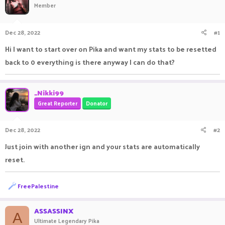
Member
a
t
d
d
s
a
Dec 28, 2022
#1
t
t
a
e
Hi I want to start over on Pika and want my stats to be resetted
r
back to 0 everything is there anyway I can do that?
t
e
r
_Nikki99
Great Reporter
Donator
Dec 28, 2022
#2
Just join with another ign and your stats are automatically
reset.
R
FreePalestine
e
a
c
ASSASSINX
A
t
Ultimate Legendary Pika
i