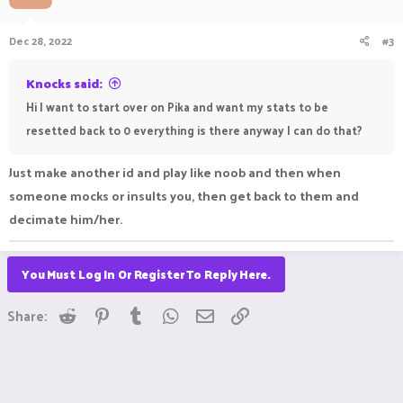
o
n
Dec 28, 2022
#3
s
:
Knocks said:
Hi I want to start over on Pika and want my stats to be
resetted back to 0 everything is there anyway I can do that?
Just make another id and play like noob and then when
someone mocks or insults you, then get back to them and
decimate him/her.
You Must Log In Or Register To Reply Here.
Reddit
Pinterest
Tumblr
WhatsApp
Email
Link
Share: