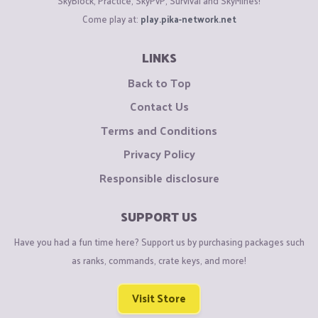
SkyBlock, Practice, SkyPvP, Survival and SkyMines!
Come play at:
play.pika-network.net
LINKS
Back to Top
Contact Us
Terms and Conditions
Privacy Policy
Responsible disclosure
SUPPORT US
Have you had a fun time here? Support us by purchasing packages such
as ranks, commands, crate keys, and more!
Visit Store