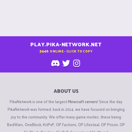
PLAY.PIKA-NETWORK.NET
3446
ONLINE - CLICK TO COPY
ABOUT US
PikaNetwork is one of the largest
Minecraft servers
! Since the day
PikaNetwork was formed, back in 2014, we have focused on bringing
joy to the community. We offer many game modes, these being
BedWars, OneBlock, KitPvP, OP Factions, OP Lifesteal, OP Prison, OP