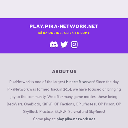
PLAY.PIKA-NETWORK.NET
1867
ONLINE - CLICK TO COPY
ABOUT US
PikaNetwork is one of the largest
Minecraft servers
! Since the day
PikaNetwork was formed, back in 2014, we have focused on bringing
joy to the community. We offer many game modes, these being
BedWars, OneBlock, KitPvP, OP Factions, OP Lifesteal, OP Prison, OP
SkyBlock, Practice, SkyPvP, Survival and SkyMines!
Come play at:
play.pika-network.net