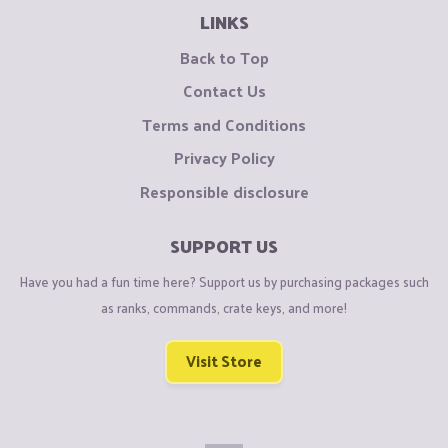
LINKS
Back to Top
Contact Us
Terms and Conditions
Privacy Policy
Responsible disclosure
SUPPORT US
Have you had a fun time here? Support us by purchasing packages such
as ranks, commands, crate keys, and more!
Visit Store