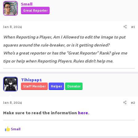
Small
a
t
Great Reporter
d
d
s
a
t
t
Jan 8, 2024
#1
a
e
r
When Reporting a Player, Am I Allowed to edit the Image to put
t
e
squares around the rule-breaker, or is it getting denied?
r
Who's a great reporter or has the "Great Reporter" Rank? give me
tips or help when Reporting Players. Rules didn't help me.
Tihispap1
Staff Member
Helper
Donator
Jan 8, 2024
#2
Make sure to read the information
here
.
R
Small
e
a