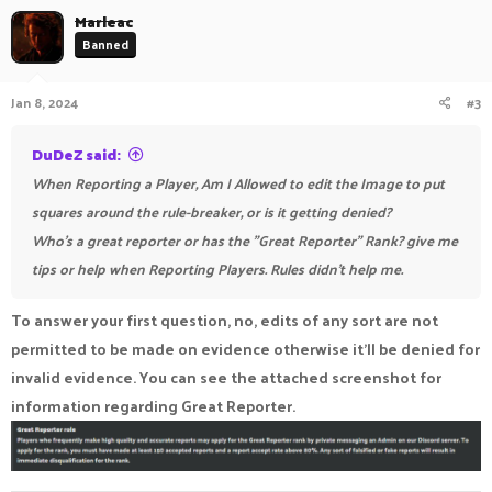
c
Marleac
t
Banned
i
o
n
Jan 8, 2024
#3
s
:
DuDeZ said:
When Reporting a Player, Am I Allowed to edit the Image to put
squares around the rule-breaker, or is it getting denied?
Who's a great reporter or has the "Great Reporter" Rank? give me
tips or help when Reporting Players. Rules didn't help me.
To answer your first question, no, edits of any sort are not
permitted to be made on evidence otherwise it'll be denied for
invalid evidence. You can see the attached screenshot for
information regarding Great Reporter.