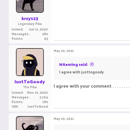
krsy123
Legendary Pika
Joined
Jun 11, 2020
Messages
289
Points
63
May 29, 2021
NGaming said:
I agree with justtogoody ㅤㅤㅤ ㅤㅤ ㅤㅤㅤ ㅤㅤㅤ ㅤㅤ
JustToGoody
I agree with your comment . . . . . . . .cl
The Pika
Joined
Nov 19, 2020
Messages
2,104
Points
189
IGN
JustToGood
May 29, 2021