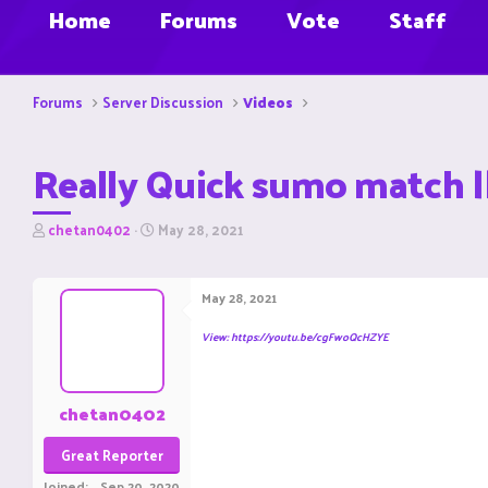
Home
Forums
Vote
Staff
Forums
Server Discussion
Videos
Really Quick sumo match ||
T
S
chetan0402
May 28, 2021
h
t
r
a
e
r
May 28, 2021
a
t
d
d
View: https://youtu.be/cgFwoQcHZYE
s
a
t
t
a
e
r
chetan0402
t
e
Great Reporter
r
Joined
Sep 20, 2020