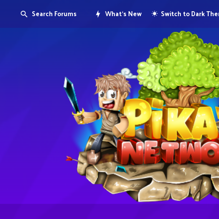
Search Forums
What's New
Switch to Dark Th