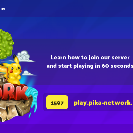
eme
Learn how to join our server
and start playing in 60 second
play.pika-network
1597