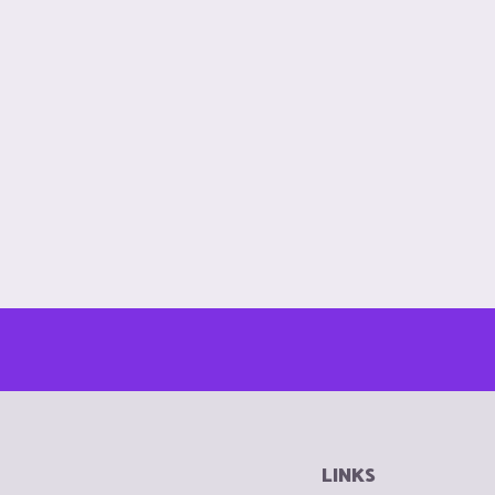
LINKS