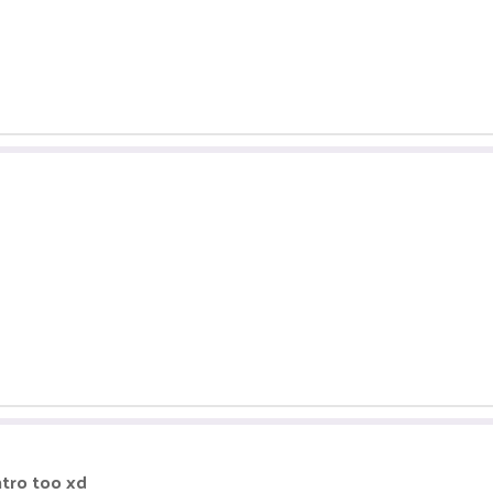
ntro too xd