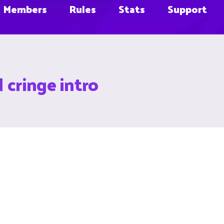
Members
Rules
Stats
Support
 cringe intro