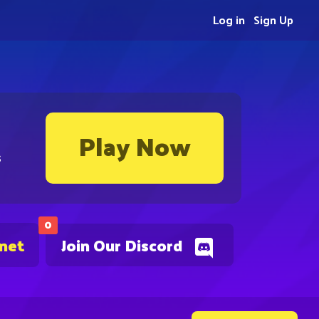
Log in
Sign Up
Play Now
s
0
.net
Join Our Discord