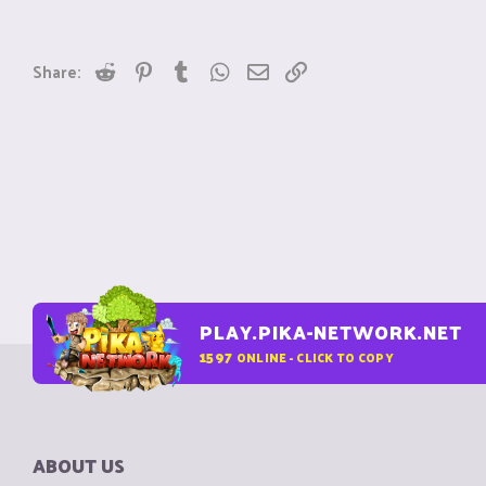
Reddit
Pinterest
Tumblr
WhatsApp
Email
Link
Share:
PLAY.PIKA-NETWORK.NET
1597
ONLINE - CLICK TO COPY
ABOUT US