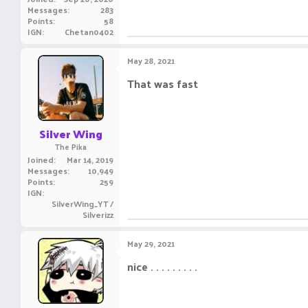
Messages
283
Points
58
IGN
Chetan0402
May 28, 2021
That was fast ㅤㅤㅤ ㅤㅤ ㅤㅤㅤ ㅤㅤㅤ ㅤㅤ
Silver Wing
The Pika
Joined
Mar 14, 2019
Messages
10,949
Points
259
IGN
SilverWing_YT /
Silverizz
May 29, 2021
nice . . . . . . . . .