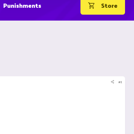
Punishments
Store
#1