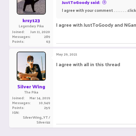
JustToGoody said:
I agree with your comment . . . . . . . .click. 
krsy123
I agree with JustToGoody and NGa
Legendary Pika
Joined
Jun 11, 2020
Messages
289
Points
63
May 29, 2021
I agree with all in this thread ㅤㅤㅤ ㅤㅤ ㅤㅤㅤ ㅤㅤㅤ ㅤ
Silver Wing
The Pika
Joined
Mar 14, 2019
Messages
10,949
Points
259
IGN
SilverWing_YT /
Silverizz