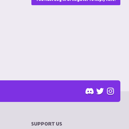
SUPPORT US