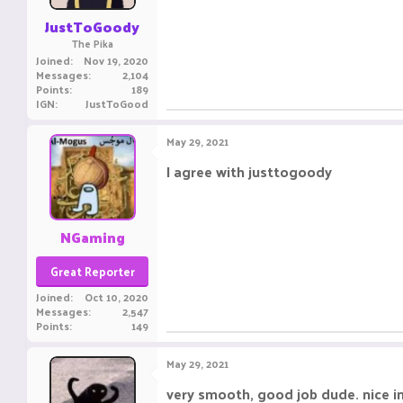
JustToGoody
The Pika
Joined
Nov 19, 2020
Messages
2,104
Points
189
IGN
JustToGood
May 29, 2021
I agree with justtogoody ㅤㅤㅤ ㅤㅤ ㅤㅤㅤ ㅤㅤㅤ ㅤㅤ
NGaming
Great Reporter
Joined
Oct 10, 2020
Messages
2,547
Points
149
May 29, 2021
very smooth, good job dude. nice i