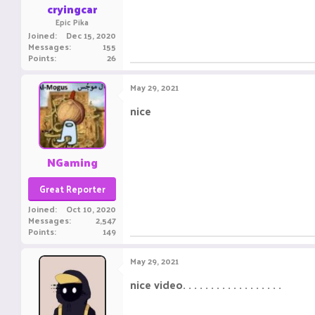
cryingcar
Epic Pika
Joined
Dec 15, 2020
Messages
155
Points
26
May 29, 2021
nice ㅤㅤㅤ ㅤㅤ ㅤㅤㅤ ㅤㅤㅤ ㅤㅤ
NGaming
Great Reporter
Joined
Oct 10, 2020
Messages
2,547
Points
149
May 29, 2021
nice video. . . . . . . . . . . . . . . . . .