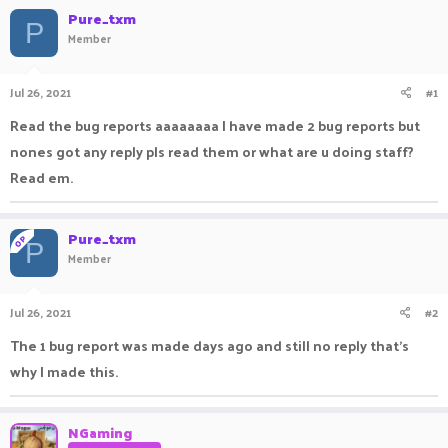
a
Pure_txm
t
P
d
d
Member
s
a
t
t
a
e
Jul 26, 2021
#1
r
Read the bug reports aaaaaaaa I have made 2 bug reports but
t
e
nones got any reply pls read them or what are u doing staff?
r
Read em.
Pure_txm
OP
P
Member
Jul 26, 2021
#2
The 1 bug report was made days ago and still no reply that's
why I made this.
NGaming