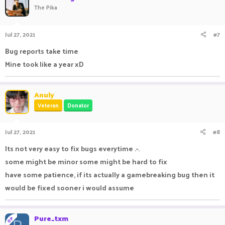
The Pika
Jul 27, 2021
#7
Bug reports take time
Mine took like a year xD
ㅤ ㅤㅤㅤ ㅤㅤㅤ ㅤㅤ ㅤㅤㅤ ㅤ
Anuly
Veteran
Donator
Jul 27, 2021
#8
Its not very easy to fix bugs everytime .-.
some might be minor some might be hard to fix
have some patience, if its actually a gamebreaking bug then it
would be fixed sooner i would assume
Pure_txm
OP