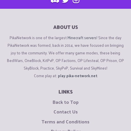
ABOUT US
PikaNetwork is one of the largest
Minecraft servers
! Since the day
PikaNetwork was formed, back in 2014, we have focused on bringing
joy to the community. We offer many game modes, these being
BedWars, OneBlock, KitPvP, OP Factions, OP Lifesteal, OP Prison, OP
SkyBlock, Practice, SkyPvP, Survival and SkyMines!
Come play at:
play.pika-network.net
LINKS
Back to Top
Contact Us
Terms and Conditions