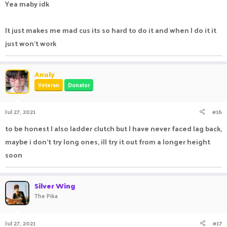
Yea maby idk
It just makes me mad cus its so hard to do it and when I do it it
just won't work
Anuly
Veteran
Donator
Jul 27, 2021
#16
to be honest I also ladder clutch but I have never faced lag back,
maybe i don't try long ones, ill try it out from a longer height
soon
Silver Wing
The Pika
Jul 27, 2021
#17