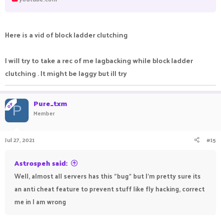
Here is a vid of block ladder clutching
I will try to take a rec of me lagbacking while block ladder
clutching . It might be laggy but ill try
Pure_txm
OP
P
Member
Jul 27, 2021
#15
Astrospeh said:
Well, almost all servers has this "bug" but I'm pretty sure its
an anti cheat feature to prevent stuff like fly hacking, correct
me in I am wrong