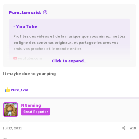
Pure_txm said:
- YouTube
Profitez des vidéos et de la musique que vous aimez, mettez
en ligne des contenus originaux, et partagez-les avec vos
amis, vos proches et le monde entier.
youtube.com
Click to expand...
It maybe due to your ping
ㅤ ㅤㅤㅤ ㅤㅤㅤ ㅤㅤ ㅤㅤㅤ ㅤ
Here is a vid of block ladder clutching
R
Pure_txm
e
I will try to take a rec of me lagbacking while block ladder
a
c
clutching . It might be laggy but ill try
NGaming
t
Great Reporter
i
o
n
Jul 27, 2021
#18
s
:
^^