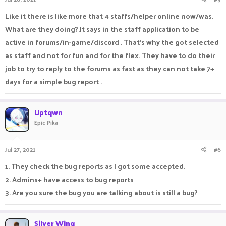
Like it there is like more that 4 staffs/helper online now/was.
What are they doing?.It says in the staff application to be
active in forums/in-game/discord . That's why the got selected
as staff and not for fun and for the flex. They have to do their
job to try to reply to the forums as fast as they can not take 7+
days for a simple bug report .
Uptqwn
Epic Pika
Jul 27, 2021
#6
1. They check the bug reports as I got some accepted.
2. Admins+ have access to bug reports
3. Are you sure the bug you are talking about is still a bug?
Silver Wing