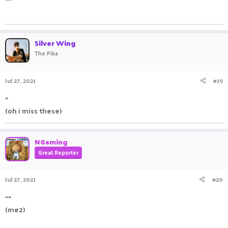
ㅤㅤㅤ ㅤㅤ ㅤㅤㅤ ㅤㅤㅤ ㅤㅤ
Silver Wing
The Pika
Jul 27, 2021
#19
^
(oh i miss these) ㅤ ㅤㅤㅤ ㅤㅤㅤ ㅤㅤ ㅤㅤㅤ ㅤ
NGaming
Great Reporter
Jul 27, 2021
#20
^^
(me2)
ㅤㅤㅤ ㅤㅤ ㅤㅤㅤ ㅤㅤㅤ ㅤㅤ