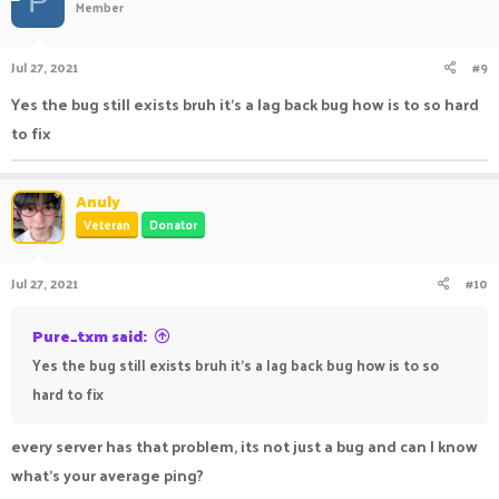
P
Member
Jul 27, 2021
#9
Yes the bug still exists bruh it's a lag back bug how is to so hard
to fix
Anuly
Veteran
Donator
Jul 27, 2021
#10
Pure_txm said:
Yes the bug still exists bruh it's a lag back bug how is to so
hard to fix
every server has that problem, its not just a bug and can I know
what's your average ping?