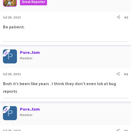
Great Reporter
Jul 26, 2021
#3
Be patient.
ㅤㅤㅤ ㅤㅤ ㅤㅤㅤ ㅤㅤㅤ ㅤㅤ
Pure_txm
OP
P
Member
Jul 26, 2021
#4
Bruh it's been like years . I think they don't even lok at bug
reports
Pure_txm
OP
P
Member
Jul 26, 2021
#5