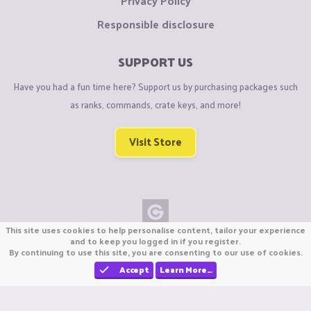
Privacy Policy
Responsible disclosure
SUPPORT US
Have you had a fun time here? Support us by purchasing packages such
as ranks, commands, crate keys, and more!
Visit Store
This site uses cookies to help personalise content, tailor your experience
Copyright © CraftiGames B.V. 2026
and to keep you logged in if you register.
By continuing to use this site, you are consenting to our use of cookies.
We are not affiliated with Mojang or Minecraft.
We are not affiliated with Nintendo Co., Ltd
Accept
Learn More…