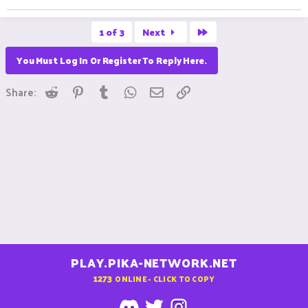
Last
1 of 3
Next
You Must Log In Or Register To Reply Here.
Reddit
Pinterest
Tumblr
WhatsApp
Email
Link
Share:
PLAY.PIKA-NETWORK.NET
1273
ONLINE - CLICK TO COPY