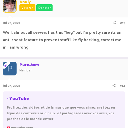
Anuly
Veteran
Donator
Jul 27, 2021
#13
Well, almost all servers has this "bug" but I'm pretty sure its an
anti cheat feature to prevent stuff like fly hacking, correct me
in I am wrong
Pure_txm
OP
P
Member
Jul 27, 2021
#14
- YouTube
Profitez des vidéos et de la musique que vous aimez, mettez en
ligne des contenus originaux, et partagez-les avec vos amis, vos
proches et le monde entier.
youtube.com