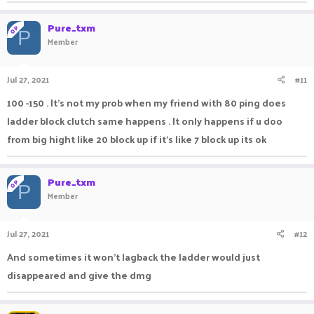
Pure_txm
OP
P
Member
Jul 27, 2021
#11
100 -150 . It's not my prob when my friend with 80 ping does
ladder block clutch same happens . It only happens if u doo
from big hight like 20 block up if it's like 7 block up its ok
Pure_txm
OP
P
Member
Jul 27, 2021
#12
And sometimes it won't lagback the ladder would just
disappeared and give the dmg