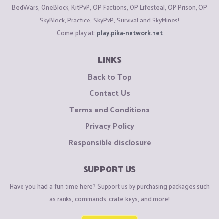
BedWars, OneBlock, KitPvP, OP Factions, OP Lifesteal, OP Prison, OP
SkyBlock, Practice, SkyPvP, Survival and SkyMines!
Come play at:
play.pika-network.net
LINKS
Back to Top
Contact Us
Terms and Conditions
Privacy Policy
Responsible disclosure
SUPPORT US
Have you had a fun time here? Support us by purchasing packages such
as ranks, commands, crate keys, and more!