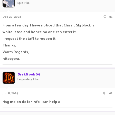
Epic Pika
a
t
d
d
s
a
Dec 20, 2023
#1
t
t
a
e
From a few day, I have noticed that Classic Skyblock is
r
whitelisted and hence no one can enter it.
t
e
I request the staff to reopen it.
r
Thanks,
Warm Regards,
hitboypra.
DrakNoob09
Legendary Pika
Jun 8, 2024
#2
Msg me on dc for info i can help u