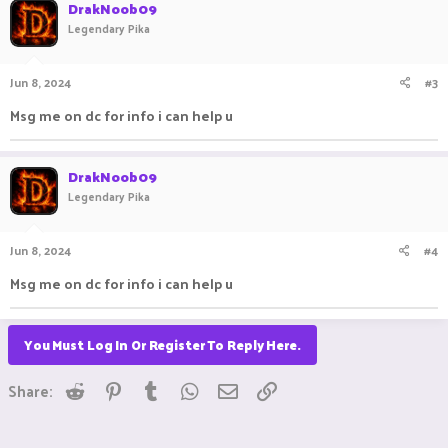
DrakNoob09
Legendary Pika
Jun 8, 2024
#3
Msg me on dc for info i can help u
DrakNoob09
Legendary Pika
Jun 8, 2024
#4
Msg me on dc for info i can help u
You Must Log In Or Register To Reply Here.
Reddit
Pinterest
Tumblr
WhatsApp
Email
Link
Share: