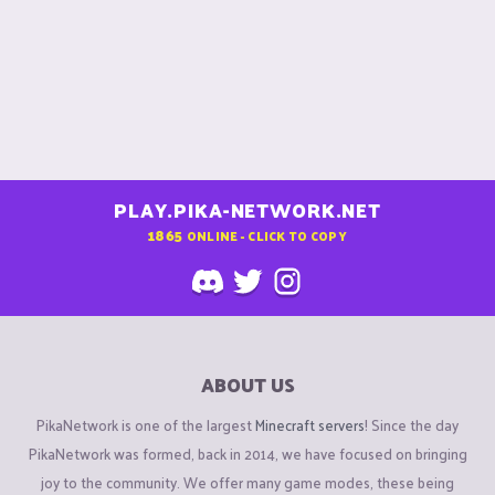
PLAY.PIKA-NETWORK.NET
1865
ONLINE - CLICK TO COPY
ABOUT US
PikaNetwork is one of the largest
Minecraft servers
! Since the day
PikaNetwork was formed, back in 2014, we have focused on bringing
joy to the community. We offer many game modes, these being