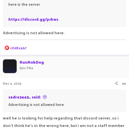
here is the server
https://discord.gg/prbws
Advertising is not allowed here.
R
cOdEx567
e
a
c
RunRobDog
t
Epic Pika
i
o
n
Dec 5, 2023
#5
s
:
sadra3445_ said:
Advertising is not allowed here.
well he is looking for help regarding that discord server, so i
don't think he's in the wrong here, but i am not a staff member