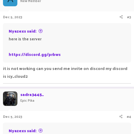
New Member
Dec 5, 2023
#3
Nyazexs said:
here is the server
https://discord.gg/prbws
it is not working can you send me invite on discord my discord
is icy_cloud2
sadra3445_
Epic Pika
Dec 5, 2023
#4
Nyazexs said: