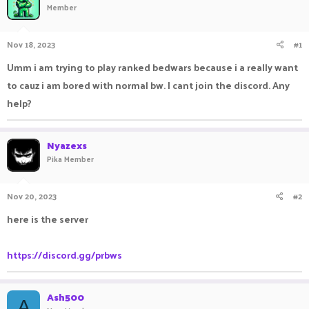
Member
a
t
d
d
s
a
Nov 18, 2023
#1
t
t
a
e
Umm i am trying to play ranked bedwars because i a really want
r
to cauz i am bored with normal bw. I cant join the discord. Any
t
e
help?
r
Nyazexs
Pika Member
Nov 20, 2023
#2
here is the server
https://discord.gg/prbws
Ash500
A