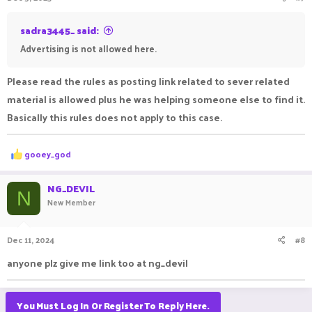
sadra3445_ said:
Advertising is not allowed here.
Please read the rules as posting link related to sever related
material is allowed plus he was helping someone else to find it.
Basically this rules does not apply to this case.
R
gooey_god
e
a
c
NG_DEVIL
N
t
New Member
i
o
n
Dec 11, 2024
#8
s
:
anyone plz give me link too at ng_devil
You Must Log In Or Register To Reply Here.