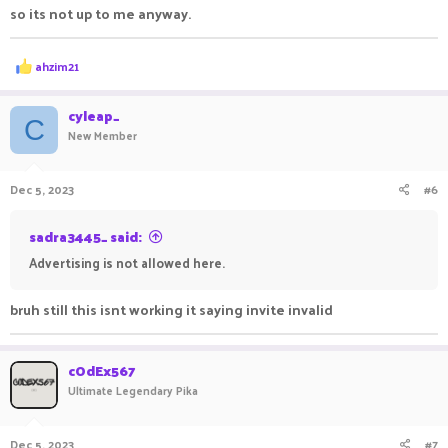
so its not up to me anyway.
R
ahzim21
e
a
c
cyleap_
C
t
New Member
i
o
n
Dec 5, 2023
#6
s
:
sadra3445_ said:
Advertising is not allowed here.
bruh still this isnt working it saying invite invalid
cOdEx567
Ultimate Legendary Pika
Dec 5, 2023
#7