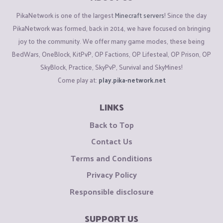
PikaNetwork is one of the largest
Minecraft servers
! Since the day
PikaNetwork was formed, back in 2014, we have focused on bringing
joy to the community. We offer many game modes, these being
BedWars, OneBlock, KitPvP, OP Factions, OP Lifesteal, OP Prison, OP
SkyBlock, Practice, SkyPvP, Survival and SkyMines!
Come play at:
play.pika-network.net
LINKS
Back to Top
Contact Us
Terms and Conditions
Privacy Policy
Responsible disclosure
SUPPORT US