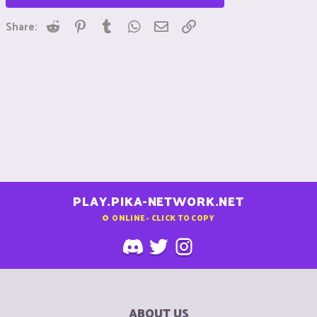
Reddit
Pinterest
Tumblr
WhatsApp
Email
Link
Share:
PLAY.PIKA-NETWORK.NET
0
ONLINE - CLICK TO COPY
ABOUT US