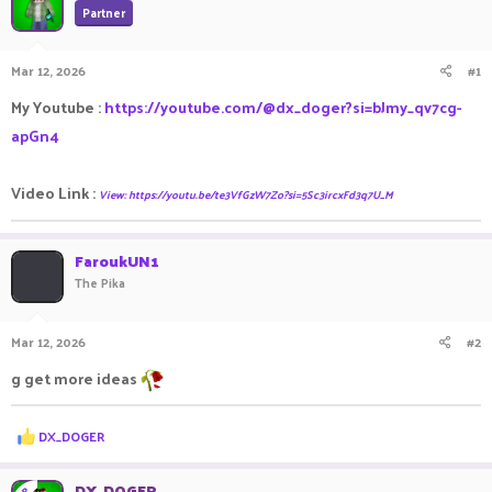
Partner
a
t
d
d
s
a
Mar 12, 2026
#1
t
t
a
e
My Youtube :
https://youtube.com/@dx_doger?si=bJmy_qv7cg-
r
apGn4
t
e
r
Video Link :
View: https://youtu.be/te3VfGzW7Zo?si=5Sc3ircxFd3q7U_M
FaroukUN1
The Pika
Mar 12, 2026
#2
g get more ideas
R
DX_DOGER
e
a
c
DX_DOGER