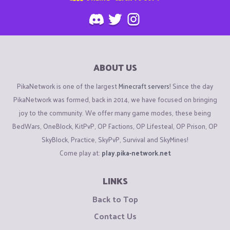
ABOUT US
PikaNetwork is one of the largest
Minecraft servers
! Since the day
PikaNetwork was formed, back in 2014, we have focused on bringing
joy to the community. We offer many game modes, these being
BedWars, OneBlock, KitPvP, OP Factions, OP Lifesteal, OP Prison, OP
SkyBlock, Practice, SkyPvP, Survival and SkyMines!
Come play at:
play.pika-network.net
LINKS
Back to Top
Contact Us