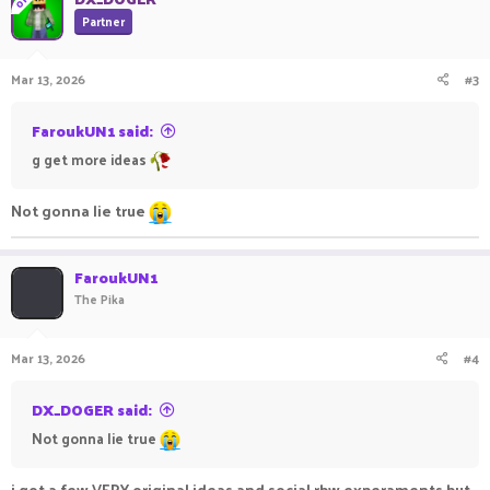
OP
t
Partner
i
o
n
Mar 13, 2026
#3
s
:
FaroukUN1 said:
g get more ideas
Not gonna lie true
FaroukUN1
The Pika
Mar 13, 2026
#4
DX_DOGER said:
Not gonna lie true
i got a few VERY original ideas and social rbw experaments but