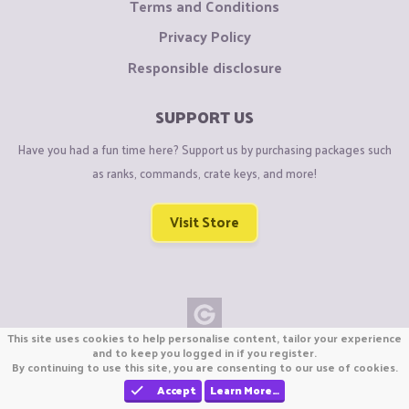
Terms and Conditions
Privacy Policy
Responsible disclosure
SUPPORT US
Have you had a fun time here? Support us by purchasing packages such
as ranks, commands, crate keys, and more!
Visit Store
This site uses cookies to help personalise content, tailor your experience
Copyright © CraftiGames B.V. 2026
and to keep you logged in if you register.
By continuing to use this site, you are consenting to our use of cookies.
We are not affiliated with Mojang or Minecraft.
We are not affiliated with Nintendo Co., Ltd
Accept
Learn More…