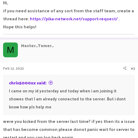
Hi,
if you need assistance of any sort from the staff team, create a
thread here:
https://pika-network.net/support-request/
.
Hope this helps!
Master_Tamer_
M
Feb 12, 2022
#3
chris5000xx said:
I came on my id yesterday and today when i am joining it
showes that I am already connected to the server. But i dont
know how pls help me
were you kicked from the server last time? if yes then its a issue
that has become common please donot panic wait for server to
restart and you can log back again