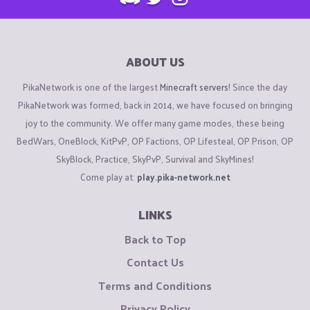
ABOUT US
PikaNetwork is one of the largest
Minecraft servers
! Since the day
PikaNetwork was formed, back in 2014, we have focused on bringing
joy to the community. We offer many game modes, these being
BedWars, OneBlock, KitPvP, OP Factions, OP Lifesteal, OP Prison, OP
SkyBlock, Practice, SkyPvP, Survival and SkyMines!
Come play at:
play.pika-network.net
LINKS
Back to Top
Contact Us
Terms and Conditions
Privacy Policy