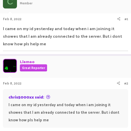
C
Member
a
t
d
d
s
a
Feb 8, 2022
#1
t
t
a
e
I came on my id yesterday and today when i am joining it
r
showes that I am already connected to the server. But i dont
t
e
know how pls help me
r
Llamao
Great Reporter
Feb 8, 2022
#2
chris5000xx said:
I came on my id yesterday and today when i am joining it
showes that I am already connected to the server. But i dont
know how pls help me