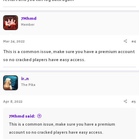
7Mhmd
Member
Mar 24, 2022
#4
This is a common issue, make sure you have a premium account
so no cracked players have easy access.
ir_n
The Pika
Apr 8, 2022
#5
7Mhmd said:
This is a common issue, make sure you have a premium
account so no cracked players have easy access.