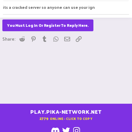
its a cracked server so anyone can use your ign
You Must Log In Or Register To Reply Here.
Reddit
Pinterest
Tumblr
WhatsApp
Email
Link
Share:
PLAY.PIKA-NETWORK.NET
2779
ONLINE - CLICK TO COPY