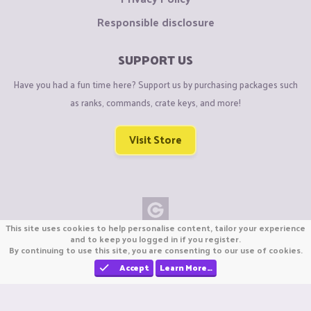
Responsible disclosure
SUPPORT US
Have you had a fun time here? Support us by purchasing packages such
as ranks, commands, crate keys, and more!
Visit Store
This site uses cookies to help personalise content, tailor your experience
Copyright © CraftiGames B.V. 2026
and to keep you logged in if you register.
By continuing to use this site, you are consenting to our use of cookies.
We are not affiliated with Mojang or Minecraft.
We are not affiliated with Nintendo Co., Ltd
Accept
Learn More…