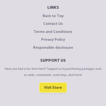
LINKS
Back to Top
Contact Us
Terms and Conditions
Privacy Policy
Responsible disclosure
SUPPORT US
Have you had a fun time here? Support us by purchasing packages such
as ranks, commands, crate keys, and more!
Visit Store