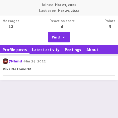
Joined
Mar 23, 2022
Last seen
Mar 29, 2022
Messages
Reaction score
Points
12
4
3
Find
Profile posts
Latest activity
Postings
About
7Mhmd
Mar 24, 2022
Pika Netowork!