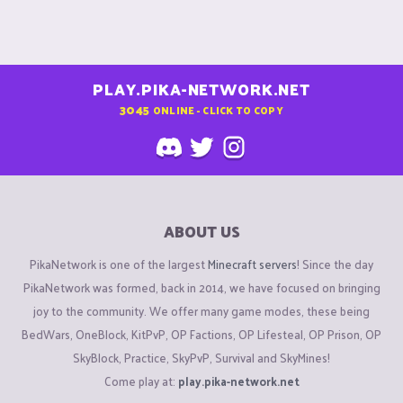
PLAY.PIKA-NETWORK.NET
3045
ONLINE - CLICK TO COPY
ABOUT US
PikaNetwork is one of the largest
Minecraft servers
! Since the day
PikaNetwork was formed, back in 2014, we have focused on bringing
joy to the community. We offer many game modes, these being
BedWars, OneBlock, KitPvP, OP Factions, OP Lifesteal, OP Prison, OP
SkyBlock, Practice, SkyPvP, Survival and SkyMines!
Come play at:
play.pika-network.net