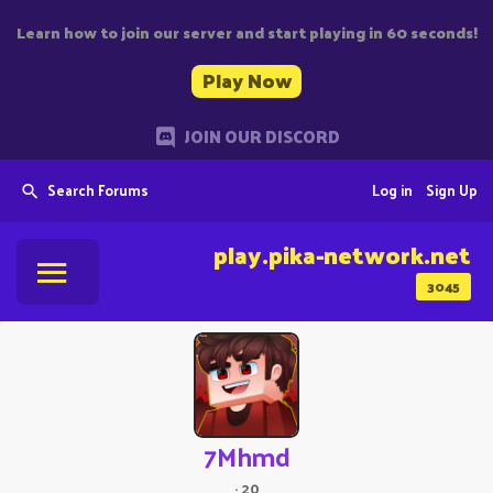
Learn how to join our server and start playing in 60 seconds!
Play Now
JOIN OUR DISCORD
Search Forums
Log in
Sign Up
play.pika-network.net
3045
7Mhmd
·
20