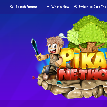
Search Forums
What's New
Switch to Dark Th