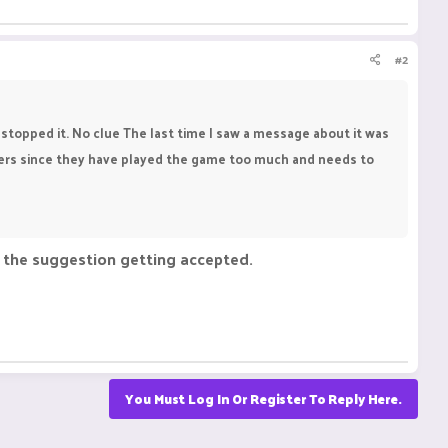
#2
topped it. No clue The last time I saw a message about it was
ayers since they have played the game too much and needs to
o the suggestion getting accepted.
You Must Log In Or Register To Reply Here.