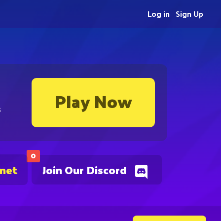
Log in
Sign Up
Play Now
s
0
.net
Join Our Discord