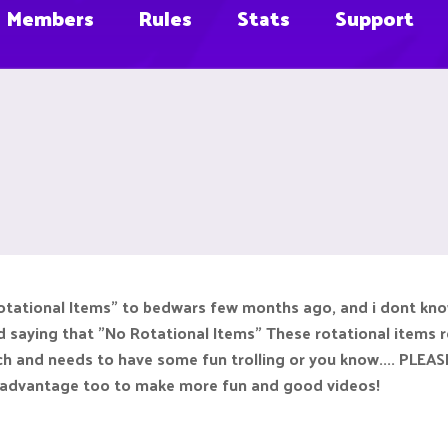
Members
Rules
Stats
Support
tational Items" to bedwars few months ago, and i dont know 
 saying that "No Rotational Items" These rotational items re
h and needs to have some fun trolling or you know.... PL
a advantage too to make more fun and good videos!