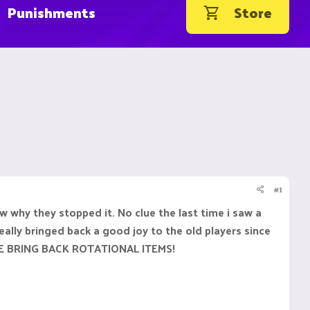
Punishments
Store
#1
why they stopped it. No clue the last time i saw a
ally bringed back a good joy to the old players since
EASE BRING BACK ROTATIONAL ITEMS!