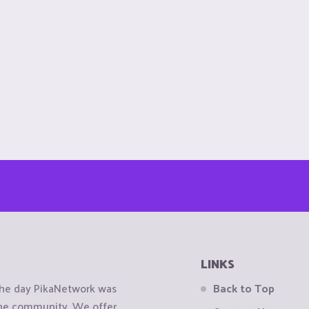
LINKS
the day PikaNetwork was
Back to Top
 the community. We offer