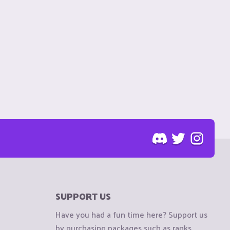
SUPPORT US
Have you had a fun time here? Support us
by purchasing packages such as ranks,