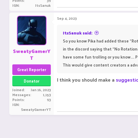
Points
39
IGN
ItsSanuk
Sep 4, 2023
ItsSanuk said:
So you know Pika had added these "Rota
in the discord saying that "No Rotatio
SweatyGamerY
T
have some fun trolling or you know...
This would give content creators a ad
Great Reporter
I think you should make a
suggesti
Donator
Joined
Jan 16, 2023
Messages
1,153
Points
93
IGN
SweatyGamerYT