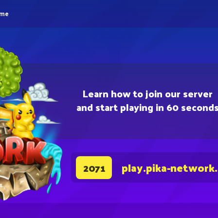
eme
Learn how to join our server
and start playing in 60 second
play.pika-network
2071