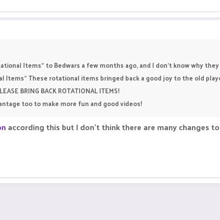
tional Items" to Bedwars a few months ago, and I don't know why they s
nal Items" These rotational items bringed back a good joy to the old pl
. PLEASE BRING BACK ROTATIONAL ITEMS!
vantage too to make more fun and good videos!
on
according this but I don't think there are many changes t