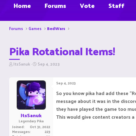
Home
Forums
Vote
Staff
Forums
Games
BedWars
Pika Rotational Items!
T
S
ItsSanuk
Sep 4, 2023
h
t
r
a
e
r
Sep 4, 2023
a
t
d
d
So you know pika had add these "Ro
s
a
message about it was in the discord
t
t
a
e
they have played the game too muc
r
ItsSanuk
This would give content creators 
t
Legendary Pika
e
Joined
Oct 31, 2022
r
Messages
223