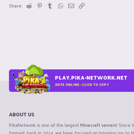
Reddit
Pinterest
Tumblr
WhatsApp
Email
Link
Share:
PLAY.PIKA-NETWORK.NET
2071
ONLINE - CLICK TO COPY
ABOUT US
PikaNetwork is one of the largest
Minecraft servers
! Since 
formed, back in 2014, we have focused on bringing joy to