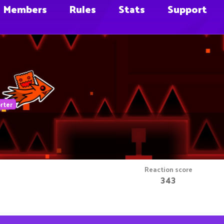
Members
Rules
Stats
Support
rter
Reaction score
343