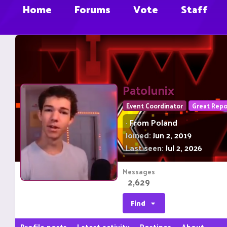
Home
Forums
Vote
Staff
Patolunix
Event Coordinator
Great Repo
·
From
Poland
Joined
Jun 2, 2019
Last seen
Jul 2, 2026
Messages
2,629
Find
Profile posts
Latest activity
Postings
About