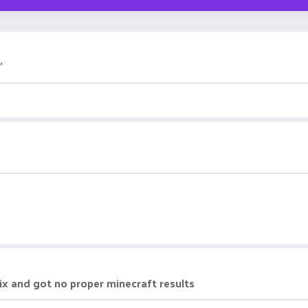
"
nix and got no proper minecraft results