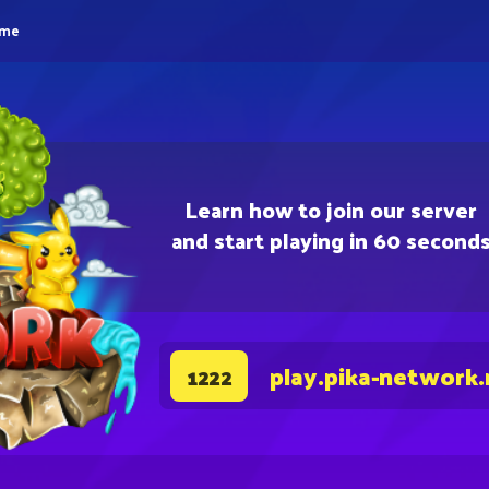
eme
Learn how to join our server
and start playing in 60 second
play.pika-network.
1222