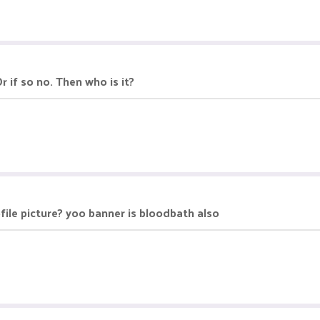
r if so no. Then who is it?
ofile picture? yoo banner is bloodbath also