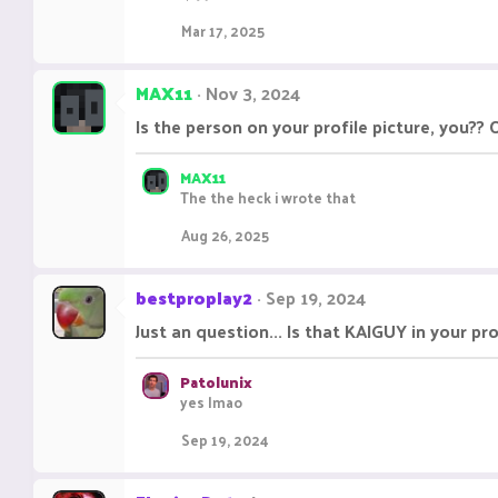
Mar 17, 2025
MAX11
Nov 3, 2024
Is the person on your profile picture, you?? O
MAX11
The the heck i wrote that
Aug 26, 2025
bestproplay2
Sep 19, 2024
Just an question... Is that KAIGUY in your pr
Patolunix
yes lmao
Sep 19, 2024