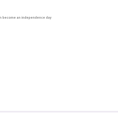
 can become an independence day