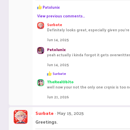
R
Patolunix
e
View previous comments…
a
c
Surbate
t
Definitely looks great, especially given you'
i
o
Jun 14, 2025
n
s
Patolunix
:
yeah actually i kinda forgot it gets overwritt
Jun 14, 2025
R
Surbate
e
TheRealObito
a
c
well now your not the only one crqnix is too 
t
i
Jun 21, 2026
o
n
s
Surbate
May 15, 2025
:
Greetings.