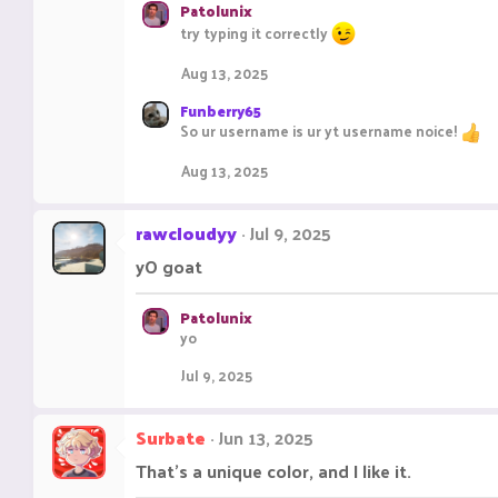
Patolunix
try typing it correctly
Aug 13, 2025
Funberry65
So ur username is ur yt username noice!
Aug 13, 2025
rawcloudyy
Jul 9, 2025
yO goat
Patolunix
yo
Jul 9, 2025
Surbate
Jun 13, 2025
That's a unique color, and I like it.