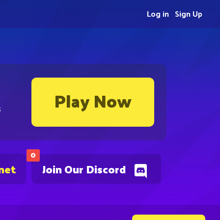
Log in
Sign Up
Play Now
s
0
net
Join Our Discord