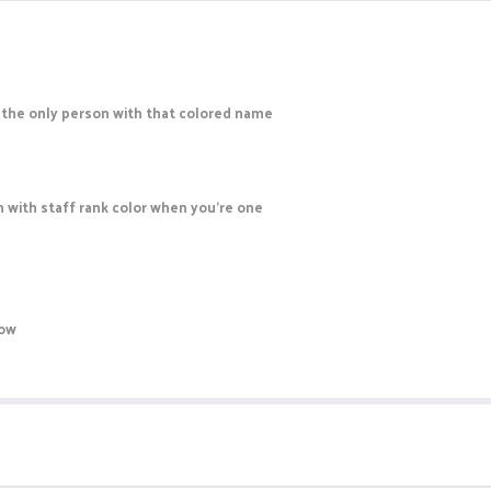
re the only person with that colored name
en with staff rank color when you're one
now