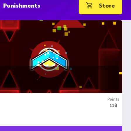
Punishments
Store
Points
118