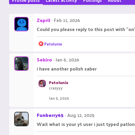
Zapril
Feb 11, 2026
Could you please reply to this post with "on
R
Patolunix
e
a
Sekiro
Jan 6, 2026
c
t
i have another polish saber
i
o
n
Patolunix
s
crazyyy
:
Jan 6, 2026
Funberry65
Aug 12, 2025
Wait what is your yt user i just typed patlo