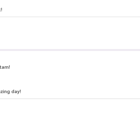
t!
itam!
azing day!