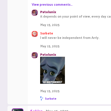
View previous comments…
Patolunix
it depends on your point of view, every day
May 15, 2025
Surbate
I will never be independent from Arrly.
May 15, 2025
Patolunix
May 15, 2025
R
Surbate
e
a
c
Sekiro
May 15, 2025