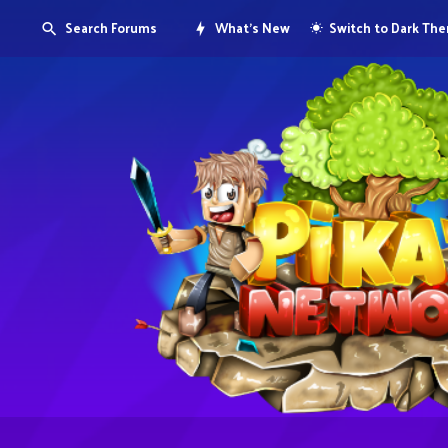
Search Forums
What's New
Switch to Dark Th