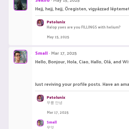
t
i
Hejj, hejj, hejj, Öregisten, vigyázzad lépteme
o
n
s
Patolunix
:
Halop yaes are you FILLINGS with helium?
May 15, 2025
Small
Mar 17, 2025
Hello, Bonjour, Hola, Ciao, Hallo, Olá, and W
Just reviving your profile posts. Have an am
Patolunix
무릎 안녕
Mar 17, 2025
Small
무엇