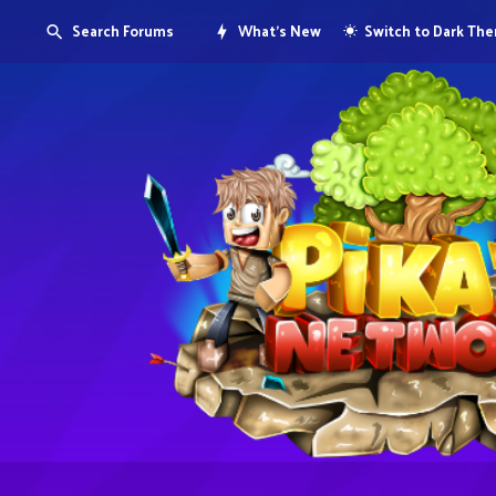
Search Forums
What's New
Switch to Dark Th