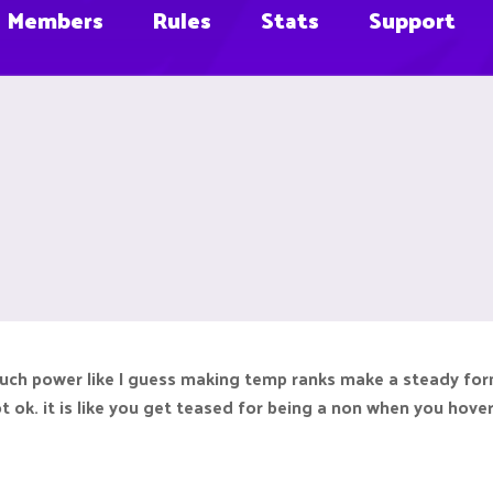
Members
Rules
Stats
Support
uch power like I guess making temp ranks make a steady fo
t ok. it is like you get teased for being a non when you hove