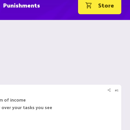
Punishments
Store
#1
rm of income
r over your tasks you see