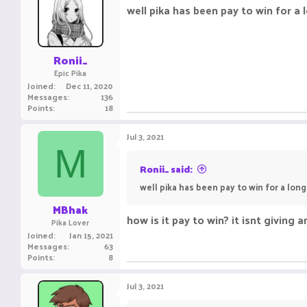
i
well pika has been pay to win for a l
o
n
s
:
Ronii_
Epic Pika
Joined
Dec 11, 2020
Messages
136
Points
18
Jul 3, 2021
M
Ronii_ said:
well pika has been pay to win for a long 
MBhak
how is it pay to win? it isnt giving
Pika Lover
Joined
Jan 15, 2021
Messages
63
Points
8
Jul 3, 2021