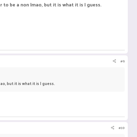
to be a non lmao, but it is what it is I guess.
#9
, but it is what it is I guess.
#10