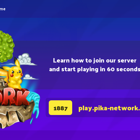
eme
Learn how to join our server
and start playing in 60 second
play.pika-network
1887