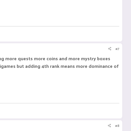
#7
aving more quests more coins and more mystry boxes
n minigames but adding 4th rank means more dominance of
#8