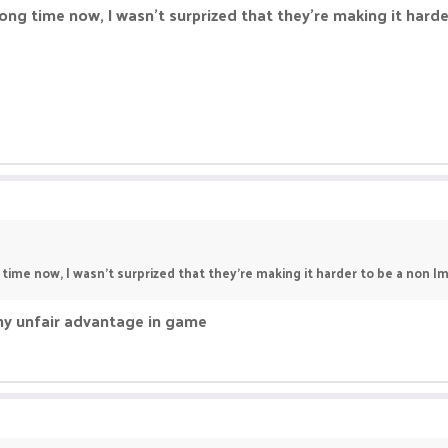
ong time now, I wasn't surprized that they're making it harder 
time now, I wasn't surprized that they're making it harder to be a non lmao
 any unfair advantage in game