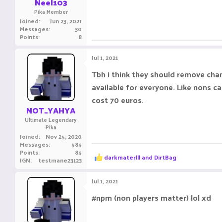
Neel103
Pika Member
Joined
Jun 23, 2021
Messages
30
Points
8
Jul 1, 2021
Tbh i think they should remove cham
available for everyone. Like nons ca
cost 70 euros.
NOT_YAHYA
Ultimate Legendary
Pika
Joined
Nov 25, 2020
Messages
585
Points
85
R
darkmaterlll
and
DirtBag
IGN
testmane23123
e
a
c
Jul 1, 2021
t
i
#npm (non players matter) lol xd
o
n
s