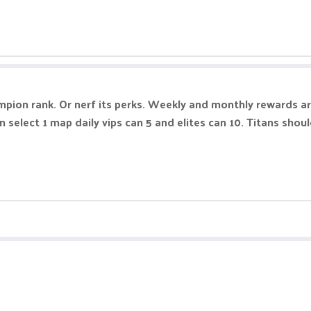
pion rank. Or nerf its perks. Weekly and monthly rewards are
n select 1 map daily vips can 5 and elites can 10. Titans shou