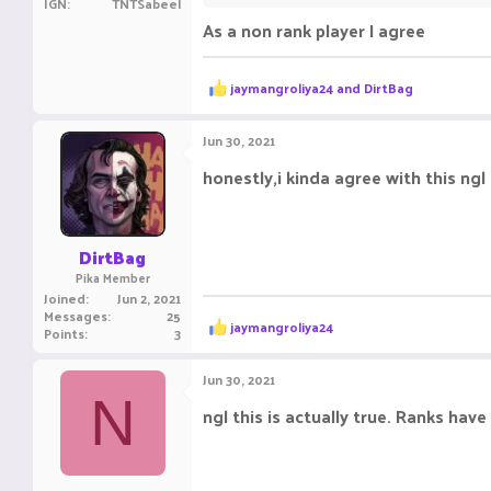
IGN
TNTSabeel
As a non rank player I agree
doing the same thing but getting way 
champions get a weekly chest and a mo
R
jaymangroliya24
and
DirtBag
This update is worst.
e
a
c
Jun 30, 2021
t
i
honestly,i kinda agree with this ngl
o
n
s
:
DirtBag
Pika Member
Joined
Jun 2, 2021
Messages
25
R
jaymangroliya24
Points
3
e
a
c
Jun 30, 2021
t
N
i
ngl this is actually true. Ranks ha
o
n
s
: