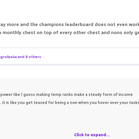
ay more and the champions leaderboard does not even works 
 monthly chest on top of every other chest and nons only ge
groliya24
and 8 others
power like I guess making temp ranks make a steady form of income
. it is like you get teased for being a non when you hover over your task
Click to expand...