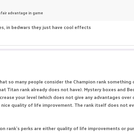
 unfair advantage in game
s, in bedwars they just have cool effects
t that so many people consider the Champion rank something 
at Titan rank already does not have). Mystery boxes and Be
increase your level (which does not give any advantages over o
 nice quality of life improvement. The rank itself does not e
ion rank's perks are either quality of life improvements or pu