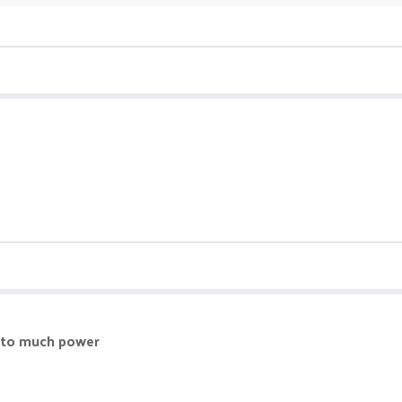
more and the champions leaderboard does not even works like Out of eve
nthly chest on top of every other chest and nons only get daily and mo
ve to much power