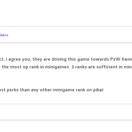
thers
ect, i agree you, they are driving this game towards P2W h
an is the most op rank in minigames. 3 ranks are sufficient i
st perks than any other minigame rank on pika)