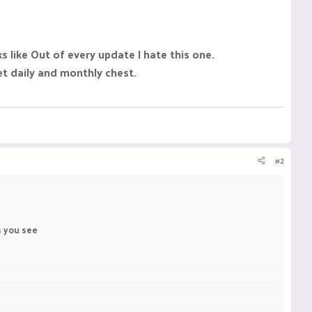
like Out of every update I hate this one.
t daily and monthly chest.
#2
s you see