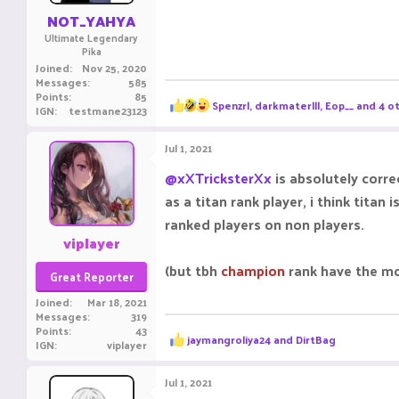
:
NOT_YAHYA
Ultimate Legendary
Pika
Joined
Nov 25, 2020
Messages
585
Points
85
R
Spenzrl
,
darkmaterlll
,
Eop__
and 4 o
IGN
testmane23123
e
a
c
Jul 1, 2021
t
i
@xXTricksterXx
is absolutely corr
o
as a titan rank player, i think tit
n
s
ranked players on non players.
:
viplayer
(but tbh
champion
rank have the mo
Great Reporter
Joined
Mar 18, 2021
Messages
319
Points
43
R
jaymangroliya24
and
DirtBag
IGN
viplayer
e
a
c
Jul 1, 2021
t