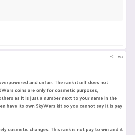
#11
overpowered and unfair. The rank itself does not
dWars coins are only for cosmetic purposes,
thers as it is just a number next to your name in the
ven have its own SkyWars kit so you cannot say it is pay
rely cosmetic changes. This rank is not pay to win and it