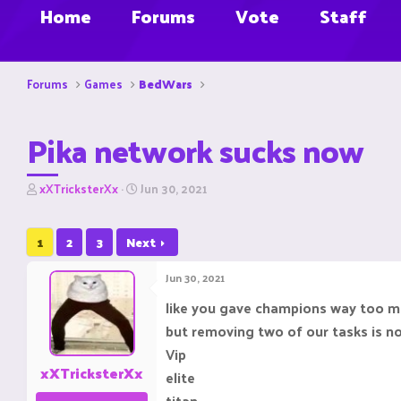
Home
Forums
Vote
Staff
Forums
Games
BedWars
Pika network sucks now
T
S
xXTricksterXx
Jun 30, 2021
h
t
r
a
e
r
1
2
3
Next
a
t
d
d
Jun 30, 2021
s
a
t
t
like you gave champions way too m
a
e
but removing two of our tasks is no
r
t
Vip
e
xXTricksterXx
elite
r
titan