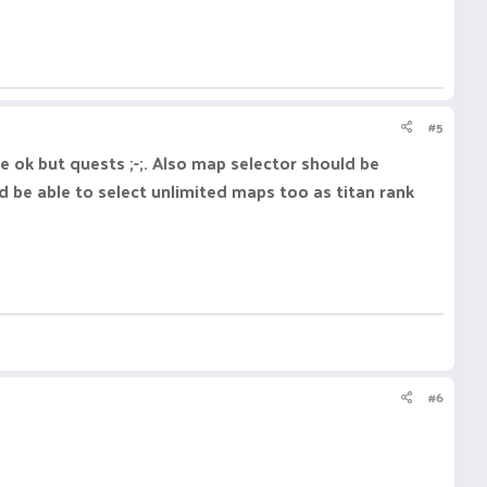
#5
 ok but quests ;-;. Also map selector should be
ld be able to select unlimited maps too as titan rank
#6