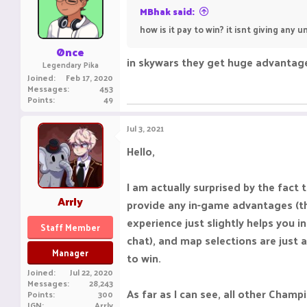
MBhak said:
how is it pay to win? it isnt giving any
Ønce
in skywars they get huge advantage
Legendary Pika
Joined
Feb 17, 2020
Messages
453
Points
49
Jul 3, 2021
Hello,
I am actually surprised by the fac
Arrly
provide any in-game advantages (th
experience just slightly helps you 
Staff Member
chat), and map selections are just a
Manager
to win.
Joined
Jul 22, 2020
Messages
28,243
As far as I can see, all other Champ
Points
300
IGN
Arrly