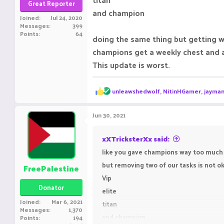
Great Reporter
and champion
Joined
Jul 24, 2020
Messages
399
Points
64
doing the same thing but getting w
champions get a weekly chest and a
This update is worst.
R
unleawshedwolf
,
NitinHGamer
,
jayman
e
a
c
Jun 30, 2021
t
i
o
xXTricksterXx said:
n
like you gave champions way too much 
s
:
but removing two of our tasks is not ok
FreePalestine
Vip
Donator
elite
Joined
Mar 6, 2021
titan
Messages
1,370
and champion
Points
194