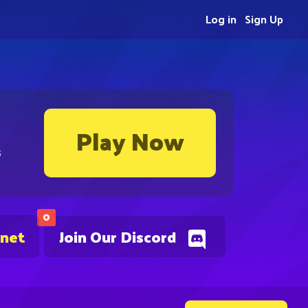
Log in
Sign Up
Play Now
s
0
.net
Join Our Discord