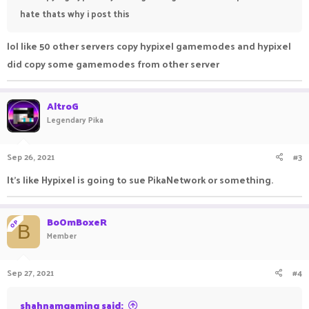
hate thats why i post this
lol like 50 other servers copy hypixel gamemodes and hypixel
did copy some gamemodes from other server
AltroG
Legendary Pika
Sep 26, 2021
#3
It's like Hypixel is going to sue PikaNetwork or something.
BoOmBoxeR
OP
B
Member
Sep 27, 2021
#4
shahnamgaming said: