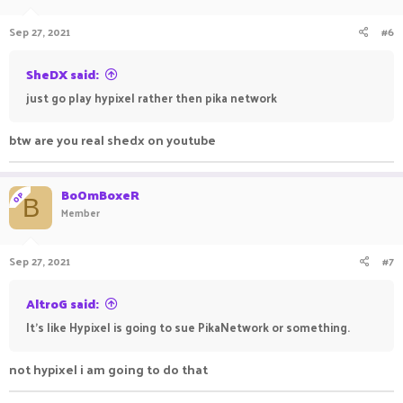
Sep 27, 2021
#6
SheDX said:
just go play hypixel rather then pika network
btw are you real shedx on youtube
BoOmBoxeR
OP
B
Member
Sep 27, 2021
#7
AltroG said:
It's like Hypixel is going to sue PikaNetwork or something.
not hypixel i am going to do that