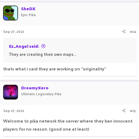
SheDX
Epic Pika
Sep 27, 2021
#14
Ez_Angel said:
They are creating their own maps...
thats what i said they are working on "originality"
DreamyXero
Ultimate Legendary Pika
Sep 27, 2021
#15
Welcome to pika network the server where they ban innocent
players for no reason. (good one at least)