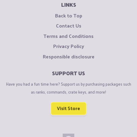
LINKS
Back to Top
Contact Us
Terms and Conditions
Privacy Policy
Responsible disclosure
SUPPORT US
Have you had a fun time here? Support us by purchasing packages such
as ranks, commands, crate keys, and more!
Visit Store