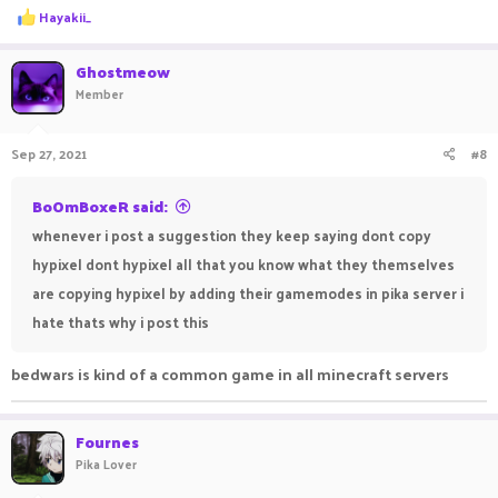
R
Hayakii_
e
a
c
Ghostmeow
t
Member
i
o
n
Sep 27, 2021
#8
s
:
BoOmBoxeR said:
whenever i post a suggestion they keep saying dont copy
hypixel dont hypixel all that you know what they themselves
are copying hypixel by adding their gamemodes in pika server i
hate thats why i post this
bedwars is kind of a common game in all minecraft servers
Fournes
Pika Lover