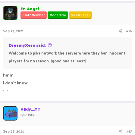
Ez_Angel
Staff Member
Moderator
SS Manager
Sep 27, 2021
#16
DreamyXero said:
Welcome to pika network the server where they ban innocent
players for no reason. (good one at least)
hmm
I don´t know
: - :
V3dy__YT
Epic Pika
Sep 28, 2021
#17