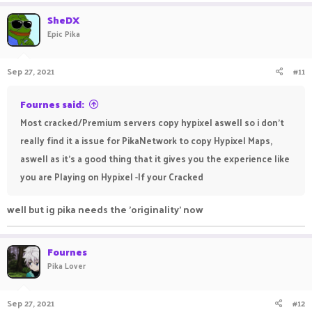
SheDX
Epic Pika
Sep 27, 2021
#11
Fournes said:
Most cracked/Premium servers copy hypixel aswell so i don't
really find it a issue for PikaNetwork to copy Hypixel Maps,
aswell as it's a good thing that it gives you the experience like
you are Playing on Hypixel -If your Cracked
well but ig pika needs the 'originality' now
Fournes
Pika Lover
Sep 27, 2021
#12