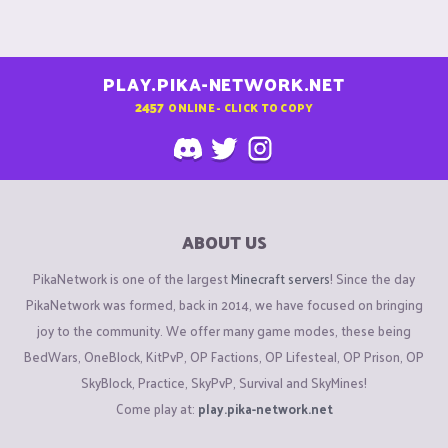
PLAY.PIKA-NETWORK.NET
2457
ONLINE - CLICK TO COPY
ABOUT US
PikaNetwork is one of the largest
Minecraft servers
! Since the day
PikaNetwork was formed, back in 2014, we have focused on bringing
joy to the community. We offer many game modes, these being
BedWars, OneBlock, KitPvP, OP Factions, OP Lifesteal, OP Prison, OP
SkyBlock, Practice, SkyPvP, Survival and SkyMines!
Come play at:
play.pika-network.net