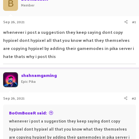
B
Member
a
t
d
d
s
a
Sep 26, 2021
#1
t
t
a
e
whenever i post a suggestion they keep saying dont copy
r
t
hypixel dont hypixel all that you know what they themselves
e
are copying hypixel by adding their gamemodes in pika server i
r
hate thats why i post this
shahnamgaming
Epic Pika
Sep 26, 2021
#2
BoOmBoxeR said:
whenever i post a suggestion they keep saying dont copy
hypixel dont hypixel all that you know what they themselves
are copying hypixel by adding their gamemodes in pika server i