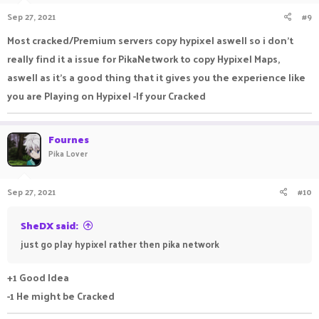
Sep 27, 2021
#9
Most cracked/Premium servers copy hypixel aswell so i don't
really find it a issue for PikaNetwork to copy Hypixel Maps,
aswell as it's a good thing that it gives you the experience like
you are Playing on Hypixel -If your Cracked
Fournes
Pika Lover
Sep 27, 2021
#10
SheDX said:
just go play hypixel rather then pika network
+1 Good Idea
-1 He might be Cracked