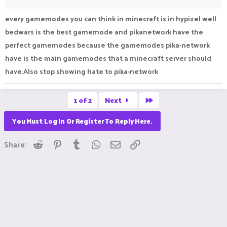
every gamemodes you can think in minecraft is in hypixel well
bedwars is the best gamemode and pikanetwork have the
perfect gamemodes because the gamemodes pika-network
have is the main gamemodes that a minecraft server should
have.Also stop showing hate to pika-network
Last
1 of 2
Next
You Must Log In Or Register To Reply Here.
Reddit
Pinterest
Tumblr
WhatsApp
Email
Link
Share: