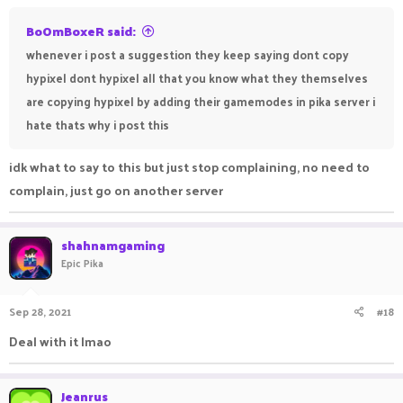
BoOmBoxeR said:
whenever i post a suggestion they keep saying dont copy
hypixel dont hypixel all that you know what they themselves
are copying hypixel by adding their gamemodes in pika server i
hate thats why i post this
idk what to say to this but just stop complaining, no need to
complain, just go on another server
shahnamgaming
Epic Pika
Sep 28, 2021
#18
Deal with it lmao ㅤㅤㅤㅤㅤㅤㅤㅤㅤㅤㅤㅤㅤㅤㅤㅤㅤ ㅤ ㅤ
Jeanrus