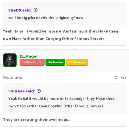
SheDX said:
well but ig pika needs the 'originality' now
Yeah Haha! it would be more entertaining if they Make their
own Maps rather than Copying Other Famous Servers
Ez_Angel
Staff Member
Moderator
SS Manager
Sep 27, 2021
#13
Fournes said:
Yeah Haha! it would be more entertaining if they Make their
own Maps rather than Copying Other Famous Servers
They are creating their own maps...