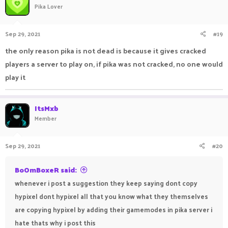
Pika Lover
Sep 29, 2021
#19
the only reason pika is not dead is because it gives cracked
players a server to play on, if pika was not cracked, no one would
play it
ItsMxb
Member
Sep 29, 2021
#20
BoOmBoxeR said:
whenever i post a suggestion they keep saying dont copy
hypixel dont hypixel all that you know what they themselves
are copying hypixel by adding their gamemodes in pika server i
hate thats why i post this