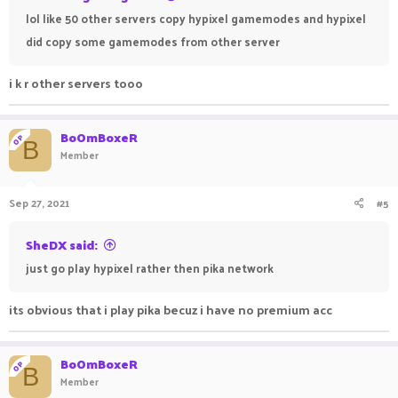
lol like 50 other servers copy hypixel gamemodes and hypixel
did copy some gamemodes from other server
i k r other servers tooo
BoOmBoxeR
OP
B
Member
Sep 27, 2021
#5
SheDX said:
just go play hypixel rather then pika network
its obvious that i play pika becuz i have no premium acc
BoOmBoxeR
OP
B
Member