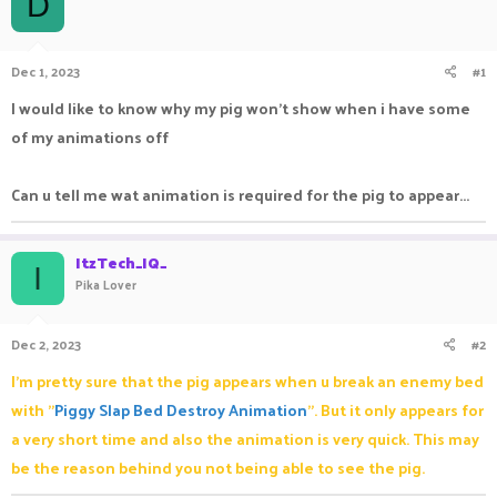
D
a
t
d
d
s
a
Dec 1, 2023
#1
t
t
a
e
I would like to know why my pig won't show when i have some
r
of my animations off
t
e
r
Can u tell me wat animation is required for the pig to appear...
ItzTech_IQ_
I
Pika Lover
Dec 2, 2023
#2
I'm pretty sure that the pig appears when u break an enemy bed
with "
Piggy Slap Bed Destroy Animation
". But it only appears for
a very short time and also the animation is very quick. This may
be the reason behind you not being able to see the pig.