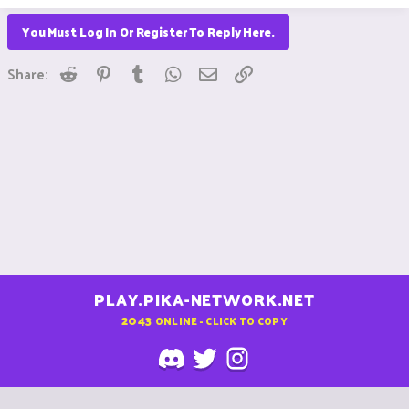
You Must Log In Or Register To Reply Here.
Reddit
Pinterest
Tumblr
WhatsApp
Email
Link
Share:
PLAY.PIKA-NETWORK.NET
2043
ONLINE - CLICK TO COPY