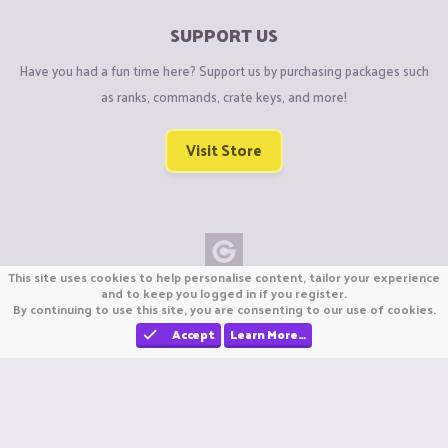
SUPPORT US
Have you had a fun time here? Support us by purchasing packages such
as ranks, commands, crate keys, and more!
Visit Store
This site uses cookies to help personalise content, tailor your experience
Copyright © CraftiGames B.V. 2026
and to keep you logged in if you register.
By continuing to use this site, you are consenting to our use of cookies.
We are not affiliated with Mojang or Minecraft.
We are not affiliated with Nintendo Co., Ltd
Accept
Learn More…