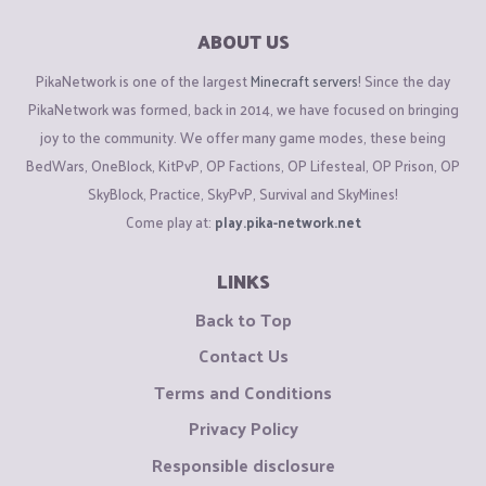
ABOUT US
PikaNetwork is one of the largest
Minecraft servers
! Since the day
PikaNetwork was formed, back in 2014, we have focused on bringing
joy to the community. We offer many game modes, these being
BedWars, OneBlock, KitPvP, OP Factions, OP Lifesteal, OP Prison, OP
SkyBlock, Practice, SkyPvP, Survival and SkyMines!
Come play at:
play.pika-network.net
LINKS
Back to Top
Contact Us
Terms and Conditions
Privacy Policy
Responsible disclosure