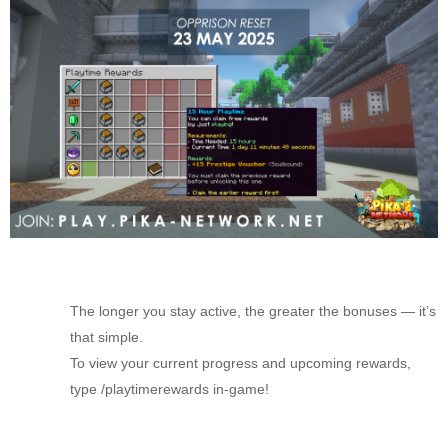
The longer you stay active, the greater the bonuses — it’s
that simple.
To view your current progress and upcoming rewards,
type /playtimerewards in-game!