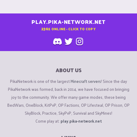
PLAY.PIKA-NETWORK.NET
2361
ONLINE - CLICK TO COPY
ABOUT US
PikaNetwork is one of the largest
Minecraft servers
! Since the day
PikaNetwork was formed, back in 2014, we have focused on bringing
joy to the community. We offer many game modes, these being
BedWars, OneBlock, KitPvP, OP Factions, OP Lifesteal, OP Prison, OP
SkyBlock, Practice, SkyPvP, Survival and SkyMines!
Come play at:
play.pika-network.net