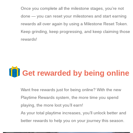
Once you complete all the milestone stages, you’re not
done — you can reset your milestones and start earning
rewards all over again by using a Milestone Reset Token.
Keep grinding, keep progressing, and keep claiming those
rewards!
Get rewarded by being online
Want free rewards just for being online? With the new
Playtime Rewards system, the more time you spend
playing, the more loot you’ll earn!
As your total playtime increases, you’ll unlock better and
better rewards to help you on your journey this season.