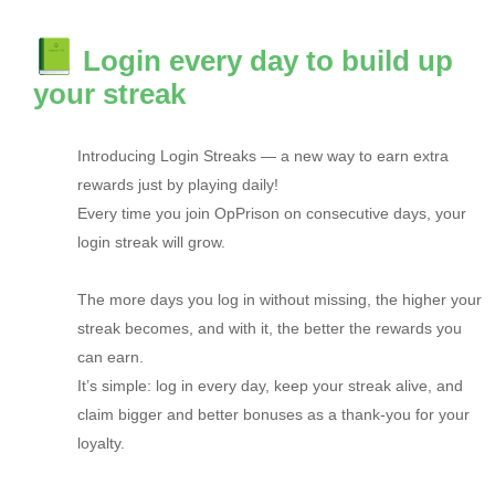
Login every day to build up
your streak
Introducing Login Streaks — a new way to earn extra
rewards just by playing daily!
Every time you join OpPrison on consecutive days, your
login streak will grow.
The more days you log in without missing, the higher your
streak becomes, and with it, the better the rewards you
can earn.
It’s simple: log in every day, keep your streak alive, and
claim bigger and better bonuses as a thank-you for your
loyalty.