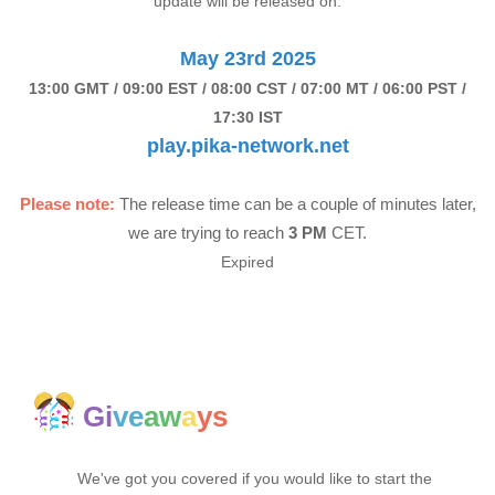
update will be released on:
May 23rd 2025
13:00 GMT / 09:00 EST / 08:00 CST / 07:00 MT / 06:00 PST /
17:30 IST
play.pika-network.net
Please note:
The release time can be a couple of minutes later,
we are trying to reach
3 PM
CET.
Expired
Gi
ve
aw
a
ys
We've got you covered if you would like to start the