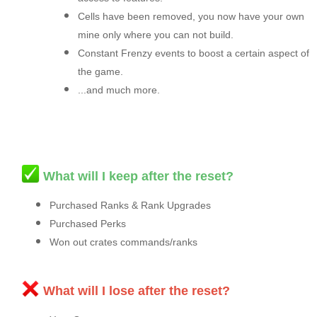
Cells have been removed, you now have your own
mine only where you can not build.
Constant Frenzy events to boost a certain aspect of
the game.
...and much more.
What will I keep after the reset?
Purchased Ranks & Rank Upgrades
Purchased Perks
Won out crates commands/ranks
What will I lose after the reset?