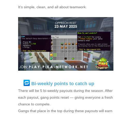
It’s simple, clean, and all about teamwork.
Bi-weekly points to catch up
There will be 5 bi-weekly payouts during the season. After
each payout, gang points reset — giving everyone a fresh
chance to compete.
Gangs that place in the top during these payouts will earn