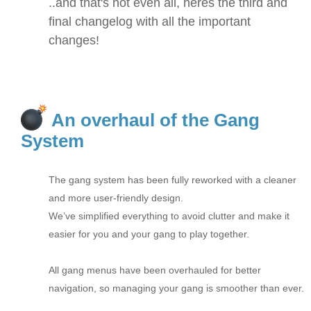
..and that's not even all, heres the third and
final changelog with all the important
changes!
An overhaul of the Gang
System
The gang system has been fully reworked with a cleaner
and more user-friendly design.
We’ve simplified everything to avoid clutter and make it
easier for you and your gang to play together.
All gang menus have been overhauled for better
navigation, so managing your gang is smoother than ever.