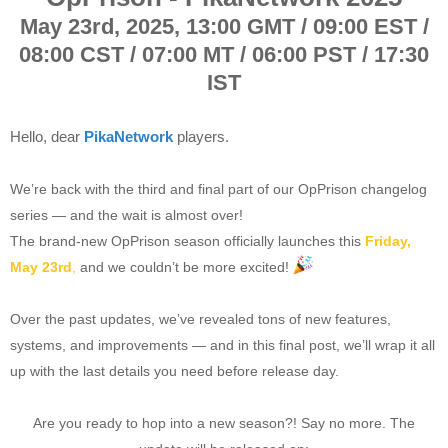
May 23rd, 2025,
13:00 GMT / 09:00 EST /
08:00 CST / 07:00 MT / 06:00 PST / 17:30
IST
Hello, dear
PikaNetwork
players.
We’re back with the third and final part of our OpPrison changelog
series — and the wait is almost over!
The brand-new OpPrison season officially launches this
Friday,
May 23rd
,
and we couldn’t be more excited!
Over the past updates, we’ve revealed tons of new features,
systems, and improvements — and in this final post, we’ll wrap it all
up with the last details you need before release day.
Are you ready to hop into a new season?! Say no more. The