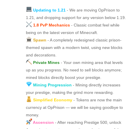
Updating to 1.21
- We are moving OpPrison to
1.21, and dropping support for any version below 1.19.
1.8 PvP Mechanics
- Classic combat feel while
being on the latest version of Minecraft.
Spawn
- A completely redesigned classic prison-
themed spawn with a modern twist, using new blocks
and decorations.
Private Mines
- Your own mining area that levels
up as you progress. No need to sell blocks anymore;
mined blocks directly boost your prestige.
Mining Progression
- Mining directly increases
your prestige, making the grind more rewarding.
Simplified Economy
- Tokens are now the main
currency at OpPrison — we will be saying goodbye to
money.
Ascension
- After reaching Prestige 500, unlock