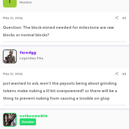
T
Member
i
o
n
May 21, 2025
#2
s
:
Question: The block mined needed for milestone are raw
blocks or normal blocks?
faredgg
Legendary Pika
May 21, 2025
#3
just wanted to ask, won't the payouts being about grinding
tokens make nuking a lil bit overpowered? or there will be a
thing to prevent nuking from causing a trouble on gtop
notknown876
Donator