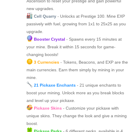
Ascension to reset your prestige and gain powerful
new upgrades.
Cell Quarry
- Unlocks at Prestige 100. Mine EXP
passively with fuel, growing from 1x1 to 25x25 as you
upgrade.
Booster Crystal
- Spawns every 15 minutes at
your mine. Break it within 15 seconds for game-
changing boosts!
3 Currencies
- Tokens, Beacons, and EXP are the
main currencies. Earn them simply by mining in your
mine.
21 Pickaxe Enchants
- 21 unique enchants to
boost your mining. Unlock more as you break blocks
and level up your pickaxe.
Pickaxe Skins
- Customize your pickaxe with
unique skins. They change the look and give a mining
boost.
Pickaxe Perks
- 6 different perks, available in 4