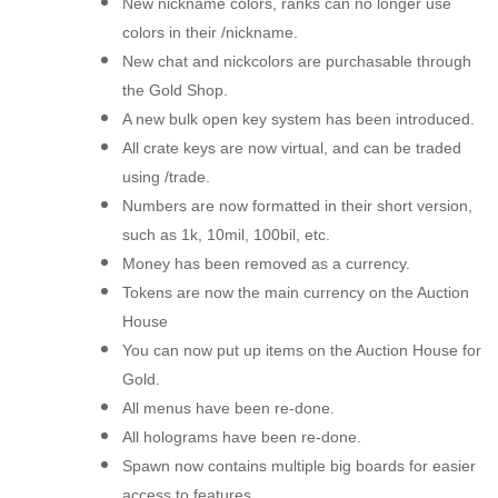
New nickname colors, ranks can no longer use
colors in their /nickname.
New chat and nickcolors are purchasable through
the Gold Shop.
A new bulk open key system has been introduced.
All crate keys are now virtual, and can be traded
using /trade.
Numbers are now formatted in their short version,
such as 1k, 10mil, 100bil, etc.
Money has been removed as a currency.
Tokens are now the main currency on the Auction
House
You can now put up items on the Auction House for
Gold.
All menus have been re-done.
All holograms have been re-done.
Spawn now contains multiple big boards for easier
access to features.