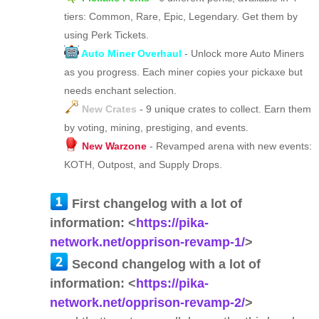
tiers: Common, Rare, Epic, Legendary. Get them by
using Perk Tickets.
Auto Miner Overhaul
- Unlock more Auto Miners
as you progress. Each miner copies your pickaxe but
needs enchant selection.
New Crates
- 9 unique crates to collect. Earn them
by voting, mining, prestiging, and events.
New Warzone
- Revamped arena with new events:
KOTH, Outpost, and Supply Drops.
First changelog with a lot of
information: <
https://pika-
network.net/opprison-revamp-1/
>
Second changelog with a lot of
information: <
https://pika-
network.net/opprison-revamp-2/
>