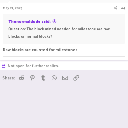
May 21, 2025
#4
Thenormaldude said:
Question: The block mined needed for milestone are raw
blocks or normal blocks?
Raw blocks are counted for milestones.
Not open for further replies.
Reddit
Pinterest
Tumblr
WhatsApp
Email
Link
Share: