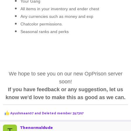
Your Gang
All items in your inventory and ender chest
Any currencies such as money and exp
Chatcolor permissions.
Seasonal ranks and perks
We hope to see you on our new OpPrison server
soon!
If you have feedback or any suggestion, let us
know we'd love to make this as good as we can.
R
Ayushmaan07
and
Deleted member 357397
e
a
c
Thenormaldude
t