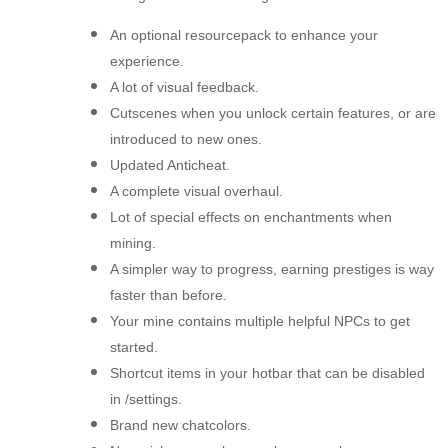
An optional resourcepack to enhance your
experience.
A lot of visual feedback.
Cutscenes when you unlock certain features, or are
introduced to new ones.
Updated Anticheat.
A complete visual overhaul.
Lot of special effects on enchantments when
mining.
A simpler way to progress, earning prestiges is way
faster than before.
Your mine contains multiple helpful NPCs to get
started.
Shortcut items in your hotbar that can be disabled
in /settings.
Brand new chatcolors.