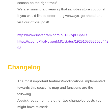
season on the right track!
We are running a giveaway that includes store coupons!
If you would like to enter the giveaways, go ahead and
visit our official post!
https://www.instagram.com/p/DJ6JypECpaT/
https://x.com/PikaNetworkMC/status/19251053556058442
93
Changelog
The most important features/modifications implemented
towards this season's map and functions are the
following.
A quick recap from the other two changelog posts you
might have missed: