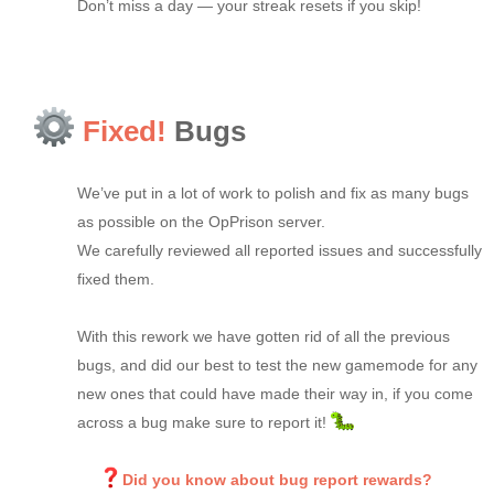
Don’t miss a day — your streak resets if you skip!
Fixed!
Bugs
We’ve put in a lot of work to polish and fix as many bugs
as possible on the OpPrison server.
We carefully reviewed all reported issues and successfully
fixed them.
With this rework we have gotten rid of all the previous
bugs, and did our best to test the new gamemode for any
new ones that could have made their way in, if you come
across a bug make sure to report it!
Did you know about bug report rewards?