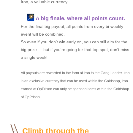
Iron, a valuable currency.
A big finale, where all points count.
For the final big payout, all points from every bi-weekly
event will be combined.
So even if you don’t win early on, you can still aim for the
big prize — but if you're going for that top spot, don't miss
a single week!
All payouts are rewarded in the form of Iron to the Gang Leader. Iron
is an exclusive currency that can be used within the Goldshop, Iron
earned at OpPrison can only be spent on items within the Goldshop
of OpPrison.
Climb through the