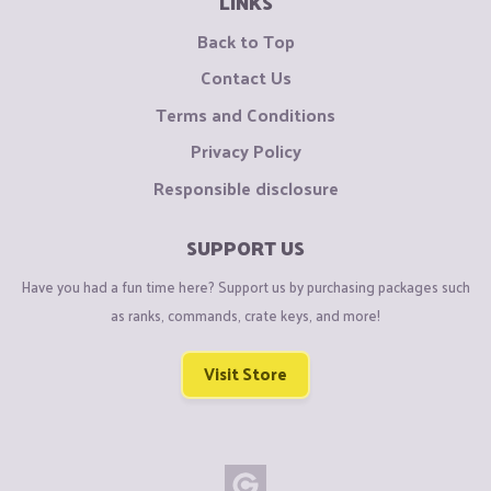
LINKS
Back to Top
Contact Us
Terms and Conditions
Privacy Policy
Responsible disclosure
SUPPORT US
Have you had a fun time here? Support us by purchasing packages such
as ranks, commands, crate keys, and more!
Visit Store