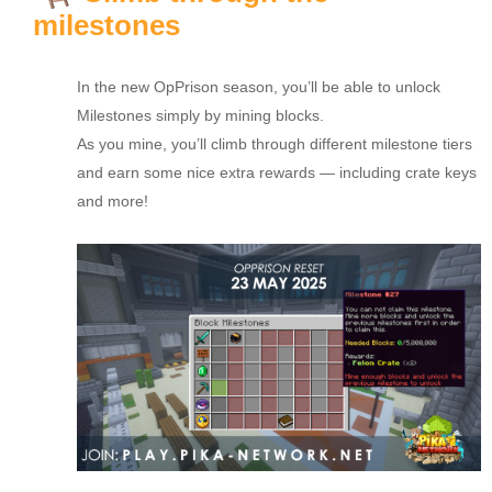
milestones
In the new OpPrison season, you’ll be able to unlock
Milestones simply by mining blocks.
As you mine, you’ll climb through different milestone tiers
and earn some nice extra rewards — including crate keys
and more!