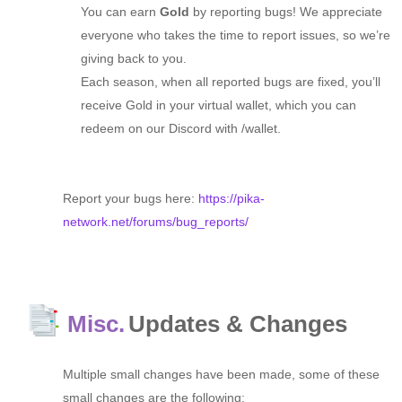
You can earn
Gold
by reporting bugs! We appreciate
everyone who takes the time to report issues, so we’re
giving back to you.
Each season, when all reported bugs are fixed, you’ll
receive Gold in your virtual wallet, which you can
redeem on our Discord with /wallet.
Report your bugs here:
https://pika-
network.net/forums/bug_reports/
Misc.
Updates & Changes
Multiple small changes have been made, some of these
small changes are the following: