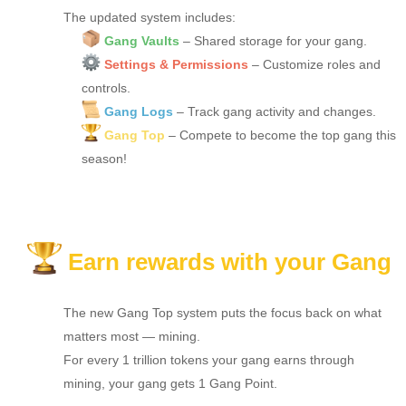
The updated system includes:
Gang Vaults
– Shared storage for your gang.
Settings & Permissions
– Customize roles and
controls.
Gang Logs
– Track gang activity and changes.
Gang Top
– Compete to become the top gang this
season!
Earn rewards with your Gang
The new Gang Top system puts the focus back on what
matters most — mining.
For every 1 trillion tokens your gang earns through
mining, your gang gets 1 Gang Point.