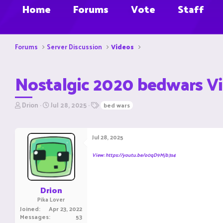
Home
Forums
Vote
Staff
Forums
Server Discussion
Videos
Nostalgic 2020 bedwars V
T
S
T
Drion
Jul 28, 2025
bed wars
h
t
a
r
a
g
e
r
s
Jul 28, 2025
a
t
d
d
View: https://youtu.be/o0qD9Mjb3s4
s
a
t
t
a
e
r
Drion
t
Pika Lover
e
Joined
Apr 23, 2022
r
Messages
53