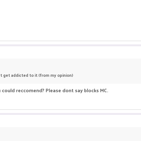
t get addicted to it (from my opinion)
u could reccomend? Please dont say blocks MC.