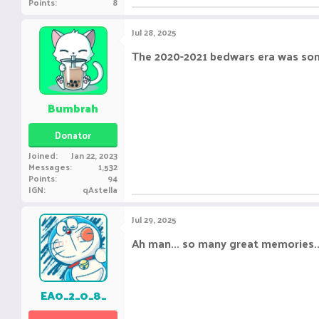
Points
8
Jul 28, 2025
The 2020-2021 bedwars era was so
Bumbrah
Donator
Joined
Jan 22, 2023
Messages
1,532
Points
94
IGN
qAstella
Jul 29, 2025
Ah man... so many great memories...
EA0_2_0_8_