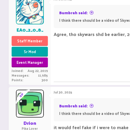
Bumbrah said:
I think there should be a video of Sky
EA0_2_0_8_
Agree, tho skywars shd be earlier, 
Staff Member
Sr Mod
Event Manager
Joined
Aug 22, 2019
Messages
11,985
Points
300
Jul 30, 2025
OP
Bumbrah said:
I think there should be a video of Sky
Drion
it would feel fake if i were to mak
Pika Lover