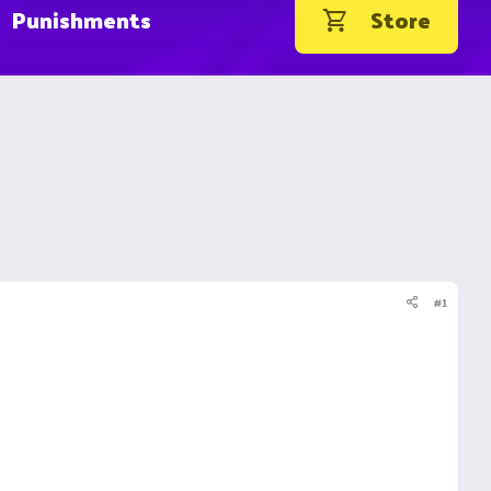
Punishments
Store
#1