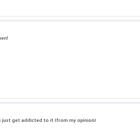
hen!
 just get addicted to it (from my opinion)