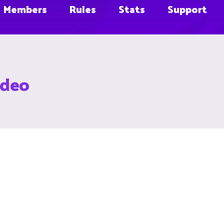
Members
Rules
Stats
Support
ideo