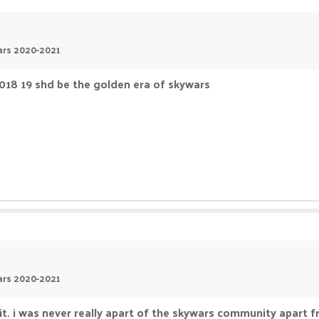
wars 2020-2021
2018 19 shd be the golden era of skywars
wars 2020-2021
e it. i was never really apart of the skywars community apar