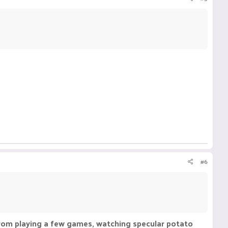
#6
t from playing a few games, watching specular potato