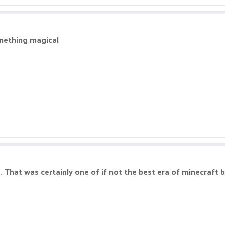
mething magical
 That was certainly one of if not the best era of minecraft 