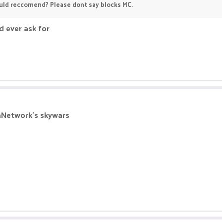
uld reccomend? Please dont say blocks MC.
d ever ask for
ikaNetwork's skywars