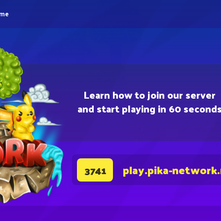
eme
Learn how to join our server
and start playing in 60 second
play.pika-network
3741