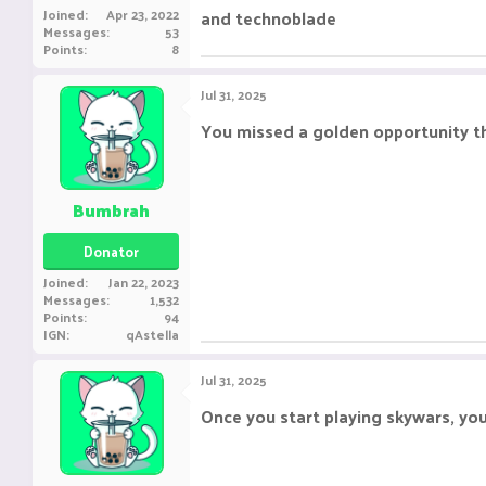
Joined
Apr 23, 2022
and technoblade
Messages
53
Points
8
Jul 31, 2025
You missed a golden opportunity t
Bumbrah
Donator
Joined
Jan 22, 2023
Messages
1,532
Points
94
IGN
qAstella
Jul 31, 2025
Once you start playing skywars, you