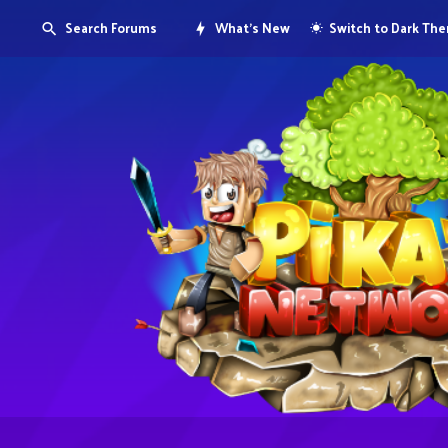
Search Forums
What's New
Switch to Dark Th