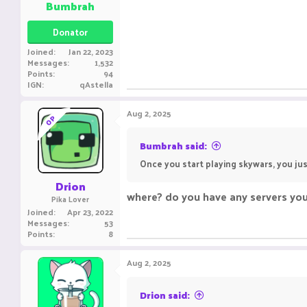
Bumbrah
Donator
Joined
Jan 22, 2023
Messages
1,532
Points
94
IGN
qAstella
Aug 2, 2025
OP
Bumbrah said:
Once you start playing skywars, you jus
Drion
where? do you have any servers yo
Pika Lover
Joined
Apr 23, 2022
Messages
53
Points
8
Aug 2, 2025
Drion said: