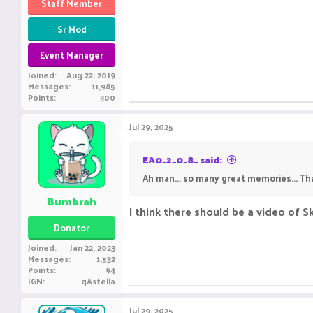
Staff Member
Sr Mod
Event Manager
Joined
Aug 22, 2019
Messages
11,985
Points
300
Jul 29, 2025
EA0_2_0_8_ said:
Ah man... so many great memories... Tha
Bumbrah
I think there should be a video of 
Donator
Joined
Jan 22, 2023
Messages
1,532
Points
94
IGN
qAstella
Jul 29, 2025