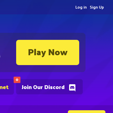
Log in
Sign Up
Play Now
s
0
.net
Join Our Discord