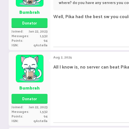
where? do you have any servers you co
Bumbrah
Well, Pika had the best sw you coul
Donator
Joined
Jan 22, 2023
Messages
1,532
Points
94
IGN
qAstella
Aug 2, 2025
All I know is, no server can beat P
Bumbrah
Donator
Joined
Jan 22, 2023
Messages
1,532
Points
94
IGN
qAstella