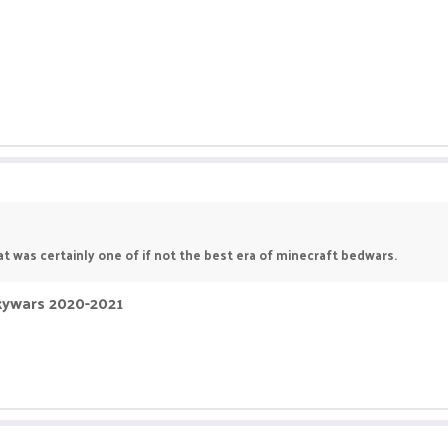
t was certainly one of if not the best era of minecraft bedwars.
Skywars 2020-2021