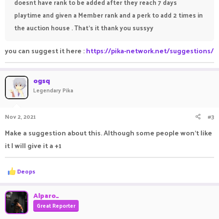
doesnt have rank to be added after they reach 7 days
playtime and given a Member rank and a perk to add 2 times in
the auction house . That's it thank you sussyy
you can suggest it here :
https://pika-network.net/suggestions/
ogsq
Legendary Pika
Nov 2, 2021
#3
Make a suggestion about this. Although some people won’t like
it I will give it a +1
R
Deops
e
a
c
Alparo_
t
Great Reporter
i
o