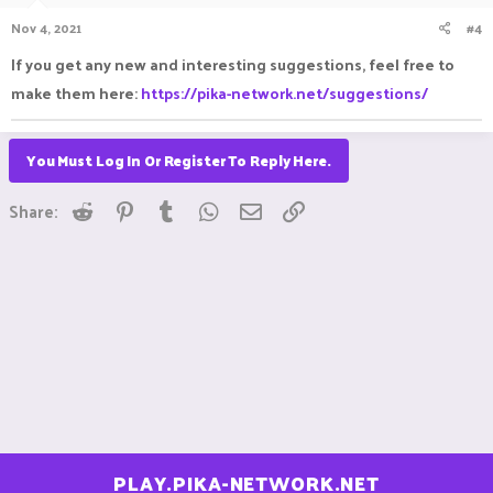
n
Nov 4, 2021
#4
s
:
If you get any new and interesting suggestions, feel free to
make them here:
https://pika-network.net/suggestions/
You Must Log In Or Register To Reply Here.
Reddit
Pinterest
Tumblr
WhatsApp
Email
Link
Share:
PLAY.PIKA-NETWORK.NET