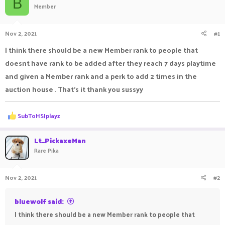
B
Member
a
t
d
d
s
a
Nov 2, 2021
#1
t
t
a
e
I think there should be a new Member rank to people that
r
doesnt have rank to be added after they reach 7 days playtime
t
e
and given a Member rank and a perk to add 2 times in the
r
auction house . That's it thank you sussyy
R
SubToHSJplayz
e
a
c
Lt_PickaxeMan
t
Rare Pika
i
o
n
Nov 2, 2021
#2
s
:
bluewolf said:
I think there should be a new Member rank to people that