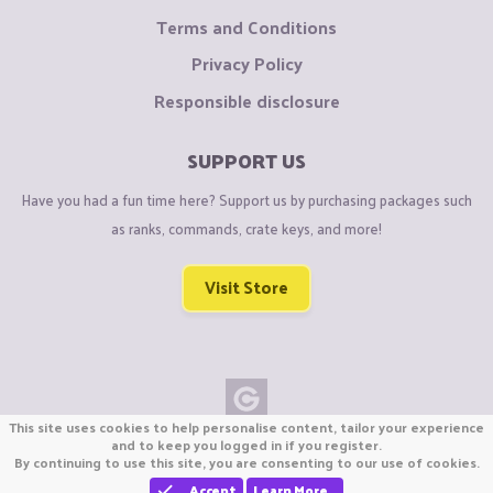
Terms and Conditions
Privacy Policy
Responsible disclosure
SUPPORT US
Have you had a fun time here? Support us by purchasing packages such
as ranks, commands, crate keys, and more!
Visit Store
This site uses cookies to help personalise content, tailor your experience
Copyright © CraftiGames B.V. 2026
and to keep you logged in if you register.
By continuing to use this site, you are consenting to our use of cookies.
We are not affiliated with Mojang or Minecraft.
We are not affiliated with Nintendo Co., Ltd
Accept
Learn More…