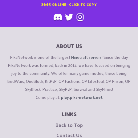
3665
ONLINE - CLICK TO COPY
ABOUT US
PikaNetwork is one of the largest
Minecraft servers
! Since the day
PikaNetwork was formed, back in 2014, we have focused on bringing
joy to the community. We offer many game modes, these being
BedWars, OneBlock, KitPvP, OP Factions, OP Lifesteal, OP Prison, OP
SkyBlock, Practice, SkyPvP, Survival and SkyMines!
Come play at:
play.pika-network.net
LINKS
Back to Top
Contact Us