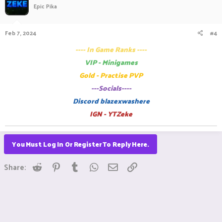
Epic Pika
Feb 7, 2024
#4
---- In Game Ranks ----
VIP - Minigames
Gold - Practise PVP
---Socials----
Discord blazexwashere
IGN - YTZeke
You Must Log In Or Register To Reply Here.
Reddit
Pinterest
Tumblr
WhatsApp
Email
Link
Share: