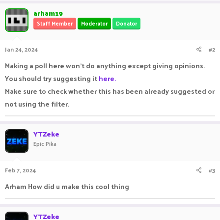
arham19
Staff Member
Moderator
Donator
Jan 24, 2024
#2
Making a poll here won't do anything except giving opinions.
You should try suggesting it
here.
Make sure to check whether this has been already suggested or
not using the filter.
YTZeke
Epic Pika
Feb 7, 2024
#3
Arham How did u make this cool thing
YTZeke