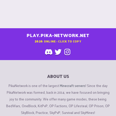
PLAY.PIKA-NETWORK.NET
2626
ONLINE - CLICK TO COPY
ABOUT US
PikaNetwork is one of the largest
Minecraft servers
! Since the day
PikaNetwork was formed, back in 2014, we have focused on bringing
joy to the community. We offer many game modes, these being
BedWars, OneBlock, KitPvP, OP Factions, OP Lifesteal, OP Prison, OP
SkyBlock, Practice, SkyPvP, Survival and SkyMines!