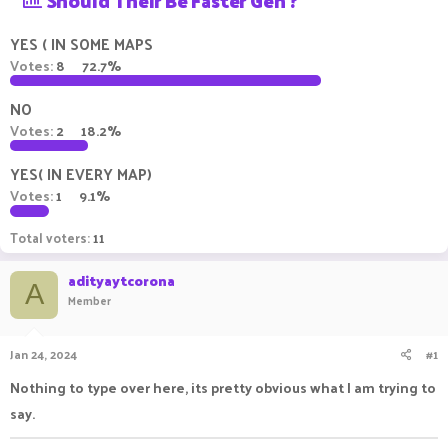
Should Their Be Faster Gen ?
a
t
d
d
YES ( IN SOME MAPS
s
a
Votes:
8
72.7%
t
t
a
e
NO
r
t
Votes:
2
18.2%
e
r
YES( IN EVERY MAP)
Votes:
1
9.1%
Total voters
11
adityaytcorona
A
Member
Jan 24, 2024
#1
Nothing to type over here, its pretty obvious what I am trying to
say.