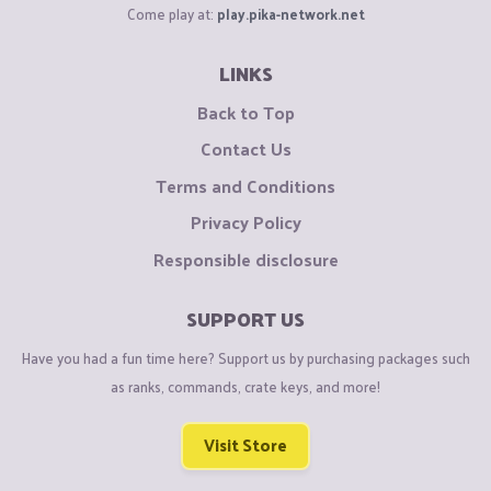
Come play at:
play.pika-network.net
LINKS
Back to Top
Contact Us
Terms and Conditions
Privacy Policy
Responsible disclosure
SUPPORT US
Have you had a fun time here? Support us by purchasing packages such
as ranks, commands, crate keys, and more!
Visit Store