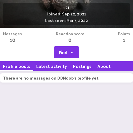
·
21
Joined
Sep 22, 2021
Last seen
Mar 7, 2022
Messages
Reaction score
Points
10
0
1
Find
Profile posts
Latest activity
Postings
About
There are no messages on DBNoob's profile yet.