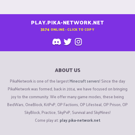
PLAY.PIKA-NETWORK.NET
3174
ONLINE - CLICK TO COPY
ABOUT US
PikaNetwork is one of the largest
Minecraft servers
! Since the day
PikaNetwork was formed, back in 2014, we have focused on bringing
joy to the community. We offer many game modes, these being
BedWars, OneBlock, KitPvP, OP Factions, OP Lifesteal, OP Prison, OP
SkyBlock, Practice, SkyPvP, Survival and SkyMines!
Come play at:
play.pika-network.net