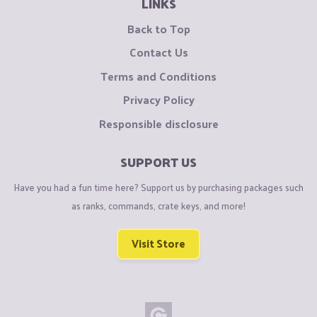
LINKS
Back to Top
Contact Us
Terms and Conditions
Privacy Policy
Responsible disclosure
SUPPORT US
Have you had a fun time here? Support us by purchasing packages such
as ranks, commands, crate keys, and more!
Visit Store