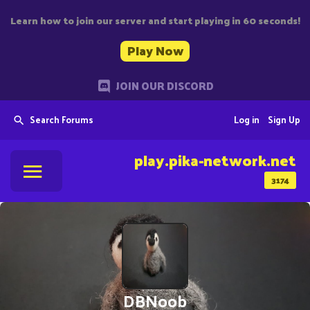
Learn how to join our server and start playing in 60 seconds!
Play Now
JOIN OUR DISCORD
Search Forums
Log in
Sign Up
play.pika-network.net
3174
DBNoob