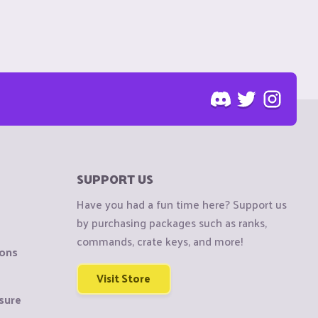
SUPPORT US
Have you had a fun time here? Support us
by purchasing packages such as ranks,
commands, crate keys, and more!
ions
Visit Store
sure