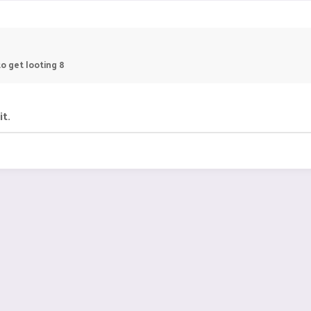
o get looting 8
it.