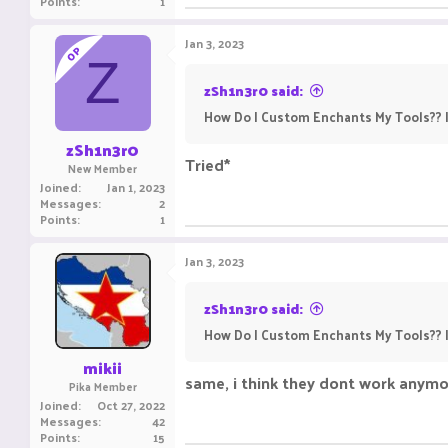
Points
1
Jan 3, 2023
OP
Z
zSh1n3r0 said:
How Do I Custom Enchants My Tools?? I
zSh1n3r0
Tried*
New Member
Joined
Jan 1, 2023
Messages
2
Points
1
Jan 3, 2023
zSh1n3r0 said:
How Do I Custom Enchants My Tools?? I
mikii
same, i think they dont work anymo
Pika Member
Joined
Oct 27, 2022
Messages
42
Points
15