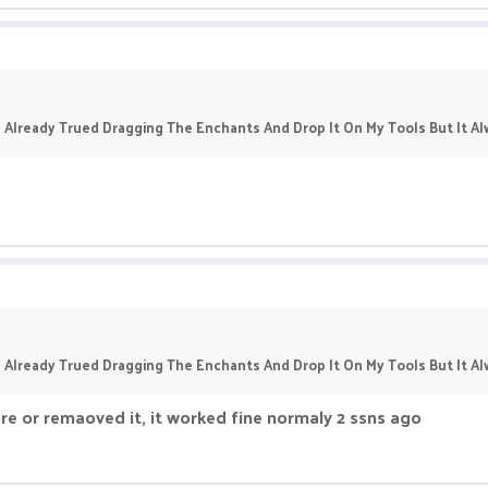
 Already Trued Dragging The Enchants And Drop It On My Tools But It 
 Already Trued Dragging The Enchants And Drop It On My Tools But It 
re or remaoved it, it worked fine normaly 2 ssns ago