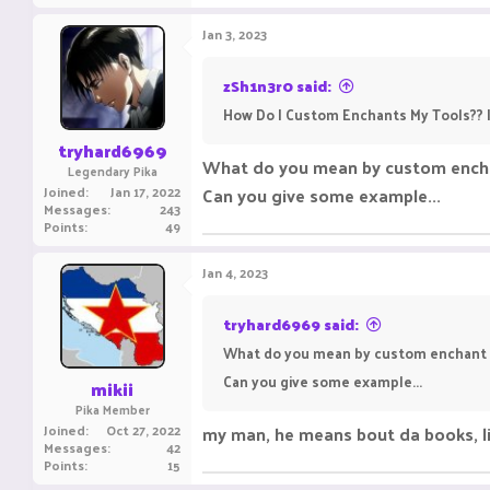
Jan 3, 2023
zSh1n3r0 said:
How Do I Custom Enchants My Tools?? I
tryhard6969
What do you mean by custom encha
Legendary Pika
Joined
Jan 17, 2022
Can you give some example...
Messages
243
Points
49
Jan 4, 2023
tryhard6969 said:
What do you mean by custom enchant 
Can you give some example...
mikii
Pika Member
Joined
Oct 27, 2022
my man, he means bout da books, li
Messages
42
Points
15