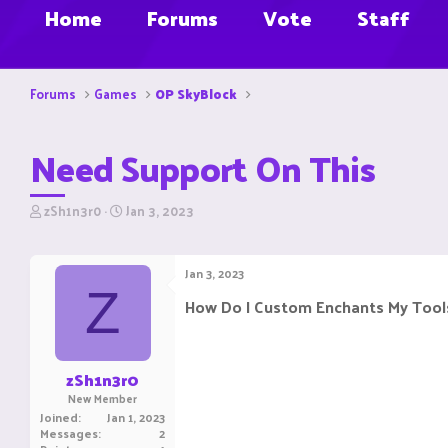
Home
Forums
Vote
Staff
Forums
Games
OP SkyBlock
Need Support On This
T
S
zSh1n3r0
Jan 3, 2023
h
t
r
a
e
r
Jan 3, 2023
a
t
Z
d
d
How Do I Custom Enchants My Tools
s
a
t
t
a
e
r
zSh1n3r0
t
New Member
e
Joined
Jan 1, 2023
r
Messages
2