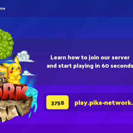
eme
Learn how to join our server
and start playing in 60 second
play.pika-network
3758