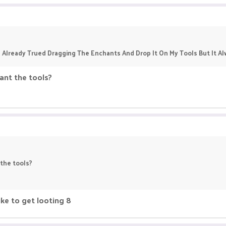
 Already Trued Dragging The Enchants And Drop It On My Tools But It 
nt the tools?
the tools?
ke to get looting 8