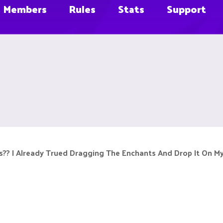
Members
Rules
Stats
Support
?? I Already Trued Dragging The Enchants And Drop It On M