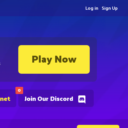
Log in
Sign Up
Play Now
s
0
.net
Join Our Discord