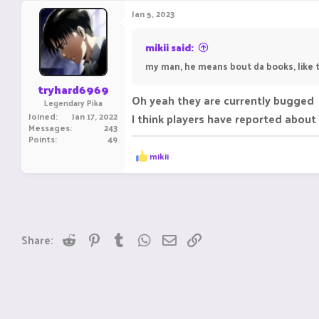
Jan 5, 2023
mikii said:
my man, he means bout da books, like t
tryhard6969
Oh yeah they are currently bugged
Legendary Pika
Joined
Jan 17, 2022
I think players have reported about 
Messages
243
Points
49
R
mikii
e
a
c
t
i
o
n
Reddit
Pinterest
Tumblr
WhatsApp
Email
Link
Share:
s
: