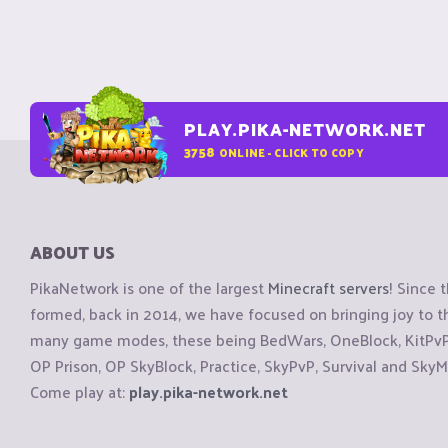
PLAY.PIKA-NETWORK.NET
3758
ONLINE - CLICK TO COPY
ABOUT US
PikaNetwork is one of the largest
Minecraft servers
! Since 
formed, back in 2014, we have focused on bringing joy to
many game modes, these being BedWars, OneBlock, KitPvP, 
OP Prison, OP SkyBlock, Practice, SkyPvP, Survival and SkyM
Come play at:
play.pika-network.net