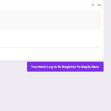
#6
You Must Log In Or Register To Reply Here.