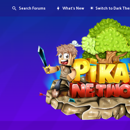
Search Forums
What's New
Switch to Dark Th