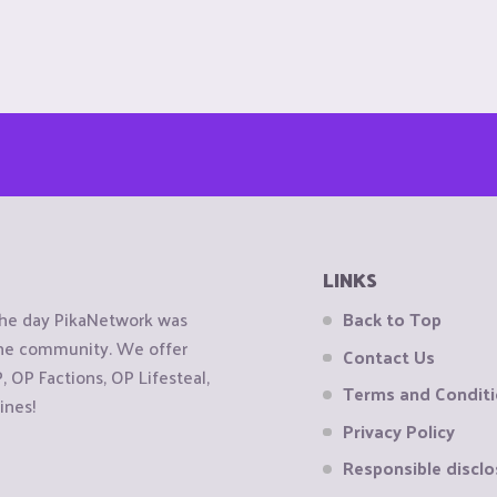
LINKS
the day PikaNetwork was
Back to Top
 the community. We offer
Contact Us
OP Factions, OP Lifesteal,
Terms and Condit
ines!
Privacy Policy
Responsible disclo