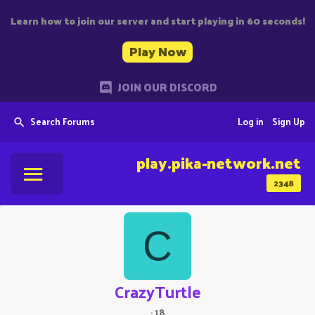
Learn how to join our server and start playing in 60 seconds!
Play Now
JOIN OUR DISCORD
Search Forums
Log in
Sign Up
play.pika-network.net
2348
C
CrazyTurtle
·
18