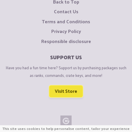
Back to Top
Contact Us
Terms and Conditions
Privacy Policy
Responsible disclosure
SUPPORT US
Have you had a fun time here? Support us by purchasing packages such
as ranks, commands, crate keys, and more!
Visit Store
This site uses cookies to help personalise content, tailor your experience