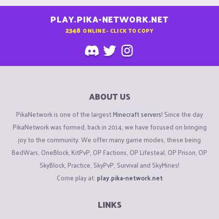
PLAY.PIKA-NETWORK.NET
2348
ONLINE - CLICK TO COPY
ABOUT US
PikaNetwork is one of the largest
Minecraft servers
! Since the day
PikaNetwork was formed, back in 2014, we have focused on bringing
joy to the community. We offer many game modes, these being
BedWars, OneBlock, KitPvP, OP Factions, OP Lifesteal, OP Prison, OP
SkyBlock, Practice, SkyPvP, Survival and SkyMines!
Come play at:
play.pika-network.net
LINKS