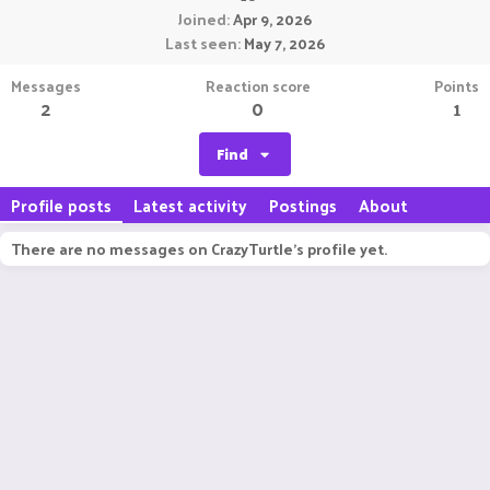
Joined
Apr 9, 2026
Last seen
May 7, 2026
Messages
Reaction score
Points
2
0
1
Find
Profile posts
Latest activity
Postings
About
There are no messages on CrazyTurtle's profile yet.