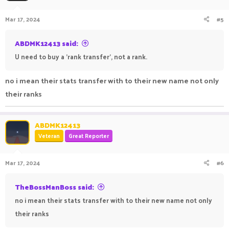
Mar 17, 2024
#5
ABDMK12413 said:
U need to buy a 'rank transfer', not a rank.
no i mean their stats transfer with to their new name not only
their ranks
ABDMK12413
Veteran
Great Reporter
Mar 17, 2024
#6
TheBossManBoss said:
no i mean their stats transfer with to their new name not only
their ranks