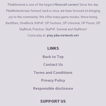
PikaNetwork is one of the largest
Minecraft servers
! Since the day
PikaNetwork was formed, back in 2014, we have focused on bringing
joy to the community. We offer many game modes, these being
BedWars, OneBlock, KitPvP, OP Factions, OP Lifesteal, OP Prison, OP
SkyBlock, Practice, SkyPvP, Survival and SkyMines!
Come play at:
play.pika-network.net
LINKS
Back to Top
Contact Us
Terms and Conditions
Privacy Policy
Responsible disclosure
SUPPORT US