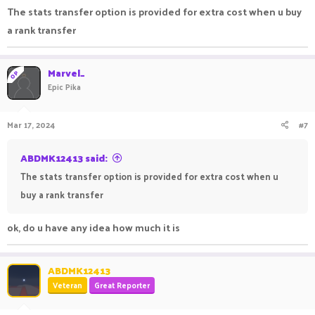
The stats transfer option is provided for extra cost when u buy
a rank transfer
Marvel_
OP
Epic Pika
Mar 17, 2024
#7
ABDMK12413 said:
The stats transfer option is provided for extra cost when u
buy a rank transfer
ok, do u have any idea how much it is
ABDMK12413
Veteran
Great Reporter