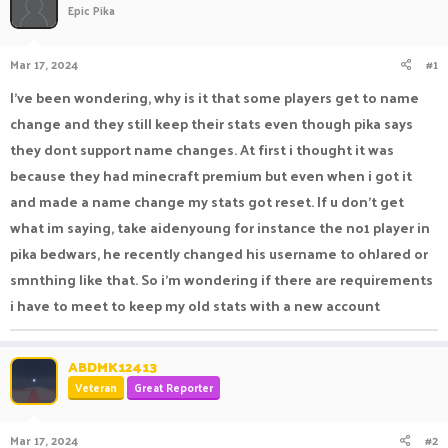
Epic Pika
a
t
d
d
s
a
Mar 17, 2024
#1
t
t
a
e
I've been wondering, why is it that some players get to name
r
change and they still keep their stats even though pika says
t
e
they dont support name changes. At first i thought it was
r
because they had minecraft premium but even when i got it
and made a name change my stats got reset. If u don't get
what im saying, take aidenyoung for instance the no1 player in
pika bedwars, he recently changed his username to ohJared or
smnthing like that. So i'm wondering if there are requirements
i have to meet to keep my old stats with a new account
ABDMK12413
Veteran
Great Reporter
Mar 17, 2024
#2