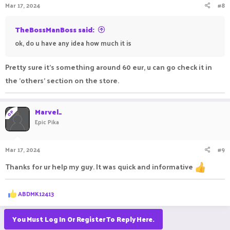
Mar 17, 2024
#8
TheBossManBoss said:
ok, do u have any idea how much it is
Pretty sure it's something around 60 eur, u can go check it in
the 'others' section on the store.
Marvel_
OP
Epic Pika
Mar 17, 2024
#9
Thanks for ur help my guy. It was quick and informative
R
ABDMK12413
e
a
c
You Must Log In Or Register To Reply Here.
t