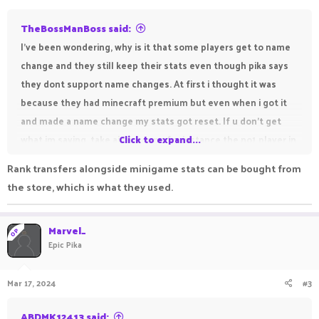
TheBossManBoss said:
I've been wondering, why is it that some players get to name
change and they still keep their stats even though pika says
they dont support name changes. At first i thought it was
because they had minecraft premium but even when i got it
and made a name change my stats got reset. If u don't get
what im saying, take aidenyoung for instance the no1 player in
Click to expand...
pika bedwars, he recently changed his username to ohJared or
Rank transfers alongside minigame stats can be bought from
smnthing like that. So i'm wondering if there are requirements
the store, which is what they used.
i have to meet to keep my old stats with a new account
Marvel_
OP
Epic Pika
Mar 17, 2024
#3
ABDMK12413 said: