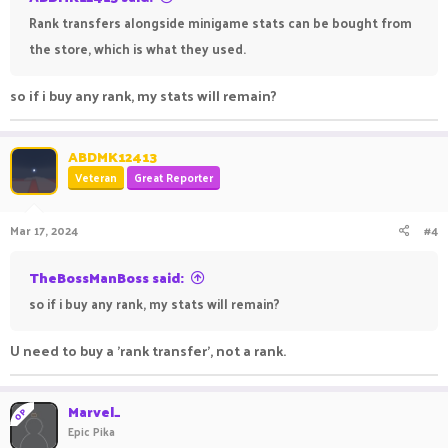
Rank transfers alongside minigame stats can be bought from
the store, which is what they used.
so if i buy any rank, my stats will remain?
ABDMK12413
Veteran
Great Reporter
Mar 17, 2024
#4
TheBossManBoss said:
so if i buy any rank, my stats will remain?
U need to buy a 'rank transfer', not a rank.
Marvel_
OP
Epic Pika