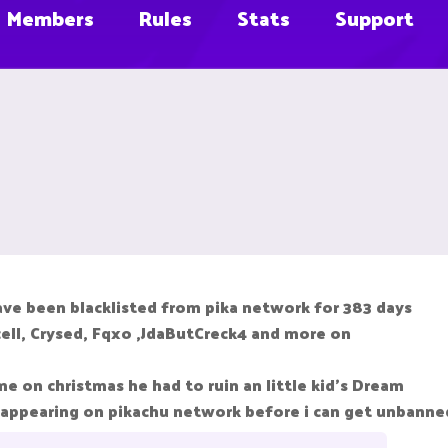
Members
Rules
Stats
Support
ave been blacklisted from pika network for 383 days
ncell, Crysed, Fqxo ,JdaButCreck4 and more on
 on christmas he had to ruin an little kid's Dream
 appearing on pikachu network before i can get unbanne