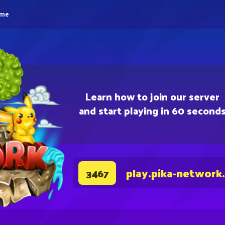
eme
Learn how to join our server
and start playing in 60 second
play.pika-network
3467