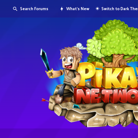
Search Forums
What's New
Switch to Dark Th