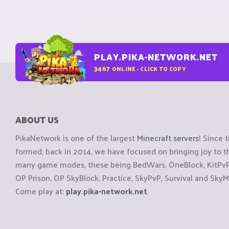
PLAY.PIKA-NETWORK.NET
3467
ONLINE - CLICK TO COPY
ABOUT US
PikaNetwork is one of the largest
Minecraft servers
! Since 
formed, back in 2014, we have focused on bringing joy to
many game modes, these being BedWars, OneBlock, KitPvP, 
OP Prison, OP SkyBlock, Practice, SkyPvP, Survival and SkyM
Come play at:
play.pika-network.net