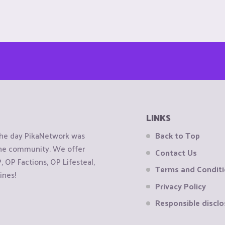
LINKS
the day PikaNetwork was
Back to Top
 the community. We offer
Contact Us
OP Factions, OP Lifesteal,
Terms and Condit
ines!
Privacy Policy
Responsible disclo