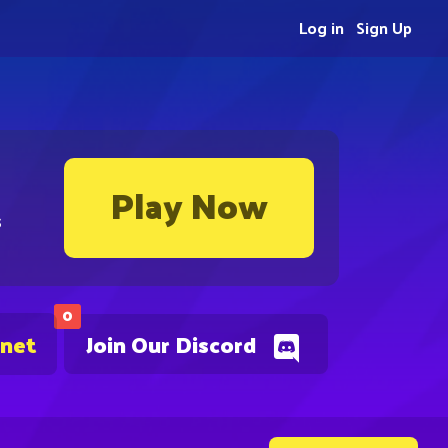
Log in
Sign Up
Play Now
s
0
.net
Join Our Discord