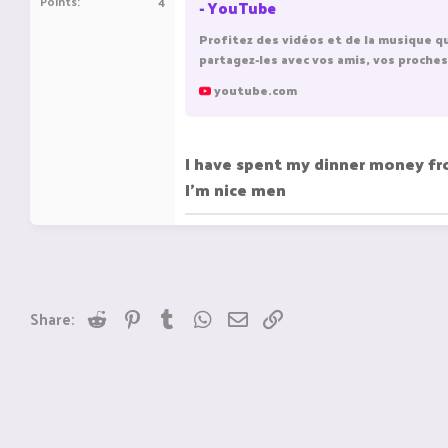
Points
4
- YouTube
Profitez des vidéos et de la musique q
partagez-les avec vos amis, vos proches
youtube.com
I have spent my dinner money f
I'm nice men
Reddit
Pinterest
Tumblr
WhatsApp
Email
Link
Share: