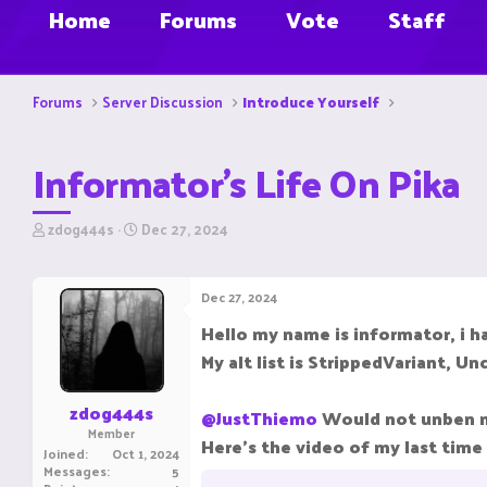
Home
Forums
Vote
Staff
Forums
Server Discussion
Introduce Yourself
Informator's Life On Pika
T
S
zdog444s
Dec 27, 2024
h
t
r
a
e
r
Dec 27, 2024
a
t
d
d
Hello my name is informator, i h
s
a
My alt list is StrippedVariant, U
t
t
a
e
r
zdog444s
@JustThiemo
Would not unben me
t
Member
e
Here's the video of my last time
Joined
Oct 1, 2024
r
Messages
5