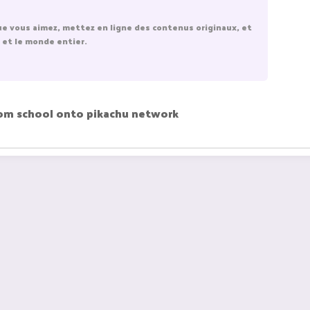
ue vous aimez, mettez en ligne des contenus originaux, et
 et le monde entier.
rom school onto pikachu network