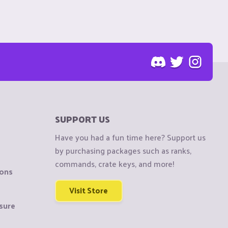
SUPPORT US
Have you had a fun time here? Support us
by purchasing packages such as ranks,
commands, crate keys, and more!
ions
Visit Store
sure