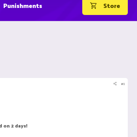
Punishments
Store
#1
d on 2 days!