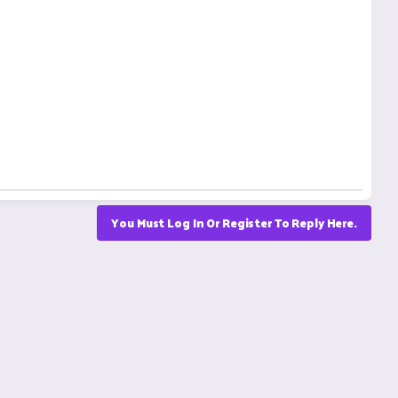
You Must Log In Or Register To Reply Here.