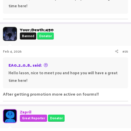
time here!
Your_Death_450
Banned
Donator
Feb 4, 2026
#16
EA0_2_0_8_ said:
Hello Jason, nice to meet you and hope you will have a great
time here!
After getting promotion more active on fourms!!
Zapril
Great Reporter
Donator