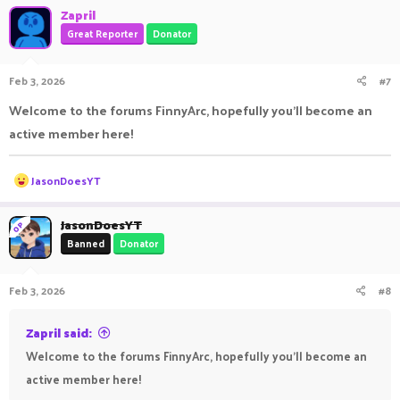
Zapril
Great Reporter
Donator
Feb 3, 2026
#7
Welcome to the forums FinnyArc, hopefully you'll become an
active member here!
R
JasonDoesYT
e
a
c
JasonDoesYT
OP
t
Banned
Donator
i
o
n
Feb 3, 2026
#8
s
:
Zapril said:
Welcome to the forums FinnyArc, hopefully you'll become an
active member here!