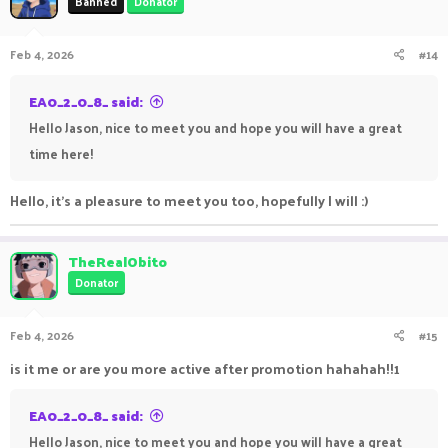
Banned
Donator
Feb 4, 2026
#14
EA0_2_0_8_ said:
Hello Jason, nice to meet you and hope you will have a great
time here!
Hello, it's a pleasure to meet you too, hopefully I will :)
TheRealObito
Donator
Feb 4, 2026
#15
is it me or are you more active after promotion hahahah!!1
EA0_2_0_8_ said:
Hello Jason, nice to meet you and hope you will have a great