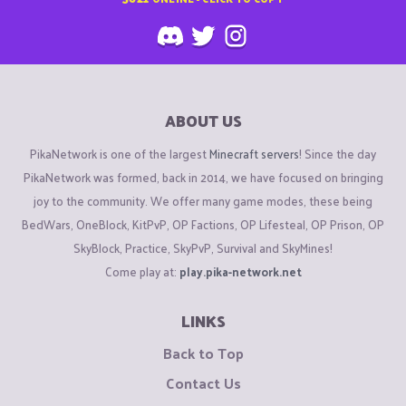
ABOUT US
PikaNetwork is one of the largest
Minecraft servers
! Since the day
PikaNetwork was formed, back in 2014, we have focused on bringing
joy to the community. We offer many game modes, these being
BedWars, OneBlock, KitPvP, OP Factions, OP Lifesteal, OP Prison, OP
SkyBlock, Practice, SkyPvP, Survival and SkyMines!
Come play at:
play.pika-network.net
LINKS
Back to Top
Contact Us