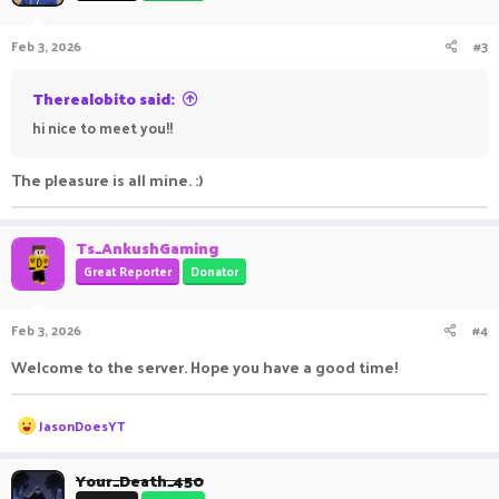
o
n
Feb 3, 2026
#3
s
:
Therealobito said:
hi nice to meet you!!
The pleasure is all mine. :)
Ts_AnkushGaming
Great Reporter
Donator
Feb 3, 2026
#4
Welcome to the server. Hope you have a good time!
R
JasonDoesYT
e
a
c
Your_Death_450
t