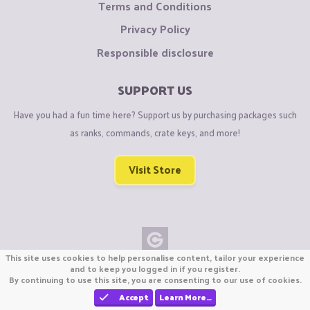
Terms and Conditions
Privacy Policy
Responsible disclosure
SUPPORT US
Have you had a fun time here? Support us by purchasing packages such
as ranks, commands, crate keys, and more!
Visit Store
This site uses cookies to help personalise content, tailor your experience
Copyright © CraftiGames B.V. 2026
and to keep you logged in if you register.
By continuing to use this site, you are consenting to our use of cookies.
We are not affiliated with Mojang or Minecraft.
We are not affiliated with Nintendo Co., Ltd
Accept
Learn More…