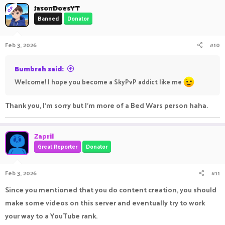
JasonDoesYT
do more content creation in future games. You are always
OP
Banned
Donator
welcome to suggest to me some games like Mario, Sonic, etc.
Feb 3, 2026
#10
Anyways, if you have any questions, please feel free to ask me
on the server or on the forums or on Discord server, and i'll try
Bumbrah said:
to get back to you asap.
Welcome! I hope you become a SkyPvP addict like me
Have an amazing day!
Thank you, I'm sorry but I'm more of a Bed Wars person haha.
- Jason/FinnyArc
Zapril
Great Reporter
Donator
Feb 3, 2026
#11
Since you mentioned that you do content creation, you should
make some videos on this server and eventually try to work
your way to a YouTube rank.