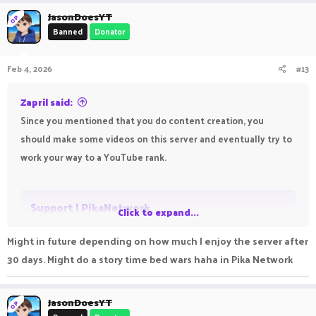
a
c
JasonDoesYT
OP
t
Banned
Donator
i
o
n
Feb 4, 2026
#13
s
:
Zapril said:
Since you mentioned that you do content creation, you
should make some videos on this server and eventually try to
work your way to a YouTube rank.
Support | PikaNetwork
Click to expand...
Get help with PikaNetwork
Might in future depending on how much I enjoy the server after
support.pika-network.net
30 days. Might do a story time bed wars haha in Pika Network
JasonDoesYT
OP