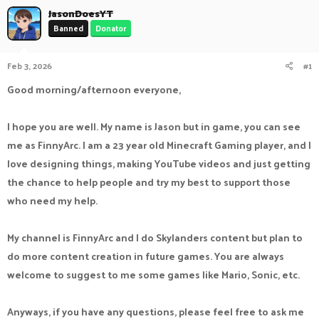
a
JasonDoesYT
t
d
d
Banned
Donator
s
a
t
t
a
e
Feb 3, 2026
#1
r
Good morning/afternoon everyone,
t
e
r
I hope you are well. My name is Jason but in game, you can see
me as FinnyArc. I am a 23 year old Minecraft Gaming player, and I
love designing things, making YouTube videos and just getting
the chance to help people and try my best to support those
who need my help.
My channel is FinnyArc and I do Skylanders content but plan to
do more content creation in future games. You are always
welcome to suggest to me some games like Mario, Sonic, etc.
Anyways, if you have any questions, please feel free to ask me