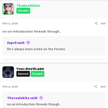
TheRealObito
Donator
Feb 4, 2026
#19
no on introduction threads though..
Zapril said:
He’s always been active on the forums
Your_Death_450
Banned
Donator
Feb 4, 2026
#20
Therealobito said:
no on introduction threads though..