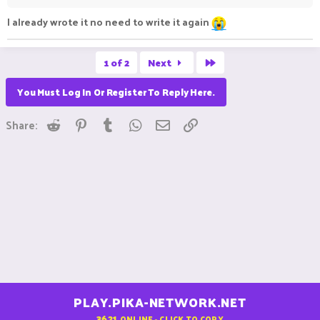
I already wrote it no need to write it again
Last
1 of 2
Next
You Must Log In Or Register To Reply Here.
Reddit
Pinterest
Tumblr
WhatsApp
Email
Link
Share:
PLAY.PIKA-NETWORK.NET
3621
ONLINE - CLICK TO COPY