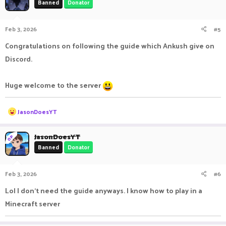
Banned
Donator
i
o
n
Feb 3, 2026
#5
s
:
Congratulations on following the guide which Ankush give on
Discord.
Huge welcome to the server
R
JasonDoesYT
e
a
c
JasonDoesYT
OP
t
Banned
Donator
i
o
n
Feb 3, 2026
#6
s
:
Lol I don't need the guide anyways. I know how to play in a
Minecraft server