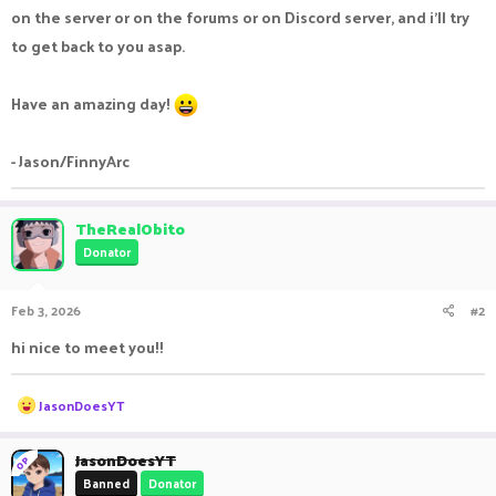
on the server or on the forums or on Discord server, and i'll try
to get back to you asap.
Have an amazing day!
- Jason/FinnyArc
TheRealObito
Donator
Feb 3, 2026
#2
hi nice to meet you!!
R
JasonDoesYT
e
a
c
JasonDoesYT
OP
t
Banned
Donator
i