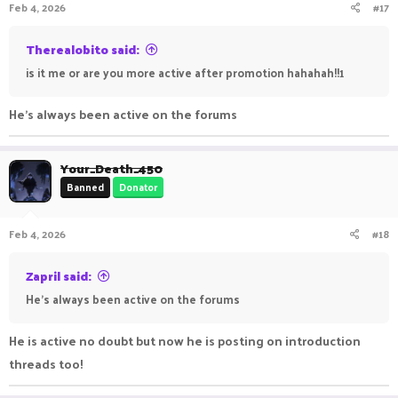
Feb 4, 2026
#17
Therealobito said:
is it me or are you more active after promotion hahahah!!1
He’s always been active on the forums
Your_Death_450
Banned
Donator
Feb 4, 2026
#18
Zapril said:
He’s always been active on the forums
He is active no doubt but now he is posting on introduction
threads too!