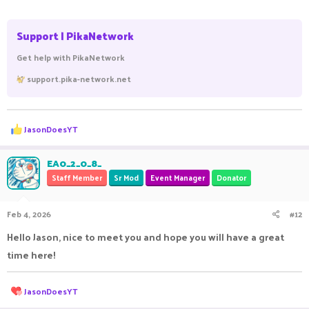
Support | PikaNetwork
Get help with PikaNetwork
support.pika-network.net
R
JasonDoesYT
e
a
c
EA0_2_0_8_
t
Staff Member
Sr Mod
Event Manager
Donator
i
o
n
Feb 4, 2026
#12
s
:
Hello Jason, nice to meet you and hope you will have a great
time here!
R
JasonDoesYT
e