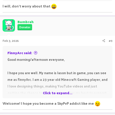
I will, don't worry about that
Bumbrah
Donator
Feb 3, 2026
#9
FinnyArc said:
Good morning/afternoon everyone,
I hope you are well. My name is Jason but in game, you can see
me as FinnyArc. I am a 23 year old Minecraft Gaming player, and
I love designing things, making YouTube videos and just
getting the chance to help people and try my best to support
Click to expand...
those who need my help.
Welcome! I hope you become a SkyPvP addict like me
My channel is FinnyArc and I do Skylanders content but plan to