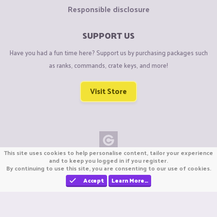
Responsible disclosure
SUPPORT US
Have you had a fun time here? Support us by purchasing packages such
as ranks, commands, crate keys, and more!
Visit Store
This site uses cookies to help personalise content, tailor your experience
Copyright © CraftiGames B.V. 2026
and to keep you logged in if you register.
By continuing to use this site, you are consenting to our use of cookies.
We are not affiliated with Mojang or Minecraft.
We are not affiliated with Nintendo Co., Ltd
Accept
Learn More…