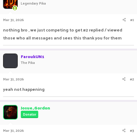
Legendary Pika
a
t
d
d
s
a
Mar 31, 2026
#1
t
t
a
e
nothing bro , we just competing to get #2 replied / viewed
r
those who all messages and sees this thank you for them
t
e
r
FaroukUN1
The Pika
Mar 31, 2026
#2
yeah not happening
Josue_Gordon
Donator
Mar 31, 2026
#3