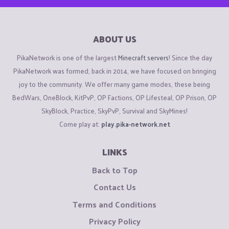
ABOUT US
PikaNetwork is one of the largest
Minecraft servers
! Since the day
PikaNetwork was formed, back in 2014, we have focused on bringing
joy to the community. We offer many game modes, these being
BedWars, OneBlock, KitPvP, OP Factions, OP Lifesteal, OP Prison, OP
SkyBlock, Practice, SkyPvP, Survival and SkyMines!
Come play at:
play.pika-network.net
LINKS
Back to Top
Contact Us
Terms and Conditions
Privacy Policy