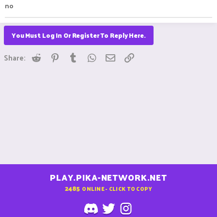
no
You Must Log In Or Register To Reply Here.
Reddit
Pinterest
Tumblr
WhatsApp
Email
Link
Share:
PLAY.PIKA-NETWORK.NET
2485
ONLINE - CLICK TO COPY