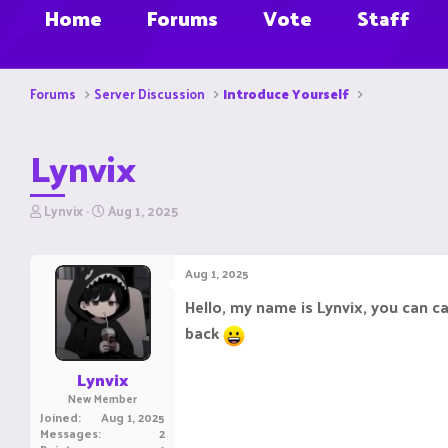
Home
Forums
Vote
Staff
Forums
Server Discussion
Introduce Yourself
Lynvix
T
S
Lynvix
Aug 1, 2025
h
t
r
a
e
r
Aug 1, 2025
a
t
d
d
Hello, my name is Lynvix, you can c
s
a
back
t
t
a
e
r
Lynvix
t
New Member
e
Joined
Aug 1, 2025
r
Messages
2