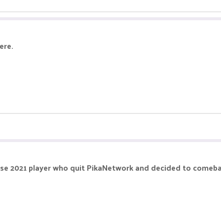
ere.
hose 2021 player who quit PikaNetwork and decided to comebac