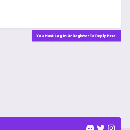
You Must Log In Or Register To Reply Here.