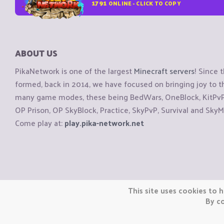
1791
ONLINE - CLICK TO COPY
ABOUT US
PikaNetwork is one of the largest
Minecraft servers
! Since 
formed, back in 2014, we have focused on bringing joy to
many game modes, these being BedWars, OneBlock, KitPvP, 
OP Prison, OP SkyBlock, Practice, SkyPvP, Survival and SkyM
Come play at:
play.pika-network.net
Copyright © CraftiGames B.V. 2026
This site uses cookies to h
We are not affiliated with Mojang or Minecraft.
By co
We are not affiliated with Nintendo Co., Ltd