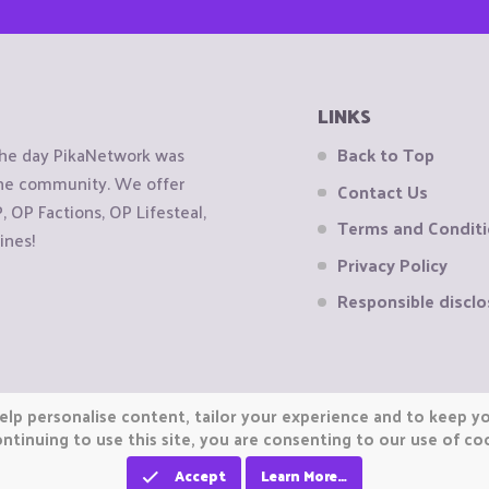
LINKS
the day PikaNetwork was
Back to Top
 the community. We offer
Contact Us
OP Factions, OP Lifesteal,
Terms and Condit
ines!
Privacy Policy
Responsible disclo
elp personalise content, tailor your experience and to keep you
ntinuing to use this site, you are consenting to our use of co
Accept
Learn More…