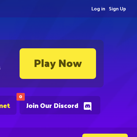
Log in
Sign Up
Play Now
s
0
.net
Join Our Discord