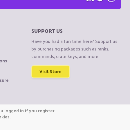
SUPPORT US
Have you had a fun time here? Support us
by purchasing packages such as ranks,
commands, crate keys, and more!
ions
Visit Store
sure
 logged in if you register.
okies.