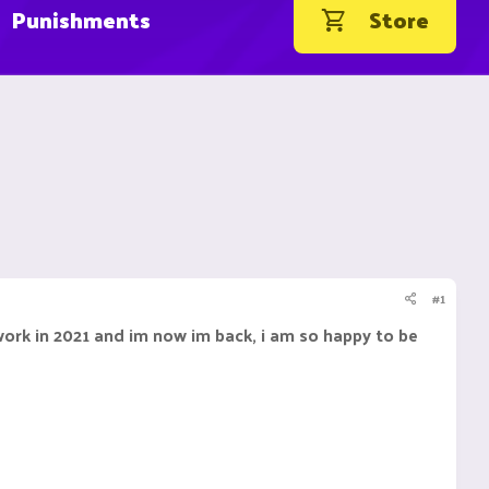
Punishments
Store
#1
work in 2021 and im now im back, i am so happy to be