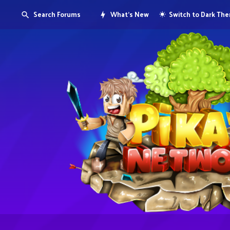
Search Forums
What's New
Switch to Dark Th