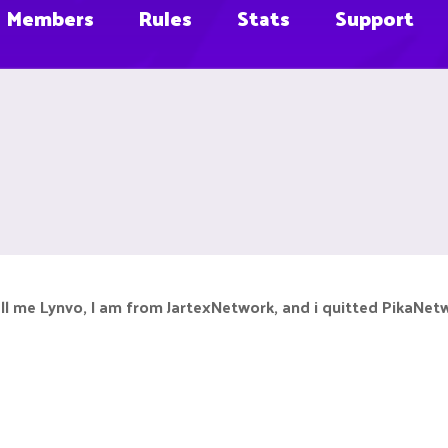
Members
Rules
Stats
Support
all me Lynvo, I am from JartexNetwork, and i quitted PikaNet