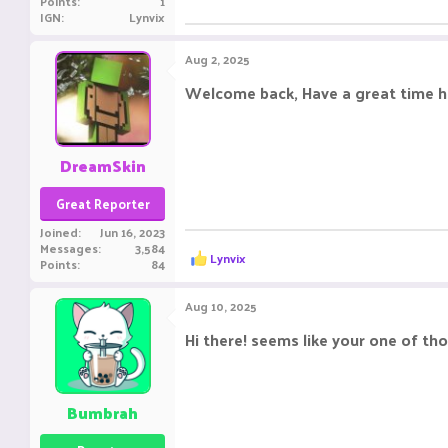
Points
1
IGN
Lynvix
Aug 2, 2025
Welcome back, Have a great time h
DreamSkin
Great Reporter
Joined
Jun 16, 2023
Messages
3,584
R
Lynvix
Points
84
e
a
c
Aug 10, 2025
t
i
Hi there! seems like your one of t
o
n
s
:
Bumbrah