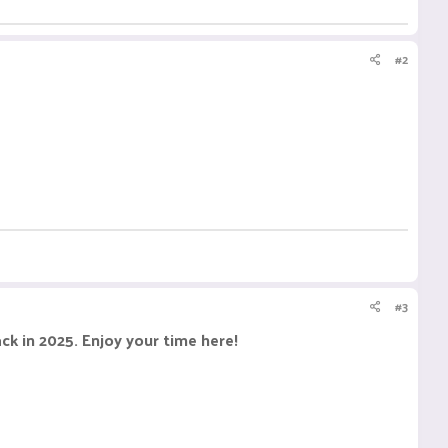
#2
#3
k in 2025. Enjoy your time here!