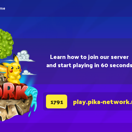
eme
Learn how to join our server
and start playing in 60 second
play.pika-network
1791