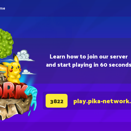
eme
Learn how to join our server
and start playing in 60 second
play.pika-network
3822