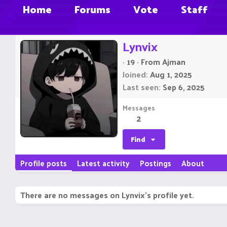
Home
Forums
Vote
Staff
Lynvix
·
19
·
From
Ajman
Joined
Aug 1, 2025
Last seen
Sep 6, 2025
Messages
2
Find
Profile posts
Latest activity
Postings
About
There are no messages on Lynvix's profile yet.