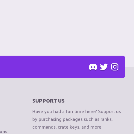
SUPPORT US
Have you had a fun time here? Support us
by purchasing packages such as ranks,
commands, crate keys, and more!
ions