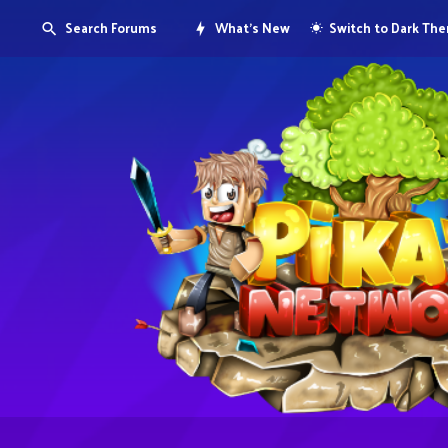
Search Forums
What's New
Switch to Dark Th