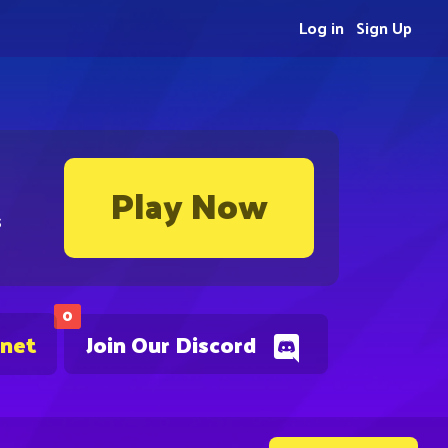
Log in
Sign Up
Play Now
s
0
.net
Join Our Discord