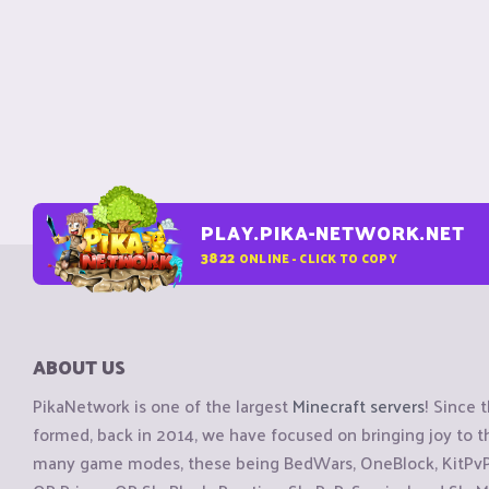
PLAY.PIKA-NETWORK.NET
3822
ONLINE - CLICK TO COPY
ABOUT US
PikaNetwork is one of the largest
Minecraft servers
! Since 
formed, back in 2014, we have focused on bringing joy to
many game modes, these being BedWars, OneBlock, KitPvP, 