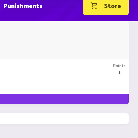
Punishments
Store
Points
1