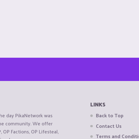
LINKS
the day PikaNetwork was
Back to Top
 the community. We offer
Contact Us
OP Factions, OP Lifesteal,
Terms and Condit