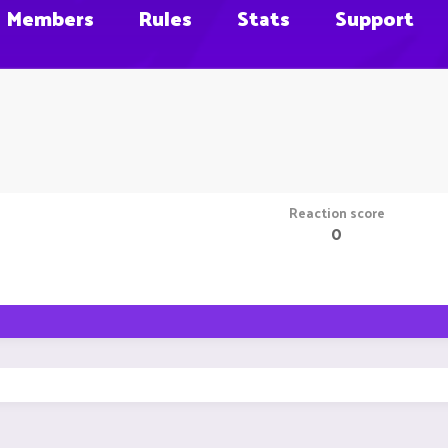
Members
Rules
Stats
Support
Reaction score
0