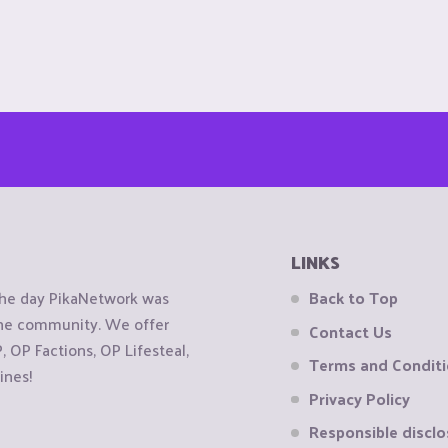
LINKS
the day PikaNetwork was
Back to Top
 the community. We offer
Contact Us
OP Factions, OP Lifesteal,
Terms and Condit
ines!
Privacy Policy
Responsible disclo