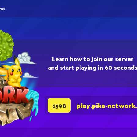
eme
Learn how to join our server
and start playing in 60 second
play.pika-network
1598