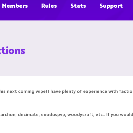
Members
Rules
Stats
Support
ctions
 this next coming wipe! I have plenty of experience with facti
, archon, decimate, exoduspvp, woodycraft, etc.. If you would