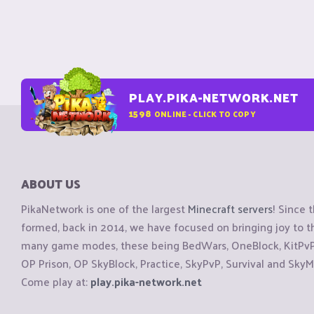
PLAY.PIKA-NETWORK.NET
1598
ONLINE - CLICK TO COPY
ABOUT US
PikaNetwork is one of the largest
Minecraft servers
! Since 
formed, back in 2014, we have focused on bringing joy to
many game modes, these being BedWars, OneBlock, KitPvP, 
OP Prison, OP SkyBlock, Practice, SkyPvP, Survival and SkyM
Come play at:
play.pika-network.net