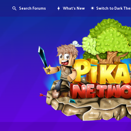
Search Forums
What's New
Switch to Dark Th