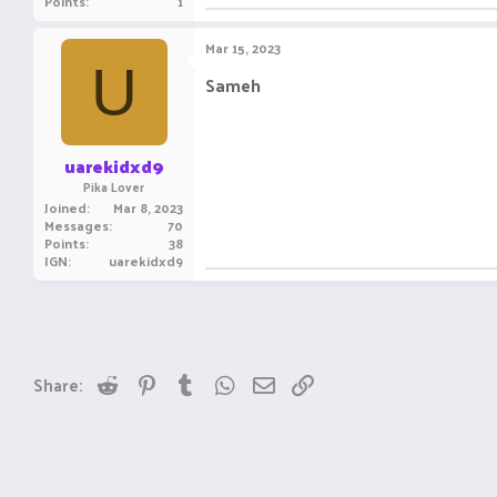
Points
1
Mar 15, 2023
U
Sameh
uarekidxd9
Pika Lover
Joined
Mar 8, 2023
Messages
70
Points
38
IGN
uarekidxd9
Reddit
Pinterest
Tumblr
WhatsApp
Email
Link
Share: