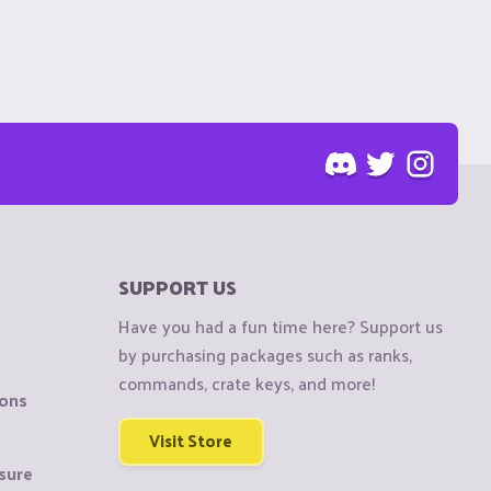
SUPPORT US
Have you had a fun time here? Support us
by purchasing packages such as ranks,
commands, crate keys, and more!
ions
Visit Store
sure