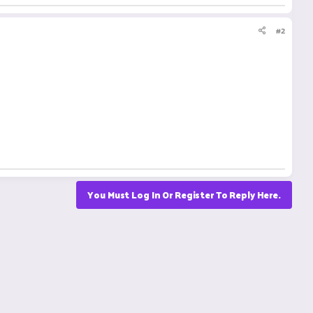
#2
You Must Log In Or Register To Reply Here.