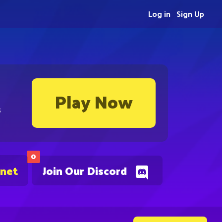
Log in
Sign Up
Play Now
s
0
.net
Join Our Discord