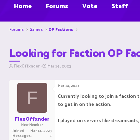
Home
Forums
Vote
Staff
Forums
Games
OP Factions
Looking for Faction OP Fa
T
S
FlexOffxnder
Mar 14, 2023
h
t
r
a
e
r
Mar 14, 2023
a
t
F
d
d
Currently looking to join a faction
s
a
to get in on the action.
t
t
a
e
r
FlexOffxnder
I played on servers like dreamraids
t
New Member
e
Joined
Mar 14, 2023
r
Messages
1