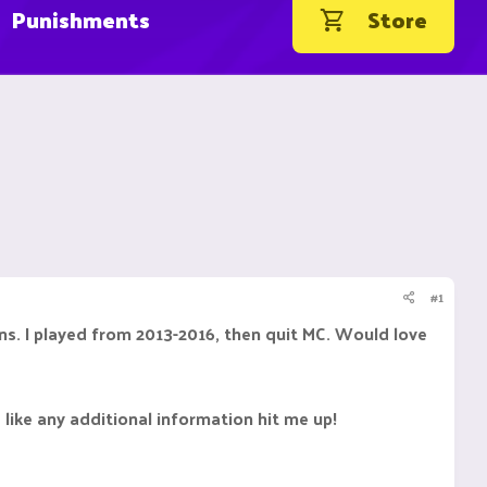
Punishments
Store
#1
ons. I played from 2013-2016, then quit MC. Would love
 like any additional information hit me up!