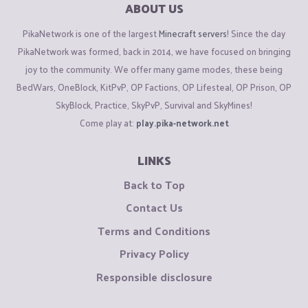
ABOUT US
PikaNetwork is one of the largest
Minecraft servers
! Since the day
PikaNetwork was formed, back in 2014, we have focused on bringing
joy to the community. We offer many game modes, these being
BedWars, OneBlock, KitPvP, OP Factions, OP Lifesteal, OP Prison, OP
SkyBlock, Practice, SkyPvP, Survival and SkyMines!
Come play at:
play.pika-network.net
LINKS
Back to Top
Contact Us
Terms and Conditions
Privacy Policy
Responsible disclosure