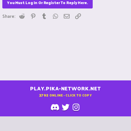
You Must Log In Or Register To Reply Here.
Reddit
Pinterest
Tumblr
WhatsApp
Email
Link
Share:
PLAY.PIKA-NETWORK.NET
3792
ONLINE - CLICK TO COPY