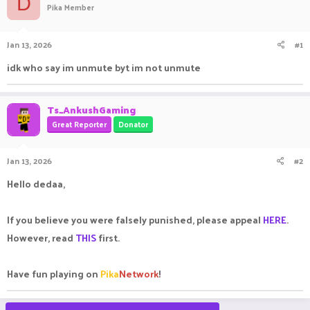
D
Pika Member
a
t
d
d
s
a
Jan 13, 2026
#1
t
t
a
e
idk who say im unmute byt im not unmute
r
t
e
Ts_AnkushGaming
r
Great Reporter
Donator
Jan 13, 2026
#2
Hello dedaa,
If you believe you were falsely punished, please appeal
HERE
.
However, read
THIS
first.
Have fun playing on
Pika
Network
!