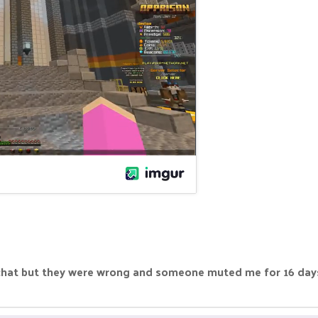
t but they were wrong and someone muted me for 16 days. I