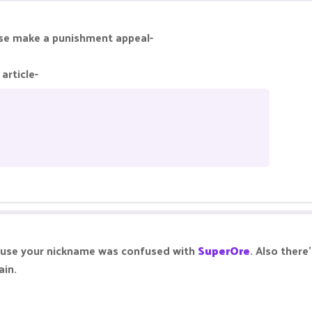
alse make a punishment appeal-
article-
ause your nickname was confused with
SuperOre
. Also ther
ain.