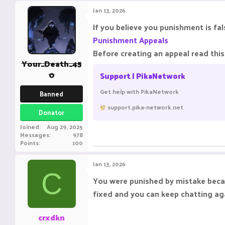
Jan 13, 2026
If you believe you punishment is f
Punishment Appeals
Before creating an appeal read this 
Your_Death_45
0
Support | PikaNetwork
Get help with PikaNetwork
Banned
support.pika-network.net
Donator
Joined
Aug 29, 2025
Messages
978
Points
100
Jan 13, 2026
C
You were punished by mistake bec
fixed and you can keep chatting ag
crxdkn