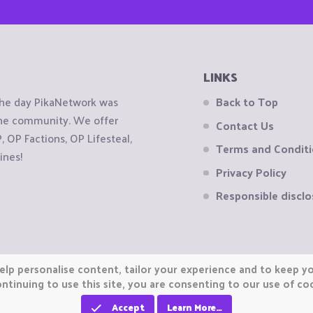
LINKS
the day PikaNetwork was
Back to Top
 the community. We offer
Contact Us
OP Factions, OP Lifesteal,
Terms and Condit
ines!
Privacy Policy
Responsible disclo
elp personalise content, tailor your experience and to keep you
ntinuing to use this site, you are consenting to our use of co
Accept
Learn More…