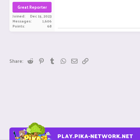
Great Reporter
Joined
Dec 15, 2023
Messages
1,606
Points
68
Reddit
Pinterest
Tumblr
WhatsApp
Email
Link
Share:
PLAY.PIKA-NETWORK.NET