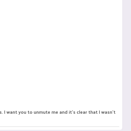
 want you to unmute me and it's clear that I wasn't