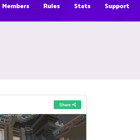
Members
Rules
Stats
Support