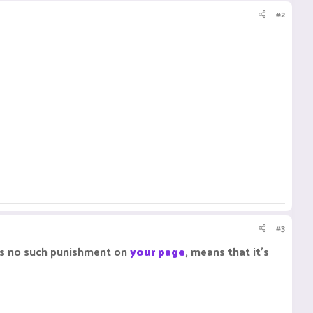
#2
#3
e's no such punishment on
your page
, means that it's