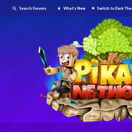
Search Forums
What's New
Switch to Dark Th