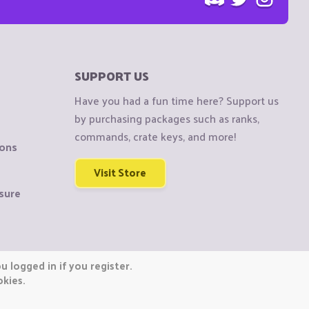
SUPPORT US
Have you had a fun time here? Support us
by purchasing packages such as ranks,
commands, crate keys, and more!
ions
Visit Store
sure
 logged in if you register.
okies.