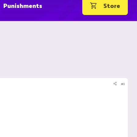
Punishments
Store
#1