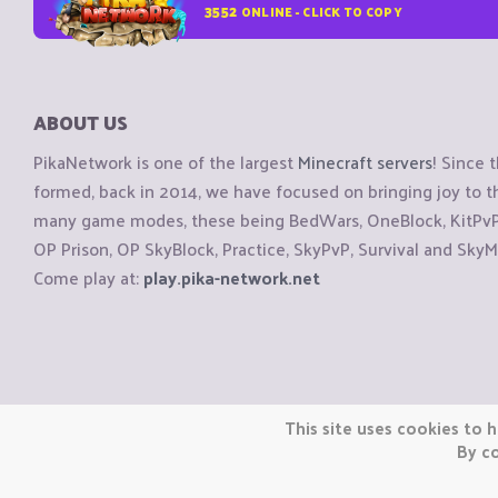
3552
ONLINE - CLICK TO COPY
ABOUT US
PikaNetwork is one of the largest
Minecraft servers
! Since 
formed, back in 2014, we have focused on bringing joy to
many game modes, these being BedWars, OneBlock, KitPvP, 
OP Prison, OP SkyBlock, Practice, SkyPvP, Survival and SkyM
Come play at:
play.pika-network.net
Copyright © CraftiGames B.V. 2026
This site uses cookies to h
We are not affiliated with Mojang or Minecraft.
By co
We are not affiliated with Nintendo Co., Ltd