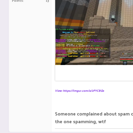
Points
13
View: https://imgur.com/a/2PYCBQs
Someone complained about spam cha
the one spamming, wtf