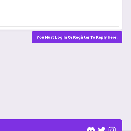
You Must Log In Or Register To Reply Here.