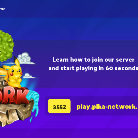
eme
Learn how to join our server
and start playing in 60 second
play.pika-network
3552