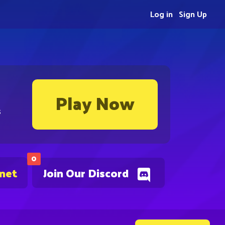
Log in
Sign Up
Play Now
s
0
.net
Join Our Discord