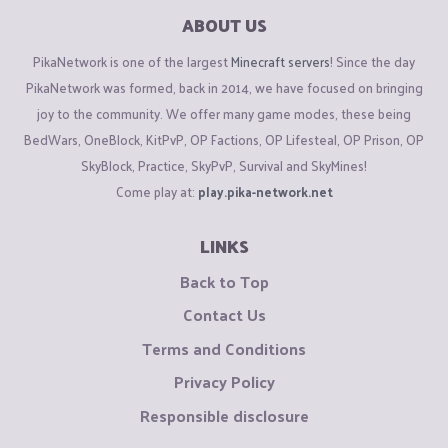
ABOUT US
PikaNetwork is one of the largest
Minecraft servers
! Since the day
PikaNetwork was formed, back in 2014, we have focused on bringing
joy to the community. We offer many game modes, these being
BedWars, OneBlock, KitPvP, OP Factions, OP Lifesteal, OP Prison, OP
SkyBlock, Practice, SkyPvP, Survival and SkyMines!
Come play at:
play.pika-network.net
LINKS
Back to Top
Contact Us
Terms and Conditions
Privacy Policy
Responsible disclosure