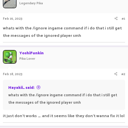
Legendary Pika
a
t
d
d
s
a
Feb 16, 2023
#1
t
t
a
e
whats with the /ignore ingame command if i do that i still get
r
the messages of the ignored player smh
t
e
r
YoshiFunkin
Pika Lover
Feb 18, 2023
#2
Hayakii_ said:
whats with the /ignore ingame command if i do that i still get
the messages of the ignored player smh
it just don't works ._. and it seems like they don't wanna fix it lol