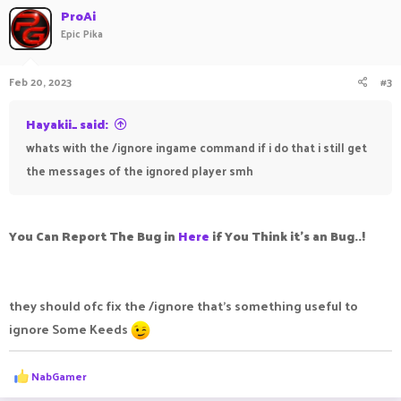
ProAi
Epic Pika
Feb 20, 2023
#3
Hayakii_ said:
whats with the /ignore ingame command if i do that i still get
the messages of the ignored player smh
You Can Report The Bug in
Here
if You Think it's an Bug..!
they should ofc fix the /ignore that's something useful to
ignore Some Keeds
R
NabGamer
e