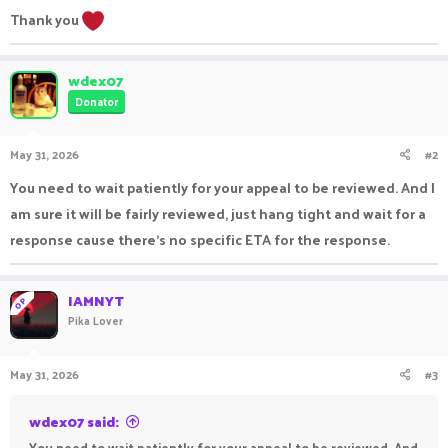
Thank you
wdex07
Donator
May 31, 2026
#2
You need to wait patiently for your appeal to be reviewed. And I
am sure it will be fairly reviewed, just hang tight and wait for a
response cause there's no specific ETA for the response.
IAMNYT
OP
Pika Lover
May 31, 2026
#3
wdex07 said:
You need to wait patiently for your appeal to be reviewed. And