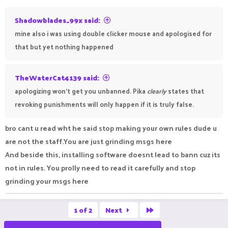
Shadowblades_99x said:
mine also i was using double clicker mouse and apologised for
that but yet nothing happened
TheWaterCat4139 said:
apologizing won't get you unbanned. Pika
clearly
states that
revoking punishments will only happen if it is truly false.
bro cant u read wht he said stop making your own rules dude u
are not the staff.You are just grinding msgs here
And beside this, installing software doesnt lead to bann cuz its
not in rules. You prolly need to read it carefully and stop
grinding your msgs here
Last
1 of 2
Next