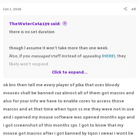
Jun 1, 2026
#8
TheWaterCat4139 said:
there is no set duration
though I assume it won't take more than one week.
Also, if you
messaged
staff instead of
appealing
(
HERE
), they
likely won't respond
Click to expand...
side note: you stated that your mouse had a macro
ok bro then tell me every player of pika that uses bloody
functionality, at the end of a day it's still a macro which is a
mouses shall be banned cuz almost all of them got macros and
cheating. Your punishment won't be revoked unless it was
also for your info we have to enable cores to access those
truly unfair and/or was a mistake.
marcos and at that time when tqon ss me they were not in use
and i opened my mouse software was opened months ago and
i got screenshot of this months cps. I got to know that my
mouse got macros after i got banned by tqon i swear i wont lie