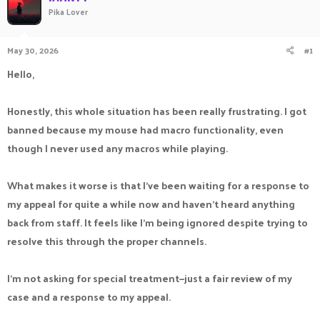
Pika Lover
a
t
d
d
s
a
May 30, 2026
#1
t
t
a
e
Hello,
r
t
e
Honestly, this whole situation has been really frustrating. I got
r
banned because my mouse had macro functionality, even
though I never used any macros while playing.
What makes it worse is that I've been waiting for a response to
my appeal for quite a while now and haven't heard anything
back from staff. It feels like I'm being ignored despite trying to
resolve this through the proper channels.
I'm not asking for special treatment—just a fair review of my
case and a response to my appeal.