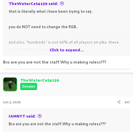
TheWaterCat4139 said:
that is literally what i have been trying to say.
you do NOT need to change the RGB..
and also, "hundreds" is not 50% of all players on pika. there
are at LEAST 200,000 players
Click to expand...
Bro are you are not the staff.Why u making ruless???
TheWaterCat4139
Donator
Jun 3, 2026
#17
IAMNYT said:
Bro are you are not the staff.Why u making ruless???