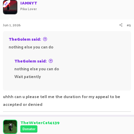
IAMNYT
OP
Pika Lover
Jun 1, 2026
#5
TheGolem said:
nothing else you can do
TheGolem said:
nothing else you can do
Wait patiently
uhhh can u please tell me the duration for my appeal to be
accepted or denied
TheWaterCat4139
Donator