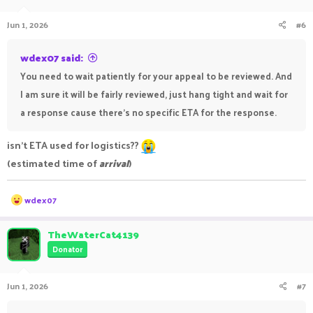
Jun 1, 2026
#6
wdex07 said:
You need to wait patiently for your appeal to be reviewed. And
I am sure it will be fairly reviewed, just hang tight and wait for
a response cause there's no specific ETA for the response.
isn't ETA used for logistics??
(estimated time of
arrival
)
R
wdex07
e
a
c
TheWaterCat4139
t
Donator
i
o
n
Jun 1, 2026
#7
s
: