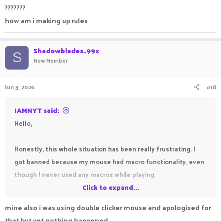
???????
how am i making up rules
Shadowblades_99x
S
New Member
Jun 3, 2026
#18
IAMNYT said:
Hello,
Honestly, this whole situation has been really frustrating. I
got banned because my mouse had macro functionality, even
though I never used any macros while playing.
Click to expand...
What makes it worse is that I've been waiting for a response
mine also i was using double clicker mouse and apologised for
to my appeal for quite a while now and haven't heard anything
that but yet nothing happened