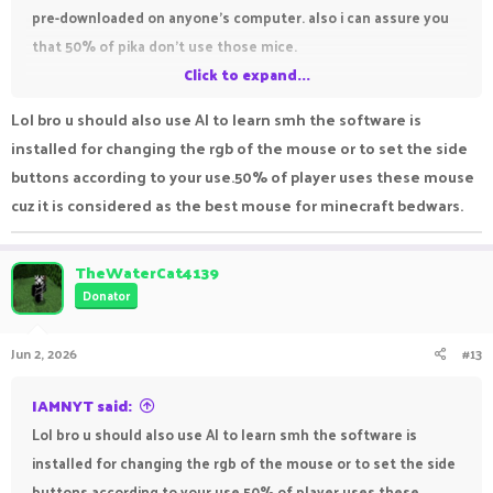
pre-downloaded on anyone's computer. also i can assure you
that 50% of pika don't use those mice.
Click to expand...
your ban is valid and it won't be revoked
Lol bro u should also use AI to learn smh the software is
also we all know you used AI to make that first message in
installed for changing the rgb of the mouse or to set the side
this thread..
buttons according to your use.50% of player uses these mouse
cuz it is considered as the best mouse for minecraft bedwars.
TheWaterCat4139
Donator
Jun 2, 2026
#13
IAMNYT said:
Lol bro u should also use AI to learn smh the software is
installed for changing the rgb of the mouse or to set the side
buttons according to your use.50% of player uses these