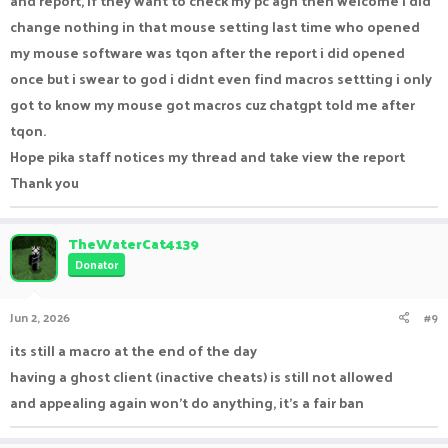
and report, if they want to check my pc agn then welcome i did
change nothing in that mouse setting last time who opened
my mouse software was tqon after the report i did opened
once but i swear to god i didnt even find macros settting i only
got to know my mouse got macros cuz chatgpt told me after
tqon.
Hope pika staff notices my thread and take view the report
Thank you
TheWaterCat4139
Donator
Jun 2, 2026
#9
its still a macro at the end of the day
having a ghost client (inactive cheats) is still not allowed
and appealing again won't do anything, it's a fair ban