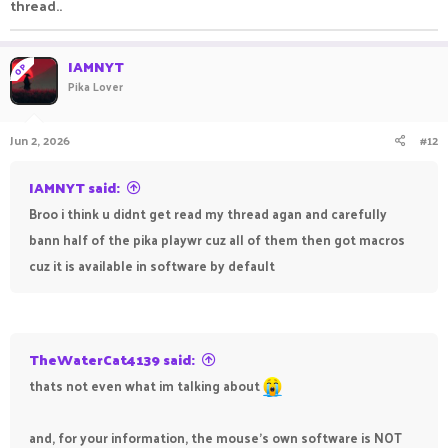
thread..
IAMNYT
OP
Pika Lover
Jun 2, 2026
#12
IAMNYT said:
Broo i think u didnt get read my thread agan and carefully
bann half of the pika playwr cuz all of them then got macros
cuz it is available in software by default
TheWaterCat4139 said:
thats not even what im talking about
and, for your information, the mouse's own software is NOT