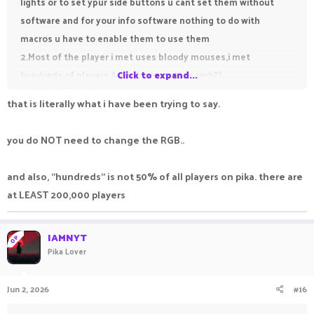
lights or to set ypur side buttons u cant set them without
software and for your info software nothing to do with
macros u have to enable them to use them
2.Most of the player i met uses bloody mouses,i met
hundreds of players.Are u from staff or smh??
Click to expand...
that is literally what i have been trying to say.
you do NOT need to change the RGB..
and also, "hundreds" is not 50% of all players on pika. there are
at LEAST 200,000 players
IAMNYT
OP
Pika Lover
Jun 2, 2026
#16