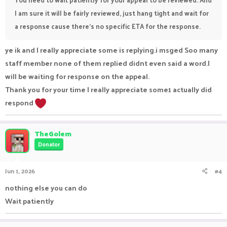
I am sure it will be fairly reviewed, just hang tight and wait for
a response cause there's no specific ETA for the response.
ye ik and I really appreciate some is replying.i msged Soo many
staff member none of them replied didnt even said a word.I
will be waiting for response on the appeal.
Thank you for your time I really appreciate some1 actually did
respond
TheGolem
Donator
Jun 1, 2026
#4
nothing else you can do
Wait patiently