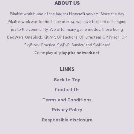
ABOUT US
PikaNetwork is one of the largest
Minecraft servers
! Since the day
PikaNetwork was formed, back in 2014, we have focused on bringing
joy to the community. We offer many game modes, these being
BedWars, OneBlock, KitPvP, OP Factions, OP Lifesteal, OP Prison, OP
SkyBlock, Practice, SkyPvP, Survival and SkyMines!
Come play at:
play.pika-network.net
LINKS
Back to Top
Contact Us
Terms and Conditions
Privacy Policy
Responsible disclosure