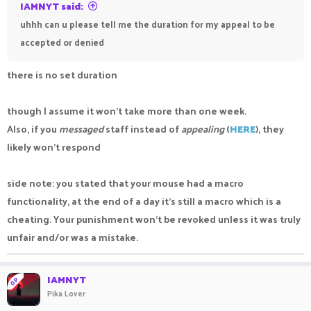
IAMNYT said:
uhhh can u please tell me the duration for my appeal to be
accepted or denied
there is no set duration
though I assume it won't take more than one week.
Also, if you
messaged
staff instead of
appealing
(
HERE
), they
likely won't respond
side note: you stated that your mouse had a macro
functionality, at the end of a day it's still a macro which is a
cheating. Your punishment won't be revoked unless it was truly
unfair and/or was a mistake.
IAMNYT
OP
Pika Lover