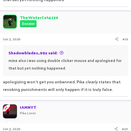
back from staff. It feels like I'm being ignored despite trying
to resolve this through the proper channels.
TheWaterCat4139
Donator
I'm not asking for special treatment—just a fair review of my
case and a response to my appeal.
Jun 3, 2026
#19
Thank you
Shadowblades_99x said:
mine also i was using double clicker mouse and apologised for
that but yet nothing happened
apologizing won't get you unbanned. Pika
clearly
states that
revoking punishments will only happen if it is truly false.
IAMNYT
OP
Pika Lover
Jun 3, 2026
#20