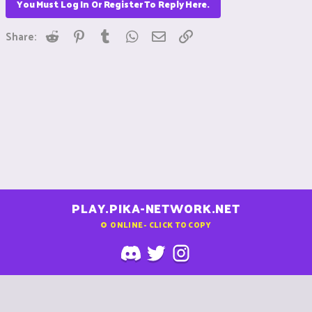
You Must Log In Or Register To Reply Here.
Reddit
Pinterest
Tumblr
WhatsApp
Email
Link
Share:
PLAY.PIKA-NETWORK.NET
0
ONLINE - CLICK TO COPY