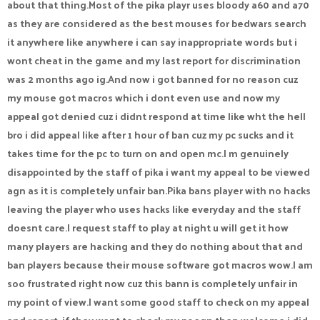
about that thing.Most of the pika playr uses bloody a60 and a70
as they are considered as the best mouses for bedwars search
it anywhere like anywhere i can say inappropriate words but i
wont cheat in the game and my last report for discrimination
was 2 months ago ig.And now i got banned for no reason cuz
my mouse got macros which i dont even use and now my
appeal got denied cuz i didnt respond at time like wht the hell
bro i did appeal like after 1 hour of ban cuz my pc sucks and it
takes time for the pc to turn on and open mc.I m genuinely
disappointed by the staff of pika i want my appeal to be viewed
agn as it is completely unfair ban.Pika bans player with no hacks
leaving the player who uses hacks like everyday and the staff
doesnt care.I request staff to play at night u will get it how
many players are hacking and they do nothing about that and
ban players because their mouse software got macros wow.I am
soo frustrated right now cuz this bann is completely unfair in
my point of view.I want some good staff to check on my appeal