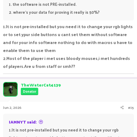
1. the software is not PRE-installed.
2. where's your data for proving it really is 50%?
1.It is not pre-installed but you need it to change your rgb lights
or to set ypur side buttons u cant set them without software
and for your info software nothing to do with macros u have to
enable them to use them
2.Most of the player i met uses bloody mouses,i met hundreds
of players.Are u from staff or smh??
TheWaterCat4139
Donator
Jun 2, 2026
#15
IAMNYT said:
1.It is not pre-installed but you need it to change your rgb