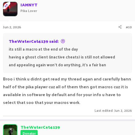
IAMNYT
OP
Pika Lover
Jun 2, 2026
#10
TheWaterCat4139 said:
its still a macro at the end of the day
having a ghost client (inactive cheats) is still not allowed
and appealing again won't do anything, it's a fair ban
Broo i think u didnt get read my thread agan and carefully bann
half of the pika playwr cuz all of them then got macros cuz it is
available in software by default and for your info u have to
select that soo that your macros work.
Last edited:
Jun 2, 2026
TheWaterCat4139
Donator