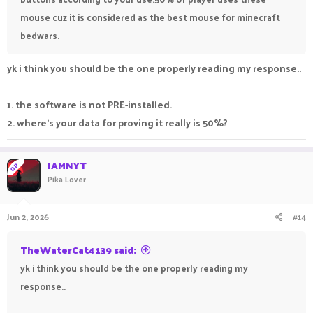
mouse cuz it is considered as the best mouse for minecraft
bedwars.
yk i think you should be the one properly reading my response..
1. the software is not PRE-installed.
2. where's your data for proving it really is 50%?
IAMNYT
OP
Pika Lover
Jun 2, 2026
#14
TheWaterCat4139 said:
yk i think you should be the one properly reading my
response..