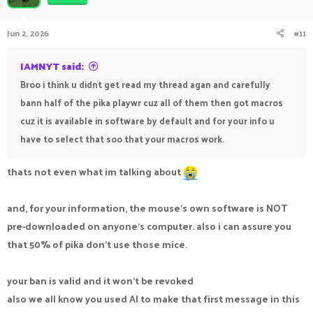
Jun 2, 2026
#11
IAMNYT said:
Broo i think u didnt get read my thread agan and carefully
bann half of the pika playwr cuz all of them then got macros
cuz it is available in software by default and for your info u
have to select that soo that your macros work.
thats not even what im talking about
and, for your information, the mouse's own software is NOT
pre-downloaded on anyone's computer. also i can assure you
that 50% of pika don't use those mice.
your ban is valid and it won't be revoked
also we all know you used AI to make that first message in this