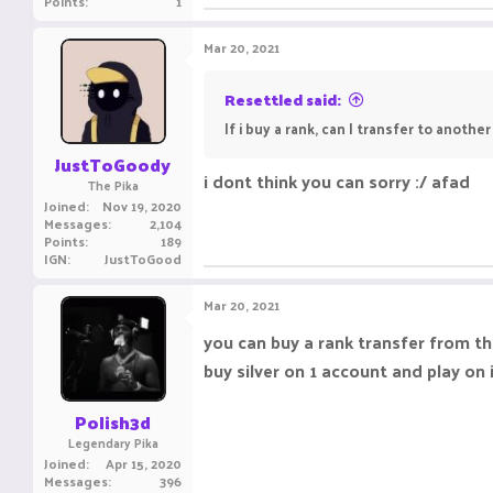
Points
1
Mar 20, 2021
Resettled said:
If i buy a rank, can I transfer to anothe
JustToGoody
i dont think you can sorry :/ afad
The Pika
Joined
Nov 19, 2020
Messages
2,104
Points
189
IGN
JustToGood
Mar 20, 2021
you can buy a rank transfer from the 
buy silver on 1 account and play on 
Polish3d
Legendary Pika
Joined
Apr 15, 2020
Messages
396