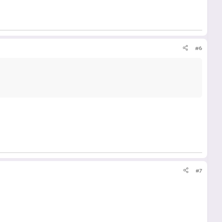
#6
#7