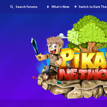
Search Forums
What's New
Switch to Dark Th