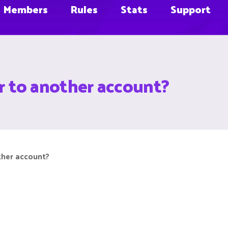
Members
Rules
Stats
Support
fer to another account?
other account?