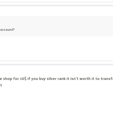
r account?
shop for 10$ if you buy silver rank it isn't worth it to transf
it