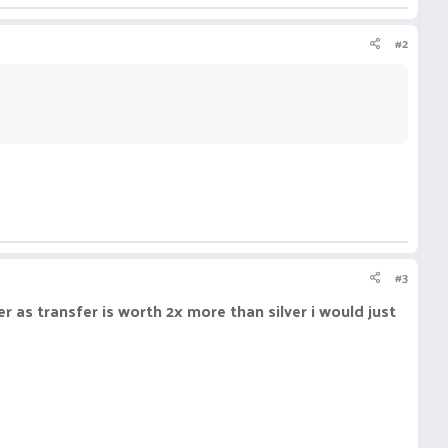
#2
#3
er as transfer is worth 2x more than silver i would just