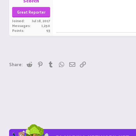
Scorch
Great Reporter
Joined
Jul 18, 2017
Messages
1,250
Points
93
Reddit
Pinterest
Tumblr
WhatsApp
Email
Link
Share: