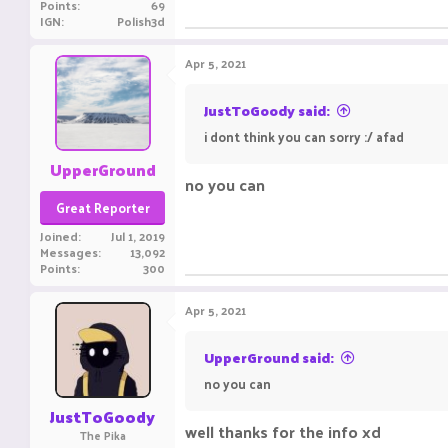
Points
69
IGN
Polish3d
Apr 5, 2021
JustToGoody said:
i dont think you can sorry :/ afad
UpperGround
no you canㅤㅤ ㅤㅤㅤ ㅤㅤ ㅤㅤㅤ ㅤㅤㅤ ㅤㅤㅤ ㅤㅤㅤㅤㅤ ㅤㅤㅤ ㅤㅤ ㅤㅤㅤ ㅤㅤㅤ ㅤㅤㅤ ㅤㅤ
Great Reporter
Joined
Jul 1, 2019
Messages
13,092
Points
300
Apr 5, 2021
UpperGround said:
no you canㅤㅤ ㅤㅤㅤ ㅤㅤ ㅤㅤㅤ ㅤㅤㅤ ㅤㅤㅤ ㅤㅤㅤㅤㅤ ㅤㅤㅤ ㅤㅤ ㅤㅤㅤ ㅤㅤㅤ ㅤㅤㅤ ㅤㅤ
JustToGoody
well thanks for the info xd
ignore t
The Pika