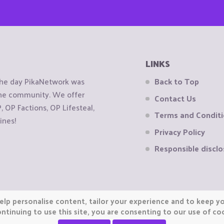
LINKS
the day PikaNetwork was
Back to Top
 the community. We offer
Contact Us
OP Factions, OP Lifesteal,
Terms and Condit
ines!
Privacy Policy
Responsible disclo
elp personalise content, tailor your experience and to keep you
ntinuing to use this site, you are consenting to our use of co