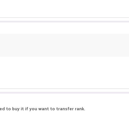
d to buy it if you want to transfer rank.