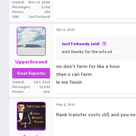
Joined
Nov 19, 2020
Messages
2,104
Points
189
IGN
JustToGood
Apr 5, 2021
JustToGoody said:
well thanks for the info xd
ignore this
UpperGround
no don't farm for like a hour
Great Reporter
then u can farm
le me finish
Joined
Jul 1, 2019
Messages
13,092
Points
300
May 3, 2021
Rank transfer costs 10$ and you nee