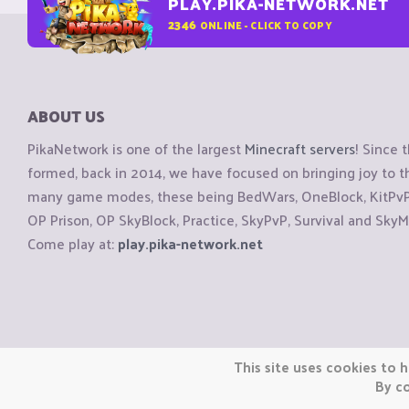
PLAY.PIKA-NETWORK.NET
2346
ONLINE - CLICK TO COPY
ABOUT US
PikaNetwork is one of the largest
Minecraft servers
! Since 
formed, back in 2014, we have focused on bringing joy to
many game modes, these being BedWars, OneBlock, KitPvP, 
OP Prison, OP SkyBlock, Practice, SkyPvP, Survival and SkyM
Come play at:
play.pika-network.net
Copyright © CraftiGames B.V. 2026
This site uses cookies to h
We are not affiliated with Mojang or Minecraft.
By co
We are not affiliated with Nintendo Co., Ltd