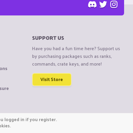
SUPPORT US
Have you had a fun time here? Support us
by purchasing packages such as ranks,
commands, crate keys, and more!
ions
Visit Store
sure
 logged in if you register.
okies.