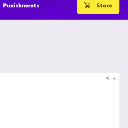
Punishments
Store
#1