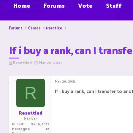
Home
Forums
Vote
Staff
Forums
Games
Practice
If i buy a rank, can I trans
T
S
Resettled
Mar 20, 2021
h
t
r
a
e
r
Mar 20, 2021
a
t
R
d
d
If i buy a rank, can I transfer to an
s
a
t
t
a
e
r
Resettled
t
Member
e
Joined
Mar 9, 2021
r
Messages
12