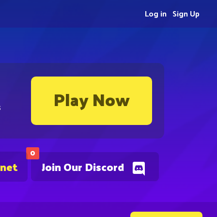
Log in
Sign Up
Play Now
s
0
.net
Join Our Discord