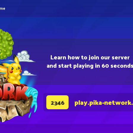
eme
Learn how to join our server
and start playing in 60 second
play.pika-network
2346