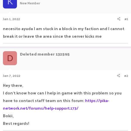
K
New Member
a
t
d
d
s
a
Jan 1, 2022
#1
t
t
a
e
necesito ayuda I am stuck in a block in my faction and I cannot
r
break it or leave the area since the server kicks me
t
e
r
Deleted member 132595
D
Jan 7, 2022
#2
Hey there,
I don't know how can I help in game with this problem so you
have to contact staff team on this forum:
https://pika-
network.net/forums/help-support.173/
Bokii,
Best regards!