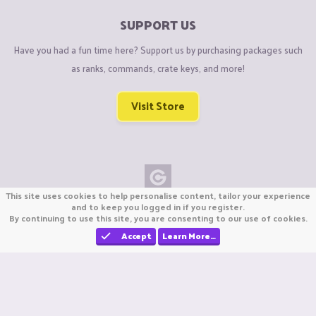
SUPPORT US
Have you had a fun time here? Support us by purchasing packages such
as ranks, commands, crate keys, and more!
Visit Store
This site uses cookies to help personalise content, tailor your experience
Copyright © CraftiGames B.V. 2026
and to keep you logged in if you register.
By continuing to use this site, you are consenting to our use of cookies.
We are not affiliated with Mojang or Minecraft.
We are not affiliated with Nintendo Co., Ltd
Accept
Learn More…