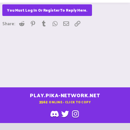
You Must Log In Or Register To Reply Here.
Reddit
Pinterest
Tumblr
WhatsApp
Email
Link
Share:
PLAY.PIKA-NETWORK.NET
3562
ONLINE - CLICK TO COPY