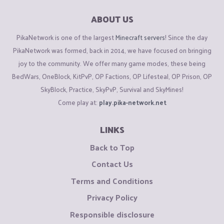
ABOUT US
PikaNetwork is one of the largest
Minecraft servers
! Since the day
PikaNetwork was formed, back in 2014, we have focused on bringing
joy to the community. We offer many game modes, these being
BedWars, OneBlock, KitPvP, OP Factions, OP Lifesteal, OP Prison, OP
SkyBlock, Practice, SkyPvP, Survival and SkyMines!
Come play at:
play.pika-network.net
LINKS
Back to Top
Contact Us
Terms and Conditions
Privacy Policy
Responsible disclosure