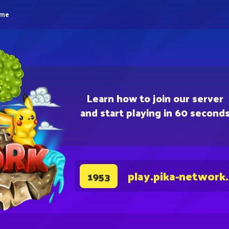
eme
Learn how to join our server
and start playing in 60 second
play.pika-network
1953