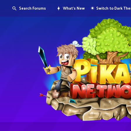
Search Forums
What's New
Switch to Dark Th