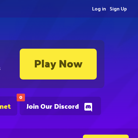
Log in
Sign Up
Play Now
s
0
.net
Join Our Discord