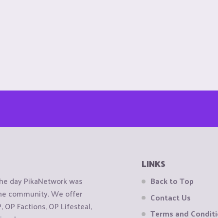
LINKS
the day PikaNetwork was
Back to Top
 the community. We offer
Contact Us
OP Factions, OP Lifesteal,
Terms and Condit