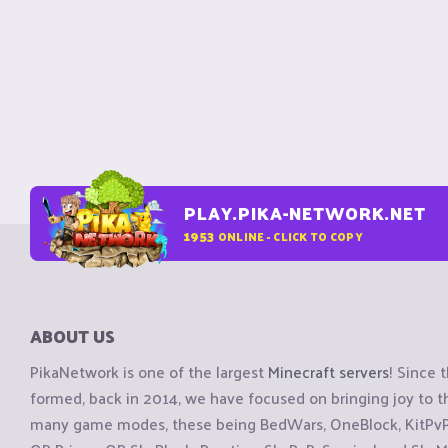
PLAY.PIKA-NETWORK.NET
1953
ONLINE - CLICK TO COPY
ABOUT US
PikaNetwork is one of the largest
Minecraft servers
! Since 
formed, back in 2014, we have focused on bringing joy to
many game modes, these being BedWars, OneBlock, KitPvP, 