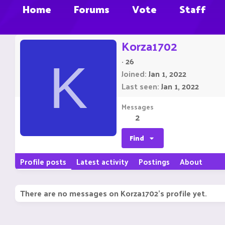
Home
Forums
Vote
Staff
Korza1702
·
26
K
Joined
Jan 1, 2022
Last seen
Jan 1, 2022
Messages
2
Find
Profile posts
Latest activity
Postings
About
There are no messages on Korza1702's profile yet.