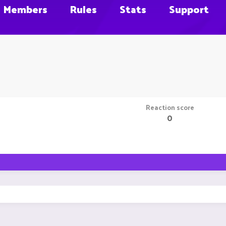
Members
Rules
Stats
Support
Reaction score
0