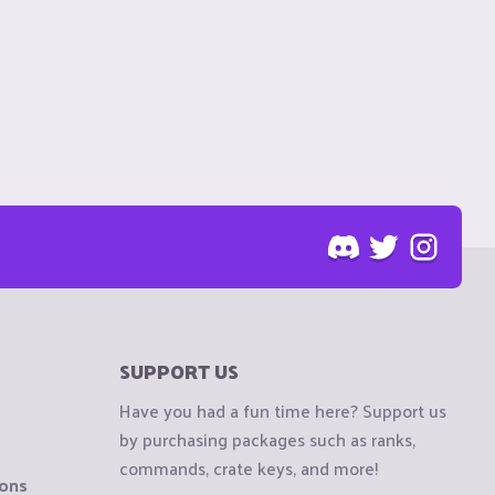
SUPPORT US
Have you had a fun time here? Support us
by purchasing packages such as ranks,
commands, crate keys, and more!
ions