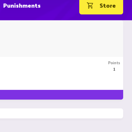
Punishments
Store
Points
1