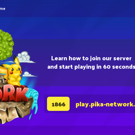
eme
Learn how to join our server
and start playing in 60 second
play.pika-network
1866