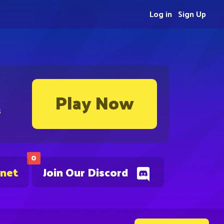
Log in
Sign Up
Play Now
s
0
.net
Join Our Discord