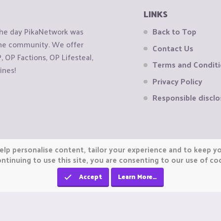
LINKS
the day PikaNetwork was
Back to Top
 the community. We offer
Contact Us
OP Factions, OP Lifesteal,
Terms and Condit
ines!
Privacy Policy
Responsible disclo
elp personalise content, tailor your experience and to keep you
ntinuing to use this site, you are consenting to our use of co
Accept
Learn More…