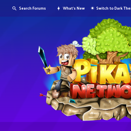
Search Forums
What's New
Switch to Dark Th