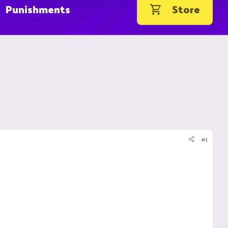
Punishments
Store
#1