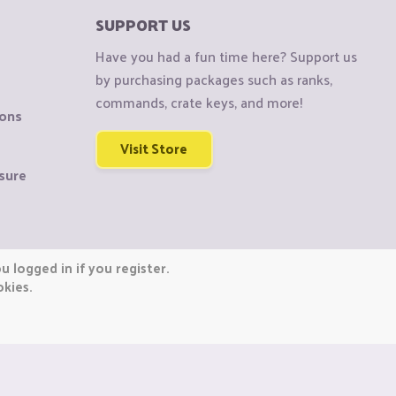
SUPPORT US
Have you had a fun time here? Support us
by purchasing packages such as ranks,
commands, crate keys, and more!
ions
Visit Store
sure
 logged in if you register.
okies.