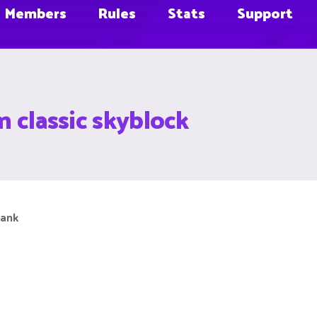
Members
Rules
Stats
Support
n classic skyblock
rank