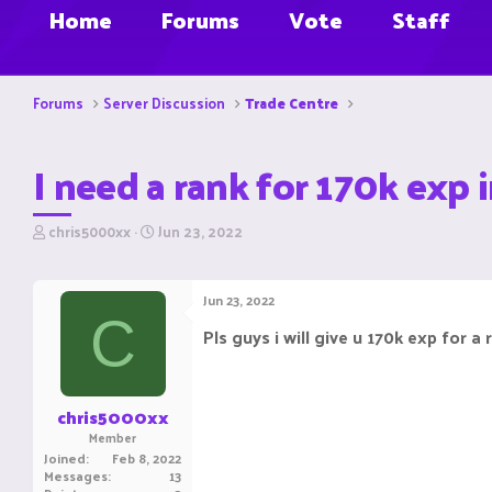
Home
Forums
Vote
Staff
Forums
Server Discussion
Trade Centre
I need a rank for 170k exp i
T
S
chris5000xx
Jun 23, 2022
h
t
r
a
e
r
Jun 23, 2022
a
t
C
d
d
Pls guys i will give u 170k exp for a 
s
a
t
t
a
e
r
chris5000xx
t
Member
e
Joined
Feb 8, 2022
r
Messages
13