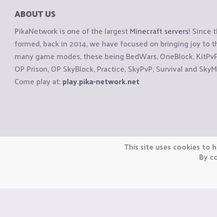
ABOUT US
PikaNetwork is one of the largest
Minecraft servers
! Since 
formed, back in 2014, we have focused on bringing joy to
many game modes, these being BedWars, OneBlock, KitPvP, 
OP Prison, OP SkyBlock, Practice, SkyPvP, Survival and SkyM
Come play at:
play.pika-network.net
Copyright © CraftiGames B.V. 2026
This site uses cookies to h
We are not affiliated with Mojang or Minecraft.
By co
We are not affiliated with Nintendo Co., Ltd