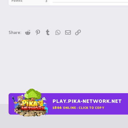
Points
3
Reddit
Pinterest
Tumblr
WhatsApp
Email
Link
Share:
PLAY.PIKA-NETWORK.NET
1866
ONLINE - CLICK TO COPY