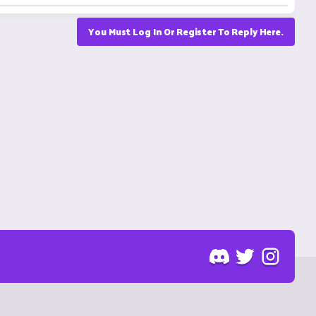
You Must Log In Or Register To Reply Here.