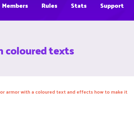
Members
Rules
Stats
Support
 coloured texts
or armor with a coloured text and effects how to make it