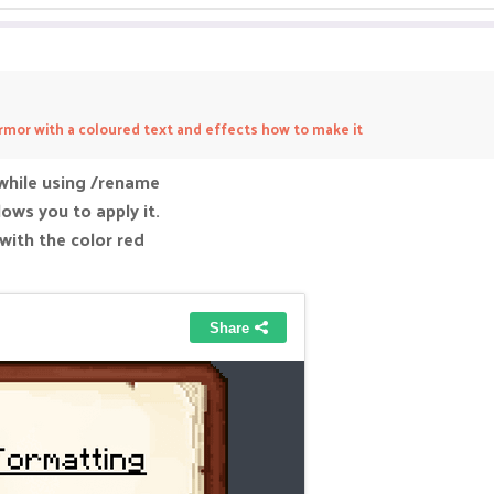
rmor with a coloured text and effects how to make it
while using /rename
lows you to apply it.
 with the color red