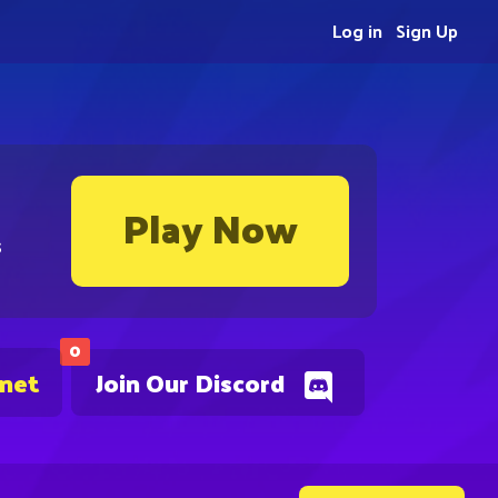
Log in
Sign Up
Play Now
s
0
.net
Join Our Discord