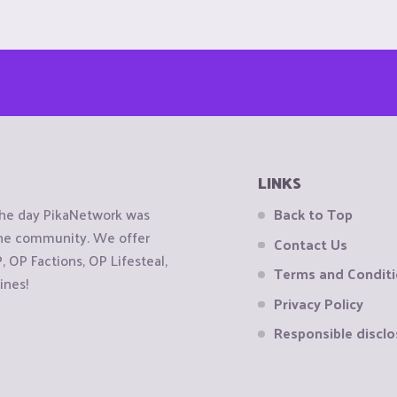
LINKS
the day PikaNetwork was
Back to Top
 the community. We offer
Contact Us
OP Factions, OP Lifesteal,
Terms and Condit
ines!
Privacy Policy
Responsible disclo