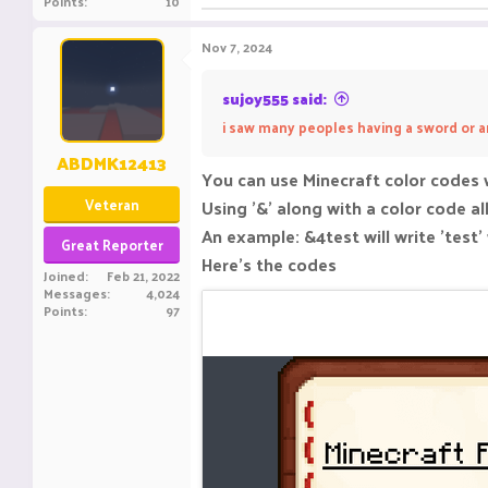
Points
10
Nov 7, 2024
sujoy555 said:
i saw many peoples having a sword or a
ABDMK12413
You can use Minecraft color codes 
Veteran
Using '&' along with a color code al
An example: &4test will write 'test'
Great Reporter
Here's the codes
Joined
Feb 21, 2022
Messages
4,024
Points
97