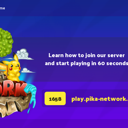
eme
Learn how to join our server
and start playing in 60 second
play.pika-network
1658