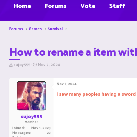
Home
Forums
Vote
Staff
Forums
Games
Survival
How to rename a item with
T
S
sujoy555
Nov 7, 2024
h
t
r
a
e
r
Nov 7, 2024
a
t
d
d
i saw many peoples having a sword 
s
a
t
t
a
e
r
sujoy555
t
Member
e
Joined
Nov 1, 2023
r
Messages
22