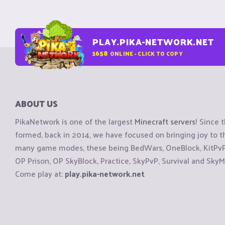
PLAY.PIKA-NETWORK.NET
1658
ONLINE - CLICK TO COPY
ABOUT US
PikaNetwork is one of the largest
Minecraft servers
! Since 
formed, back in 2014, we have focused on bringing joy to
many game modes, these being BedWars, OneBlock, KitPvP, 
OP Prison, OP SkyBlock, Practice, SkyPvP, Survival and SkyM
Come play at:
play.pika-network.net