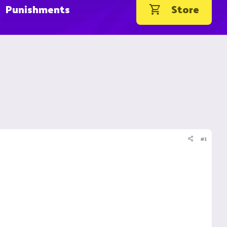
Punishments
Store
#1