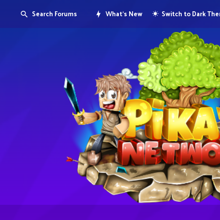
Search Forums
What's New
Switch to Dark Th