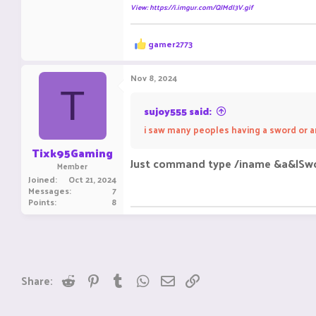
View: https://i.imgur.com/QJMdI3V.gif
R
gamer2773
e
a
c
Nov 8, 2024
t
T
i
o
sujoy555 said:
n
i saw many peoples having a sword or a
s
:
Tixk95Gaming
Just command type /iname &a&lSw
Member
Joined
Oct 21, 2024
Messages
7
Points
8
Reddit
Pinterest
Tumblr
WhatsApp
Email
Link
Share: