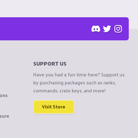
SUPPORT US
Have you had a fun time here? Support us
by purchasing packages such as ranks,
commands, crate keys, and more!
ions
Visit Store
sure