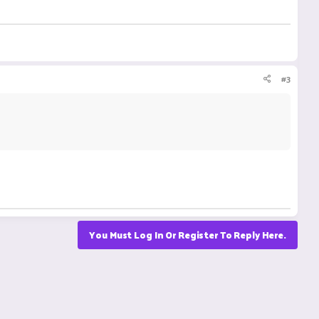
#3
You Must Log In Or Register To Reply Here.