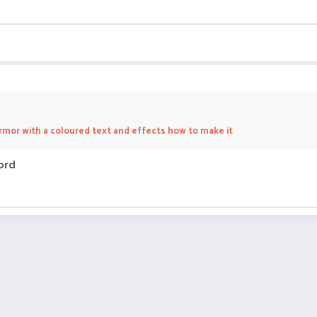
rmor with a coloured text and effects how to make it
ord