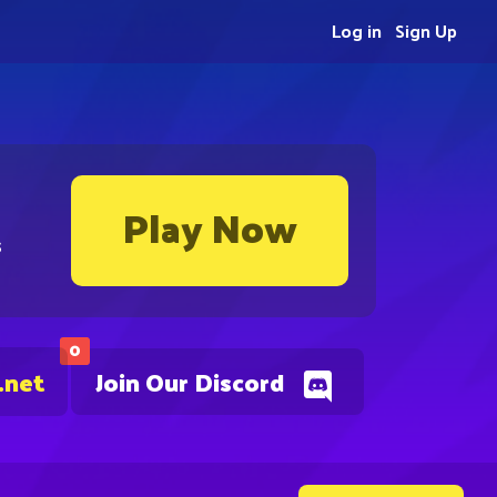
Log in
Sign Up
Play Now
s
0
.net
Join Our Discord