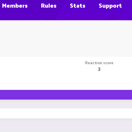
Members
Rules
Stats
Support
Reaction score
3