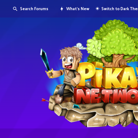
Search Forums
What's New
Switch to Dark Th