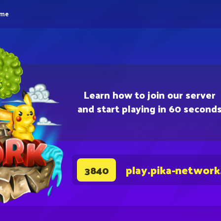
eme
Learn how to join our server
and start playing in 60 second
play.pika-network
3840