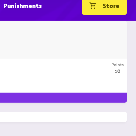
Punishments
Store
Points
10