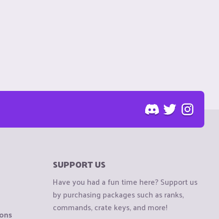
SUPPORT US
Have you had a fun time here? Support us
by purchasing packages such as ranks,
commands, crate keys, and more!
ions