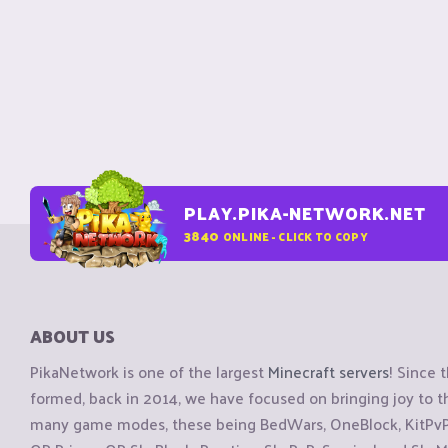
PLAY.PIKA-NETWORK.NET
3840
ONLINE - CLICK TO COPY
ABOUT US
PikaNetwork is one of the largest
Minecraft servers
! Since 
formed, back in 2014, we have focused on bringing joy to
many game modes, these being BedWars, OneBlock, KitPvP, 