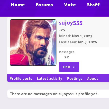
Home
Forums
Vote
Staff
sujoy555
·
25
Joined
Nov 1, 2023
Last seen
Jan 3, 2026
Messages
22
Find
Profile posts
Latest activity
Postings
About
There are no messages on sujoy555's profile yet.