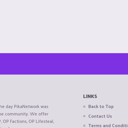
LINKS
the day PikaNetwork was
Back to Top
 the community. We offer
Contact Us
OP Factions, OP Lifesteal,
Terms and Condit