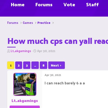
Home
Forums
Vote
Staff
Forums
Games
Practice
How much cps can yall rea
T
S
Lt_akgamings
Apr 30, 2021
h
t
r
a
e
r
1
2
3
…
8
Next
a
t
d
d
Apr 30, 2021
s
a
t
t
I can reach barely 6 a a
a
e
r
t
e
Lt_akgamings
r