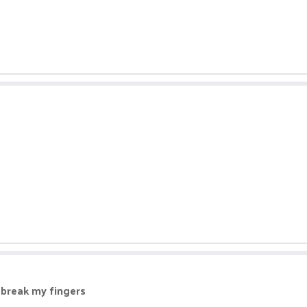
o break my fingers