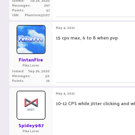
Joined
Jul 28, 2020
Messages
297
Points
51
IGN
Phantom31107
May 4, 2021
15 cps max, 6 to 8 when pvp
FintanFire
Pika Lover
Joined
Sep 26, 2020
Messages
50
Points
16
May 4, 2021
10-12 CPS while jitter clicking and
Spidey987
Pika Lover