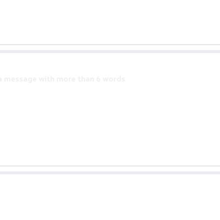
 a message with more than 6 words
more than 6 words