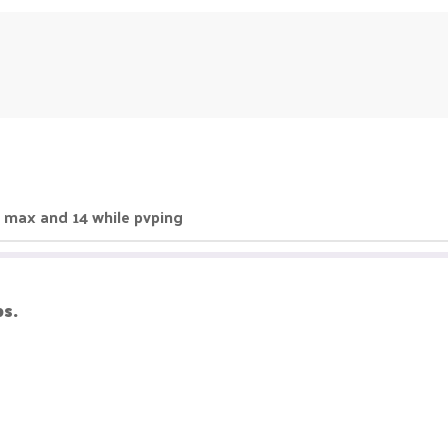
 20 max and 14 while pvping
ps.