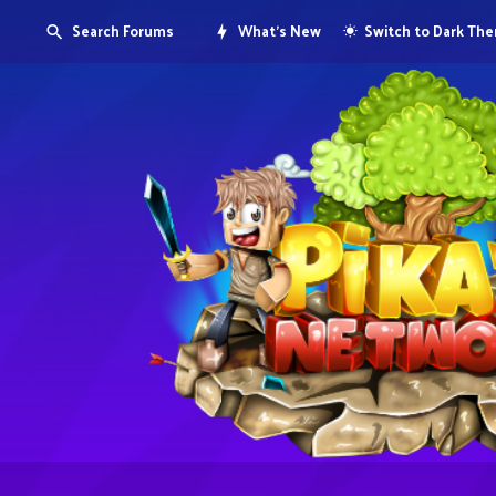
Search Forums
What's New
Switch to Dark Th