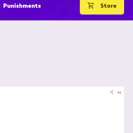
Punishments
Store
#1