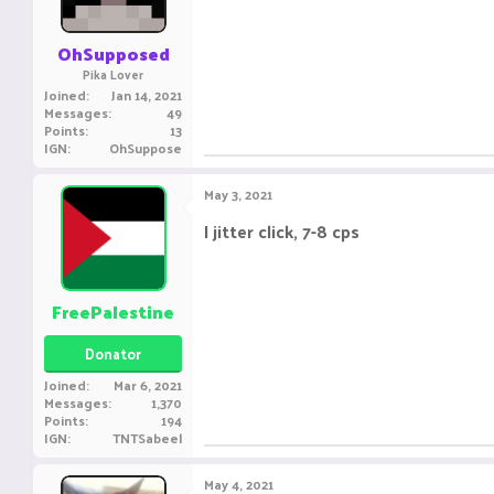
OhSupposed
Pika Lover
Joined
Jan 14, 2021
Messages
49
Points
13
IGN
OhSuppose
May 3, 2021
I jitter click, 7-8 cps
..................................
FreePalestine
Donator
Joined
Mar 6, 2021
Messages
1,370
Points
194
IGN
TNTSabeel
May 4, 2021