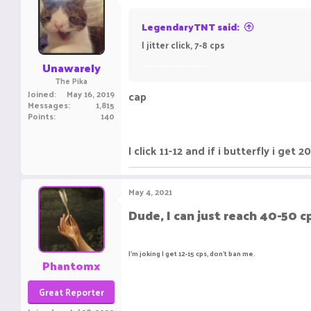
LegendaryTNT said:
I jitter click, 7-8 cps
..................................
Unawarely
The Pika
Joined
May 16, 2019
cap
Messages
1,815
Points
140
I click 11-12 and if i butterfly i get
May 4, 2021
Dude, I can just reach 40-50 c
I'm joking I get 12-15 cps, don't ban me.
Phantomx
Great Reporter