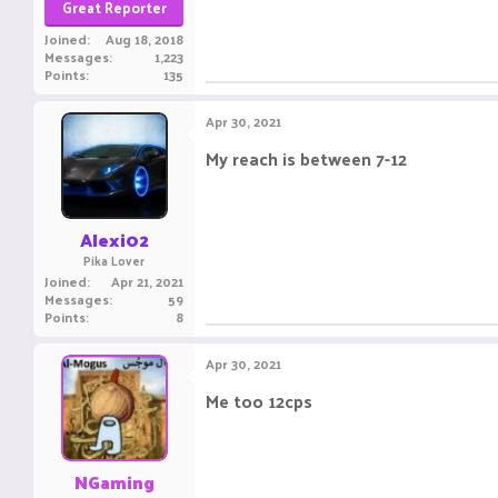
Great Reporter
Joined
Aug 18, 2018
Messages
1,223
Points
135
Apr 30, 2021
My reach is between 7-12
This messag
Alexi02
Pika Lover
Joined
Apr 21, 2021
Messages
59
Points
8
Apr 30, 2021
Me too 12cps
______ -______ ______ __
NGaming