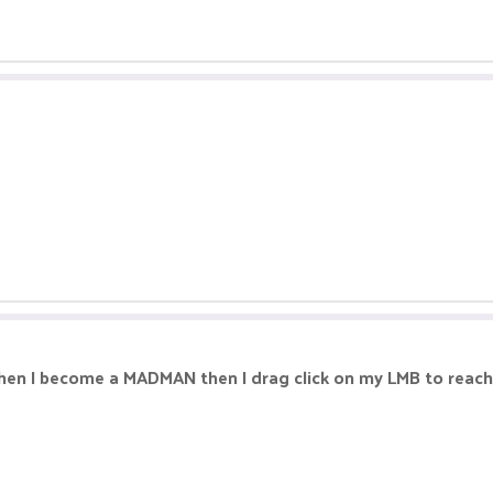
 when I become a MADMAN then I drag click on my LMB to reac