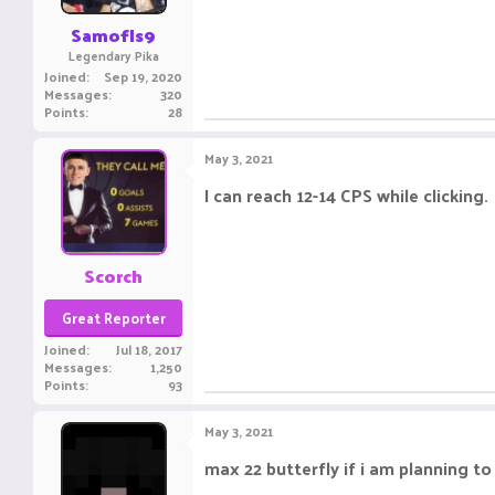
Samofls9
Legendary Pika
Joined
Sep 19, 2020
Messages
320
Points
28
May 3, 2021
I can reach 12-14 CPS while clicking.
Scorch
Great Reporter
Joined
Jul 18, 2017
Messages
1,250
Points
93
May 3, 2021
max 22 butterfly if i am planning t