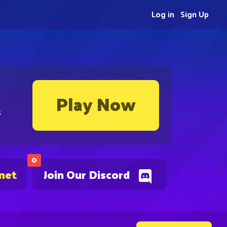
Log in
Sign Up
Play Now
s
0
.net
Join Our Discord