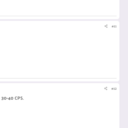
#11
#12
h 30-40 CPS.