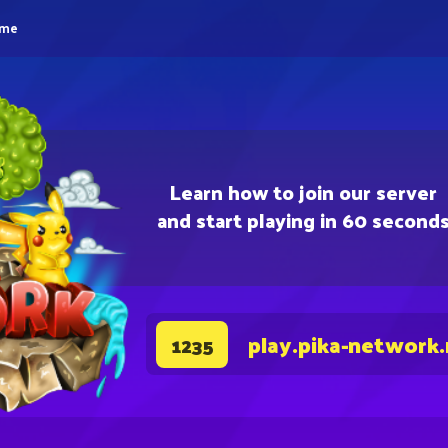
eme
Learn how to join our server
and start playing in 60 second
play.pika-network
1235