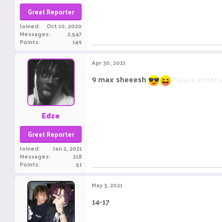
Great Reporter
Joined
Oct 10, 2020
Messages
2,547
Points
149
Apr 30, 2021
9 max sheeesh
Please enter
Edze
Great Reporter
Joined
Jan 2, 2021
Messages
218
Points
51
May 3, 2021
14-17
Please enter a message with 