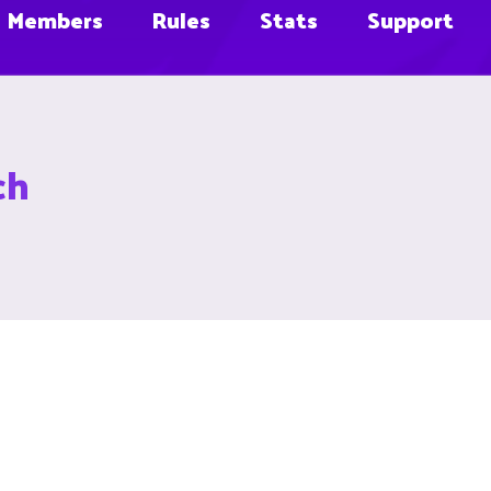
Members
Rules
Stats
Support
ch