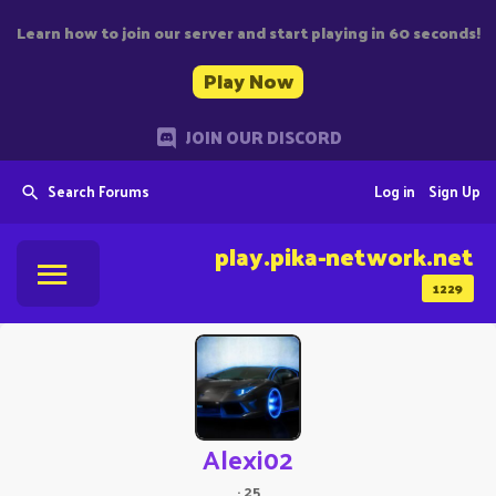
Learn how to join our server and start playing in 60 seconds!
Play Now
JOIN OUR DISCORD
Search Forums
Log in
Sign Up
play.pika-network.net
1229
Alexi02
·
25