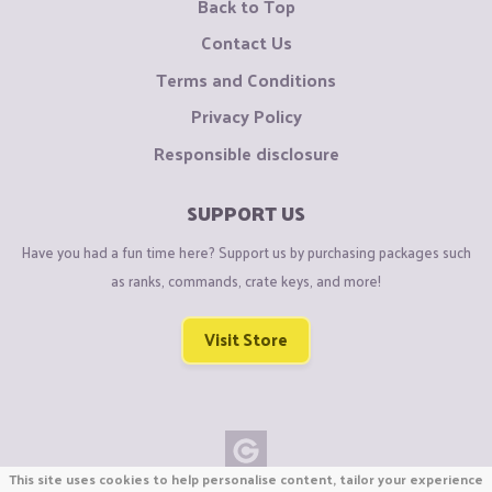
Back to Top
Contact Us
Terms and Conditions
Privacy Policy
Responsible disclosure
SUPPORT US
Have you had a fun time here? Support us by purchasing packages such
as ranks, commands, crate keys, and more!
Visit Store
This site uses cookies to help personalise content, tailor your experience