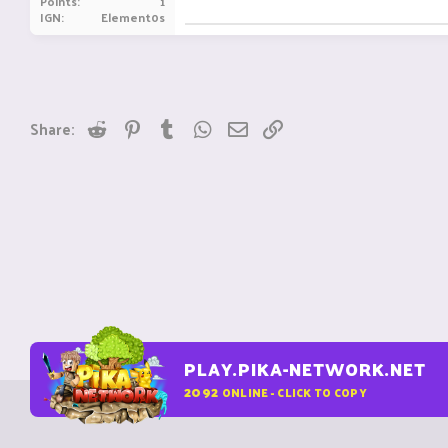
Points
1
IGN
Element0s
Reddit
Pinterest
Tumblr
WhatsApp
Email
Link
Share:
PLAY.PIKA-NETWORK.NET
2092
ONLINE - CLICK TO COPY