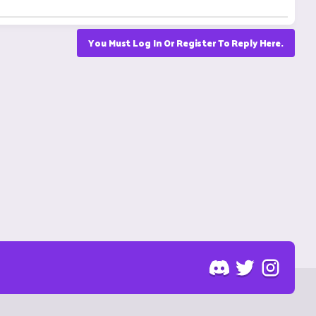
You Must Log In Or Register To Reply Here.