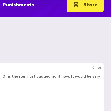
Punishments
Store
#1
. Or is the item just bugged right now. It would be very