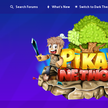
Search Forums
What's New
Switch to Dark Th