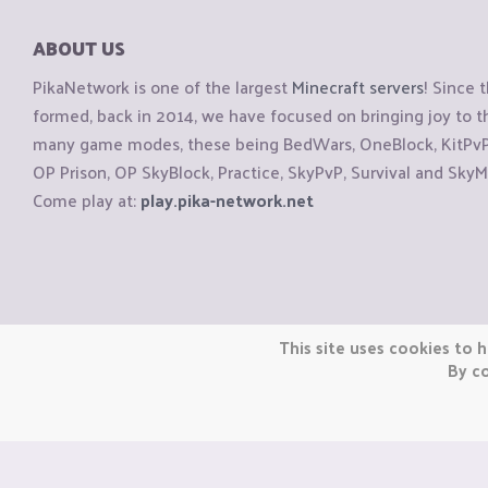
ABOUT US
PikaNetwork is one of the largest
Minecraft servers
! Since 
formed, back in 2014, we have focused on bringing joy to
many game modes, these being BedWars, OneBlock, KitPvP, 
OP Prison, OP SkyBlock, Practice, SkyPvP, Survival and SkyM
Come play at:
play.pika-network.net
Copyright © CraftiGames B.V. 2026
This site uses cookies to h
We are not affiliated with Mojang or Minecraft.
By co
We are not affiliated with Nintendo Co., Ltd