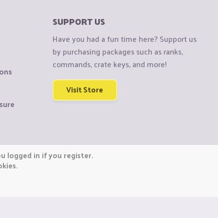
SUPPORT US
Have you had a fun time here? Support us
by purchasing packages such as ranks,
commands, crate keys, and more!
ions
Visit Store
sure
 logged in if you register.
okies.