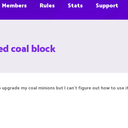
Members
Rules
Stats
Support
d coal block
 upgrade my coal minions but I can’t figure out how to use it