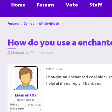
Home
Forums
Vote
Staff
Forums
Games
OP SkyBlock
How do you use a enchante
T
S
Element0s
Jun 14, 2022
h
t
r
a
e
r
Jun 14, 2022
a
t
d
d
I bought an enchanted coal block to
s
a
helpful if you reply. Thank you!
t
t
a
e
r
Element0s
t
New Member
e
Joined
Jun 11, 2022
r
Messages
2