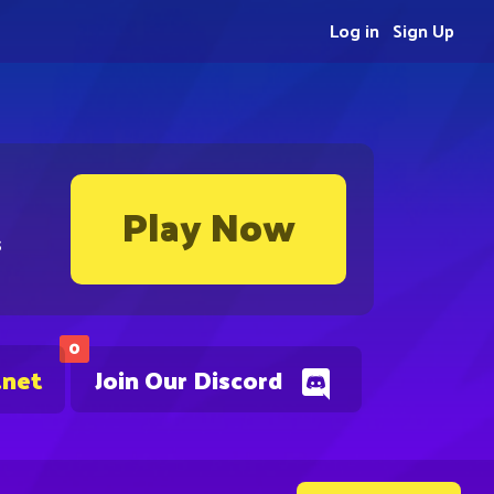
Log in
Sign Up
Play Now
s
0
.net
Join Our Discord