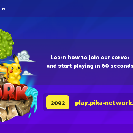
eme
Learn how to join our server
and start playing in 60 second
play.pika-network
2092