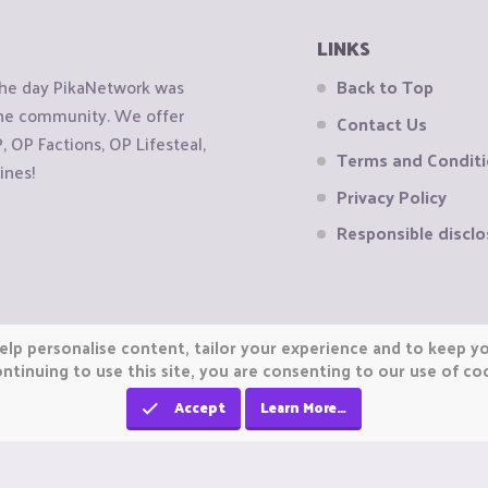
LINKS
the day PikaNetwork was
Back to Top
 the community. We offer
Contact Us
OP Factions, OP Lifesteal,
Terms and Condit
ines!
Privacy Policy
Responsible disclo
elp personalise content, tailor your experience and to keep you
ntinuing to use this site, you are consenting to our use of co
Accept
Learn More…