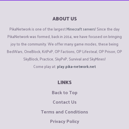
ABOUT US
PikaNetwork is one of the largest
Minecraft servers
! Since the day
PikaNetwork was formed, back in 2014, we have focused on bringing
joy to the community. We offer many game modes, these being
BedWars, OneBlock, KitPvP, OP Factions, OP Lifesteal, OP Prison, OP
SkyBlock, Practice, SkyPvP, Survival and SkyMines!
Come play at:
play.pika-network.net
LINKS
Back to Top
Contact Us
Terms and Conditions
Privacy Policy