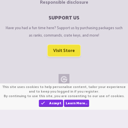
Responsible disclosure
SUPPORT US
Have you had a fun time here? Support us by purchasing packages such
as ranks, commands, crate keys, and more!
Visit Store
This site uses cookies to help personalise content, tailor your experience
Copyright © CraftiGames B.V. 2026
and to keep you logged in if you register.
By continuing to use this site, you are consenting to our use of cookies.
We are not affiliated with Mojang or Minecraft.
We are not affiliated with Nintendo Co., Ltd
Accept
Learn More…