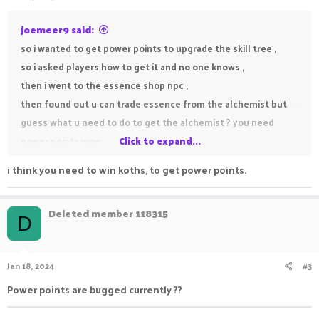
joemeer9 said:
so i wanted to get power points to upgrade the skill tree ,
so i asked players how to get it and no one knows ,
then i went to the essence shop npc ,
then found out u can trade essence from the alchemist but
guess what u need to do to get the alchemist ? you need
power points wow .
Click to expand...
i think you need to win koths, to get power points.
so is there a way to get power points to open the alchemist or
Deleted member 118315
D
Jan 18, 2024
#3
Power points are bugged currently ??