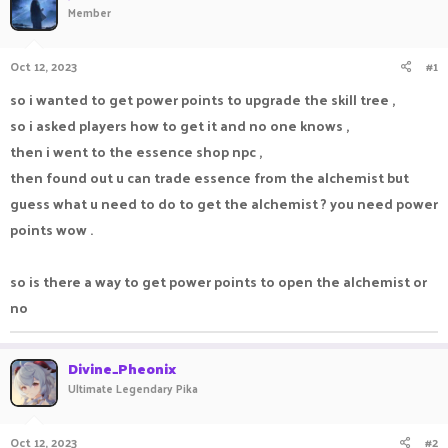
Member
a
t
d
d
s
a
Oct 12, 2023
#1
t
t
a
e
so i wanted to get power points to upgrade the skill tree ,
r
so i asked players how to get it and no one knows ,
t
e
then i went to the essence shop npc ,
r
then found out u can trade essence from the alchemist but
guess what u need to do to get the alchemist ? you need power
points wow .
so is there a way to get power points to open the alchemist or
no
Divine_Pheonix
Ultimate Legendary Pika
Oct 12, 2023
#2