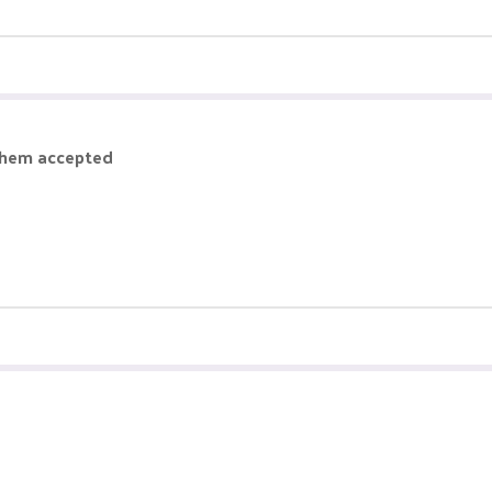
them accepted