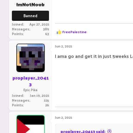
:
ImNotNoob
Banned
Joined
Apr 27, 2021
Messages
389
R
FreePalestine
Points
63
e
a
c
Jun 2, 2021
t
i
I ama go and get it in just 5weeks L
o
n
s
:
proplayer_2041
3
Epic Pika
Joined
Jan 19, 2021
Messages
115
Points
26
Jun 2, 2021
proplayer_20413 said: