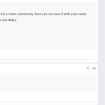
s for a clean community then you can earn it with your value
is the
WILL.
#8