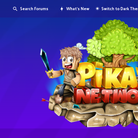
Search Forums
What's New
Switch to Dark Th