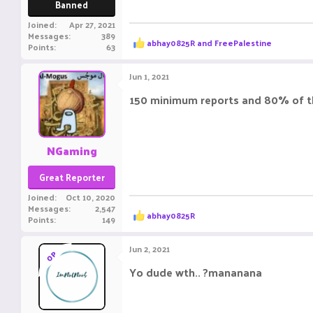
Banned
Joined
Apr 27, 2021
Messages
389
R
abhay0825R
and
FreePalestine
Points
63
e
a
c
Jun 1, 2021
t
i
150 minimum reports and 80% of 
o
n
s
:
NGaming
Great Reporter
Joined
Oct 10, 2020
Messages
2,547
R
abhay0825R
Points
149
e
a
c
Jun 2, 2021
OP
t
i
Yo dude wth.. ?mananana
o
n
s