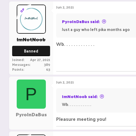
Jun 2, 2021
OP
PyroInDaBus said:
Just a guy who left pika months ago
ImNotNoob
Wb. . . . . . . . . . . . .
Banned
Joined
Apr 27, 2021
Messages
389
Points
63
Jun 2, 2021
P
ImNotNoob said:
Wb. . . . . . . . . . . . .
PyroInDaBus
Pleasure meeting you!