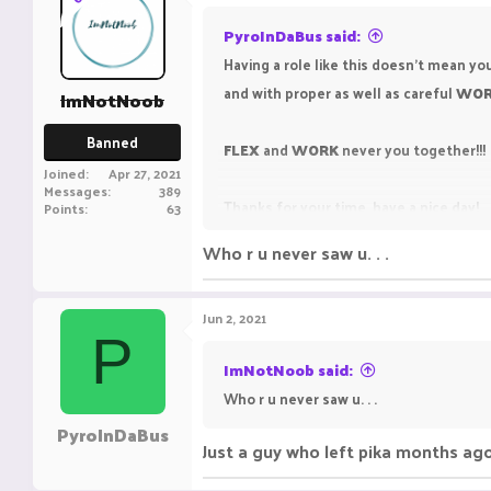
PyroInDaBus said:
Having a role like this doesn't mean you
and with proper as well as careful
WO
ImNotNoob
Banned
FLEX
and
WORK
never you together!!!
Joined
Apr 27, 2021
Messages
389
Thanks for your time, have a nice day!
Points
63
Who r u never saw u. . .
Jun 2, 2021
P
ImNotNoob said:
Who r u never saw u. . .
PyroInDaBus
Just a guy who left pika months ag