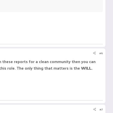
#6
ith these reports for a clean community then you can
this role. The only thing that matters is the
WILL.
#7