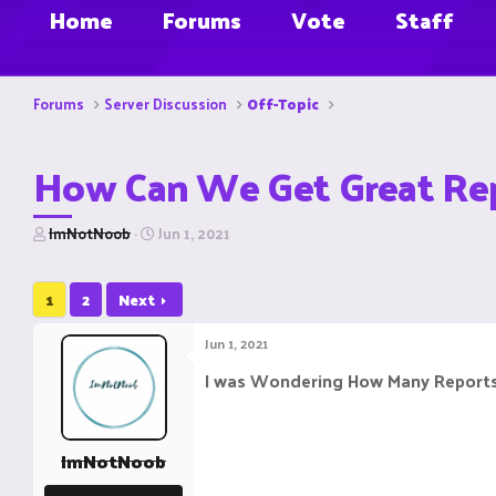
Home
Forums
Vote
Staff
Forums
Server Discussion
Off-Topic
How Can We Get Great Rep
T
S
ImNotNoob
Jun 1, 2021
h
t
r
a
e
r
1
2
Next
a
t
d
d
Jun 1, 2021
s
a
t
t
I was Wondering How Many Reports
a
e
r
t
e
ImNotNoob
r