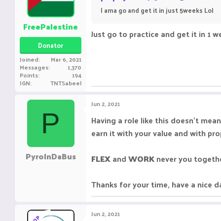
I ama go and get it in just 5weeks Lol
FreePalestine
Just go to practice and get it in 1 we
Donator
Joined
Mar 6, 2021
Messages
1,370
Points
194
IGN
TNTSabeel
Jun 2, 2021
P
Having a role like this doesn't mean
earn it with your value and with pro
PyroInDaBus
FLEX
and
WORK
never you togethe
Thanks for your time, have a nice d
Jun 2, 2021
OP