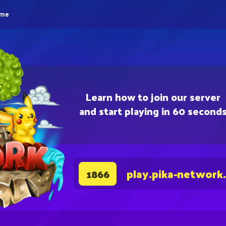
eme
Learn how to join our server
and start playing in 60 second
play.pika-network
1866