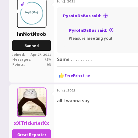
Jun 3, 2021
OP
PyroInDaBus said:
PyroInDaBus said:
ImNotNoob
Pleasure meeting you!
Banned
Joined
Apr 27, 2021
Same . . . . . . . . .
Messages
389
Points
63
R
FreePalestine
e
a
c
Jun 5, 2021
t
i
all I wanna say
o
I Like ya Cut G
n
s
:
xXTricksterXx
Great Reporter