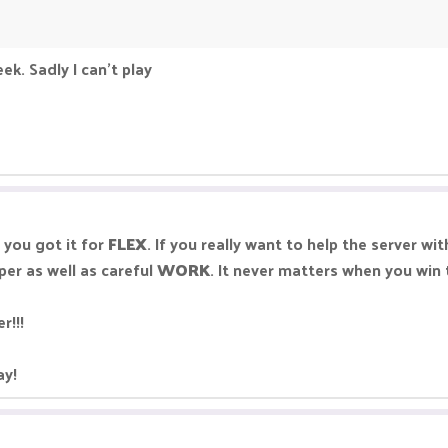
ek. Sadly I can't play
 you got it for
FLEX
. If you really want to help the server w
per as well as careful
WORK
. It never matters when you win 
r!!!
ay!