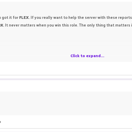
 got it for
FLEX
. If you really want to help the server with these report
RK
. It never matters when you win this role. The only thing that matters 
Click to expand...
o