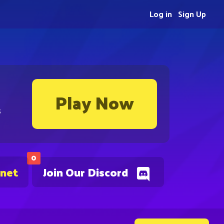
Log in
Sign Up
Play Now
s
0
.net
Join Our Discord