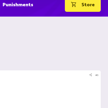
Punishments
Store
#1