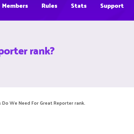
Members
Rules
Stats
Support
orter rank?
 Do We Need For Great Reporter rank.