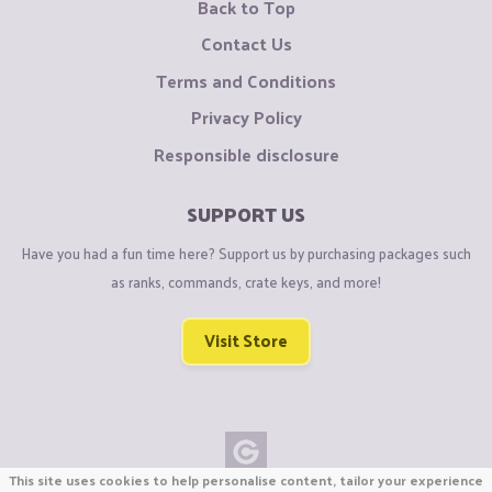
Back to Top
Contact Us
Terms and Conditions
Privacy Policy
Responsible disclosure
SUPPORT US
Have you had a fun time here? Support us by purchasing packages such
as ranks, commands, crate keys, and more!
Visit Store
This site uses cookies to help personalise content, tailor your experience