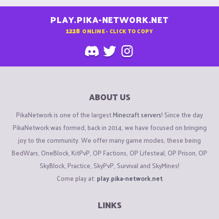
PLAY.PIKA-NETWORK.NET
1228
ONLINE - CLICK TO COPY
ABOUT US
PikaNetwork is one of the largest
Minecraft servers
! Since the day
PikaNetwork was formed, back in 2014, we have focused on bringing
joy to the community. We offer many game modes, these being
BedWars, OneBlock, KitPvP, OP Factions, OP Lifesteal, OP Prison, OP
SkyBlock, Practice, SkyPvP, Survival and SkyMines!
Come play at:
play.pika-network.net
LINKS