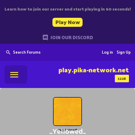
Learn how to join our server and start playing in 60 seconds!
Play Now
JOIN OUR DISCORD
Search Forums
Log in
Sign Up
play.pika-network.net
1228
_Yellowed_