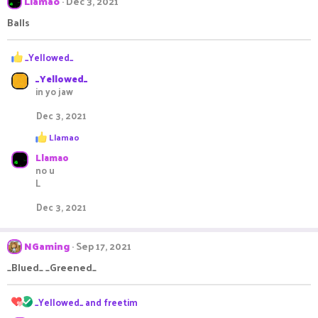
Llamao
Dec 3, 2021
Balls
R
_Yellowed_
e
_Yellowed_
a
in yo jaw
c
t
Dec 3, 2021
i
o
R
Llamao
n
e
s
Llamao
a
c
:
no u
t
L
i
o
Dec 3, 2021
n
s
:
NGaming
Sep 17, 2021
_Blued_ _Greened_
R
_Yellowed_
and
freetim
e