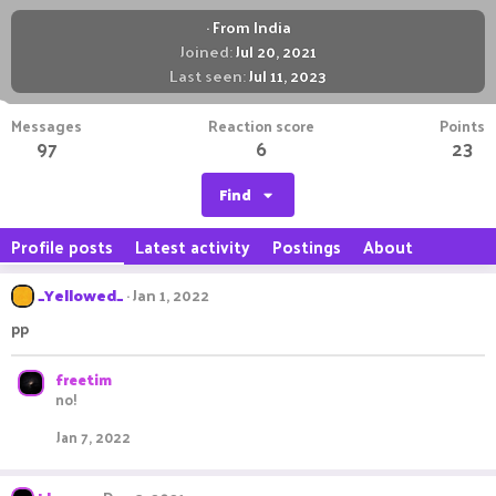
·
From
India
Joined
Jul 20, 2021
Last seen
Jul 11, 2023
Messages
Reaction score
Points
97
6
23
Find
Profile posts
Latest activity
Postings
About
_Yellowed_
Jan 1, 2022
pp
freetim
no!
Jan 7, 2022