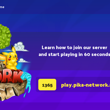
eme
Learn how to join our server
and start playing in 60 second
play.pika-network
1365