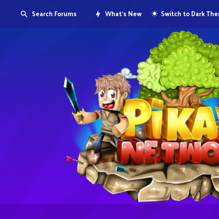
Search Forums
What's New
Switch to Dark Th