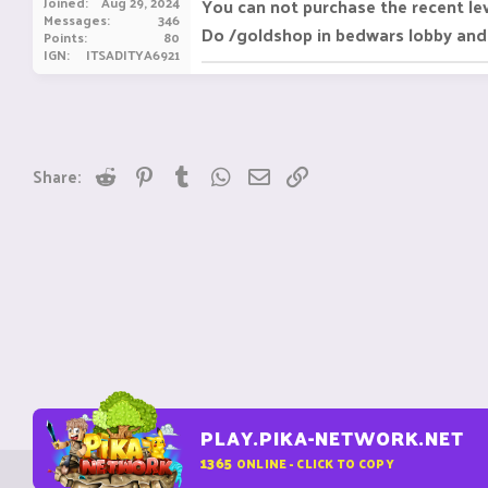
Joined
Aug 29, 2024
You can not purchase the recent le
Messages
346
Do /goldshop in bedwars lobby and
Points
80
IGN
ITSADITYA6921
Reddit
Pinterest
Tumblr
WhatsApp
Email
Link
Share:
PLAY.PIKA-NETWORK.NET
1365
ONLINE - CLICK TO COPY