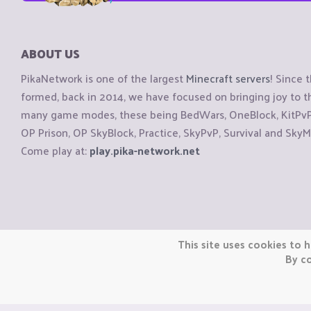
ABOUT US
PikaNetwork is one of the largest
Minecraft servers
! Since 
formed, back in 2014, we have focused on bringing joy to
many game modes, these being BedWars, OneBlock, KitPvP, 
OP Prison, OP SkyBlock, Practice, SkyPvP, Survival and SkyM
Come play at:
play.pika-network.net
Copyright © CraftiGames B.V. 2026
This site uses cookies to h
We are not affiliated with Mojang or Minecraft.
By co
We are not affiliated with Nintendo Co., Ltd