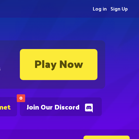
Log in
Sign Up
Play Now
s
0
.net
Join Our Discord