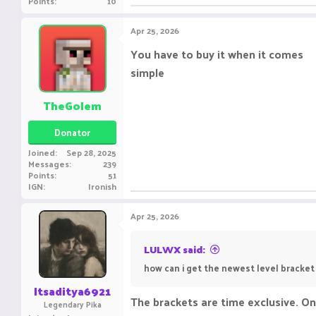
Points
10
Apr 25, 2026
You have to buy it when it comes
simple
TheGolem
Donator
Joined
Sep 28, 2025
Messages
239
Points
51
IGN
Ironish
Apr 25, 2026
LULWX said:
how can i get the newest level bracket
Itsaditya6921
The brackets are time exclusive. On
Legendary Pika