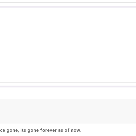
ce gone, its gone forever as of now.