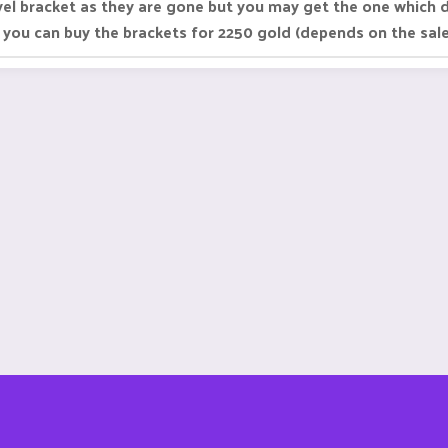
vel bracket as they are gone but you may get the one which 
 you can buy the brackets for 2250 gold (depends on the sa