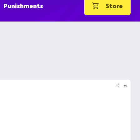
Punishments
Store
#1