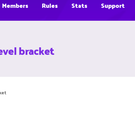
Members
Rules
Stats
Support
evel bracket
ket