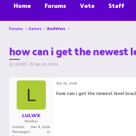
Home
Forums
Vote
Staff
Forums
Games
BedWars
how can i get the newest l
T
S
LULWX
Apr 25, 2026
h
t
r
a
e
r
Apr 25, 2026
a
t
L
d
d
how can i get the newest level brac
s
a
t
t
a
e
r
LULWX
t
Member
e
Joined
Mar 8, 2026
r
Messages
12