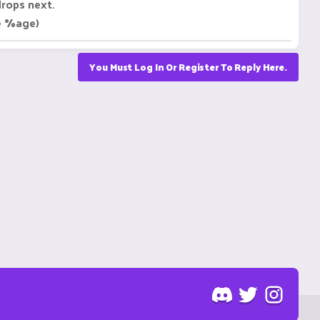
drops next.
le %age)
You Must Log In Or Register To Reply Here.