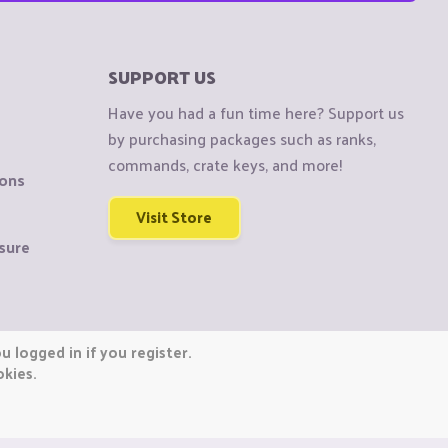
SUPPORT US
Have you had a fun time here? Support us
by purchasing packages such as ranks,
commands, crate keys, and more!
ions
Visit Store
sure
 logged in if you register.
okies.