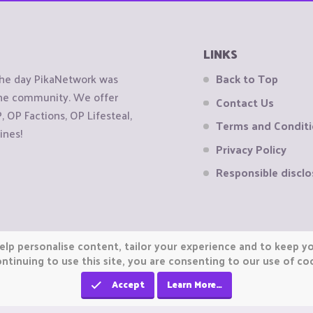
LINKS
the day PikaNetwork was
Back to Top
 the community. We offer
Contact Us
OP Factions, OP Lifesteal,
Terms and Condit
ines!
Privacy Policy
Responsible disclo
elp personalise content, tailor your experience and to keep you
ntinuing to use this site, you are consenting to our use of co
Accept
Learn More…