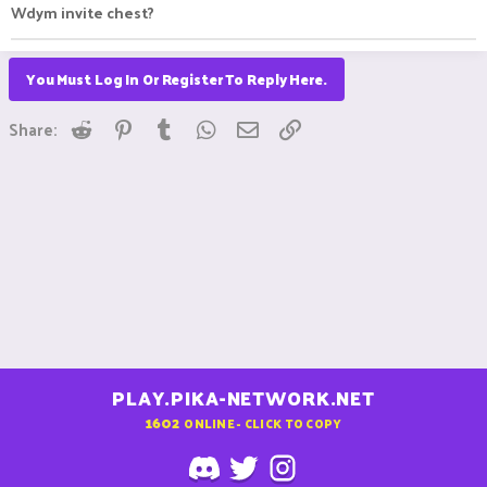
Wdym invite chest?
You Must Log In Or Register To Reply Here.
Reddit
Pinterest
Tumblr
WhatsApp
Email
Link
Share:
PLAY.PIKA-NETWORK.NET
1602
ONLINE - CLICK TO COPY