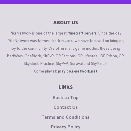
ABOUT US
PikaNetwork is one of the largest
Minecraft servers
! Since the day
PikaNetwork was formed, back in 2014, we have focused on bringing
joy to the community. We offer many game modes, these being
BedWars, OneBlock, KitPvP, OP Factions, OP Lifesteal, OP Prison, OP
SkyBlock, Practice, SkyPvP, Survival and SkyMines!
Come play at:
play.pika-network.net
LINKS
Back to Top
Contact Us
Terms and Conditions
Privacy Policy