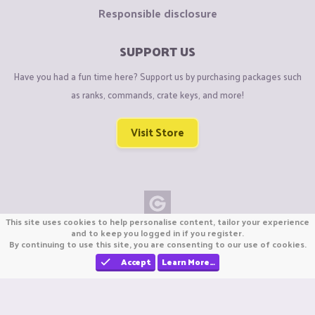
Responsible disclosure
SUPPORT US
Have you had a fun time here? Support us by purchasing packages such
as ranks, commands, crate keys, and more!
Visit Store
This site uses cookies to help personalise content, tailor your experience
Copyright © CraftiGames B.V. 2026
and to keep you logged in if you register.
By continuing to use this site, you are consenting to our use of cookies.
We are not affiliated with Mojang or Minecraft.
We are not affiliated with Nintendo Co., Ltd
Accept
Learn More…