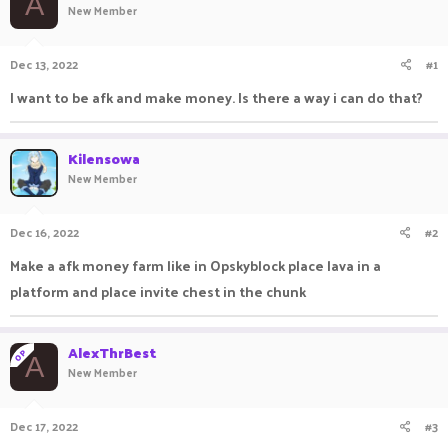
A
New Member
a
t
d
d
s
a
Dec 13, 2022
#1
t
t
a
e
I want to be afk and make money. Is there a way i can do that?
r
t
e
Kilensowa
r
New Member
Dec 16, 2022
#2
Make a afk money farm like in Opskyblock place lava in a
platform and place invite chest in the chunk
AlexThrBest
OP
A
New Member
Dec 17, 2022
#3