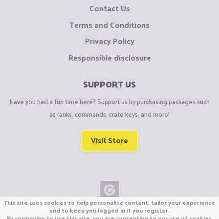
Contact Us
Terms and Conditions
Privacy Policy
Responsible disclosure
SUPPORT US
Have you had a fun time here? Support us by purchasing packages such
as ranks, commands, crate keys, and more!
Visit Store
This site uses cookies to help personalise content, tailor your experience
Copyright © CraftiGames B.V. 2026
and to keep you logged in if you register.
By continuing to use this site, you are consenting to our use of cookies.
We are not affiliated with Mojang or Minecraft.