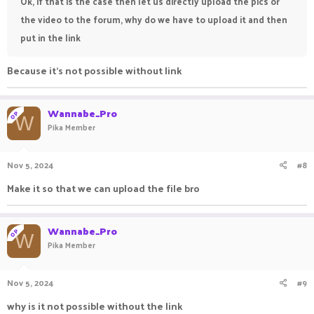
Ok, if that is the case then let us directly upload the pics or
the video to the forum, why do we have to upload it and then
put in the link
Because it's not possible without link
Wannabe_Pro
OP
W
Pika Member
Nov 5, 2024
#8
Make it so that we can upload the file bro
Wannabe_Pro
OP
W
Pika Member
Nov 5, 2024
#9
why is it not possible without the link