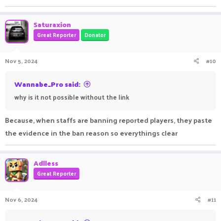
Saturaxion
Great Reporter
Donator
Nov 5, 2024
#10
Wannabe_Pro said:
why is it not possible without the link
Because, when staffs are banning reported players, they paste
the evidence in the ban reason so everythings clear
Adlless
Great Reporter
Nov 6, 2024
#11