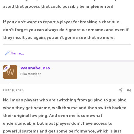
avoid that process that could possibly be implemented.
If you don't want to report a player for breaking a chat rule,
don't forget you can always do /ignore <username> and even if
they insult you again, you ain't gonna see that no more.
R
Flame__
e
a
c
Wannabe_Pro
OP
W
t
Pika Member
i
o
n
Oct 19, 2024
#4
s
:
No I mean players who are switching from 50 ping to 300 ping
when they get near me, walk thru me and then switch back to
their original low ping. And even me is somewhat
understandable, but most players don't have access to
powerful systems and get some performance, which is just