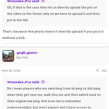
Wannabe_Pro said:
Ok, if that is the case then let us directly upload the pics or
the video to the forum, why do we have to upload it and then
put in the link
That's because the photo doesn't directly upload if you post it
without a link.
gogli_gamer
Epic Pika
Nov 20, 2024
#12
Wannabe_Pro said:
No I mean players who are switching from 50 ping to 300 ping
when they get near me, walk thru me and then switch back to
their original low ping. And even me is somewhat
understandable, but most players don't have access to