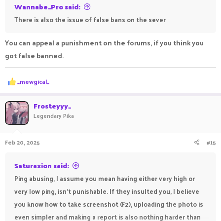
Wannabe_Pro said:
There is also the issue of false bans on the sever
You can appeal a punishment on the forums, if you think you
got false banned.
R
_mewgical_
e
a
c
Frosteyyy_
t
Legendary Pika
i
o
n
Feb 20, 2025
#15
s
:
Saturaxion said:
Ping abusing, I assume you mean having either very high or
very low ping, isn't punishable. If they insulted you, I believe
you know how to take screenshot (F2), uploading the photo is
even simpler and making a report is also nothing harder than