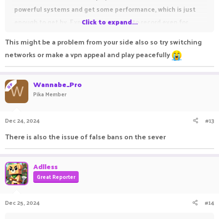
powerful systems and get some performance, which is just
enough to get by. Expecting everyone to record even for
Click to expand...
basic complaints and having the person to post it before
This might be a problem from your side also so try switching
uploading it to the report system instead of directly
networks or make a vpn appeal and play peacefully
uploading is also obnoxious. I go from around 150-250 fps
straight to around 40-80 fps when recording.
Wannabe_Pro
OP
W
Pika Member
Dec 24, 2024
#13
There is also the issue of false bans on the sever
Adlless
Great Reporter
Dec 25, 2024
#14