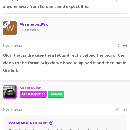
anyone away from Europe could expect this.
Wannabe_Pro
OP
W
Pika Member
Nov 5, 2024
#6
Ok, if that is the case then let us directly upload the pics or the
video to the forum, why do we have to upload it and then put in
the link
Saturaxion
Great Reporter
Donator
Nov 5, 2024
#7
Wannabe_Pro said: