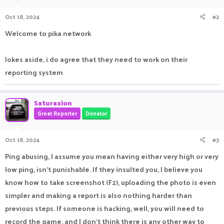
o
n
Oct 18, 2024
#2
s
:
Welcome to pika network
Jokes aside, i do agree that they need to work on their
reporting system
Saturaxion
Great Reporter
Donator
Oct 18, 2024
#3
Ping abusing, I assume you mean having either very high or very
low ping, isn't punishable. If they insulted you, I believe you
know how to take screenshot (F2), uploading the photo is even
simpler and making a report is also nothing harder than
previous steps. If someone is hacking, well, you will need to
record the game, and I don't think there is any other way to