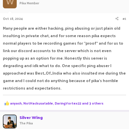
W
Pika Member
a
t
d
d
s
a
Oct 18, 2024
#1
t
t
a
e
Many people are either hacking, ping abusing or just plain old
r
insulting in private chat, and for some reason pika expects
t
e
normal players to be recording games for "proof" and for us to
r
link our discord accounts to the server which is not even
popping up as an option for me. Honestly this server is
degrading and idk what to do. One specific ping abuser I
approached was Best_Of_India who also insulted me during the
game and I could not do anything because of pika's horrible
restrictions and expectations.
R
anyash
,
NotHackusatable
,
DaringVortex22
and 3 others
e
a
c
Silver Wing
t
The Pika
i