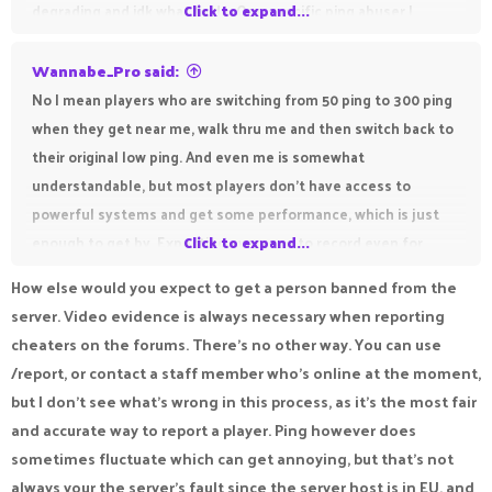
degrading and idk what to do. One specific ping abuser I
Click to expand...
approached was Best_Of_India who also insulted me during
the game and I could not do anything because of pika's
Wannabe_Pro said:
horrible restrictions and expectations.
No I mean players who are switching from 50 ping to 300 ping
when they get near me, walk thru me and then switch back to
their original low ping. And even me is somewhat
understandable, but most players don't have access to
powerful systems and get some performance, which is just
enough to get by. Expecting everyone to record even for
Click to expand...
basic complaints and having the person to post it before
How else would you expect to get a person banned from the
uploading it to the report system instead of directly
server. Video evidence is always necessary when reporting
uploading is also obnoxious. I go from around 150-250 fps
cheaters on the forums. There's no other way. You can use
straight to around 40-80 fps when recording.
/report, or contact a staff member who's online at the moment,
but I don't see what's wrong in this process, as it's the most fair
and accurate way to report a player. Ping however does
sometimes fluctuate which can get annoying, but that's not
always your the server's fault since the server host is in EU, and