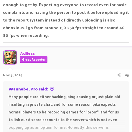
enough to get by. Expecting everyone to record even for basic
complaints and having the person to post it before uploading it
to the report system instead of directly uploading is also
obnoxious. I go from around 150-250 fps straight to around 40-
80 fps when recording.
Adlless
Great Reporter
Nov 5, 2024
#5
Wannabe_Pro said:
Many people are either hacking, ping abusing or just plain old
insulting in private chat, and for some reason pika expects
normal players to be recording games for "proof" and for us
to link our discord accounts to the server which is not even
popping up as an option for me. Honestly this server is