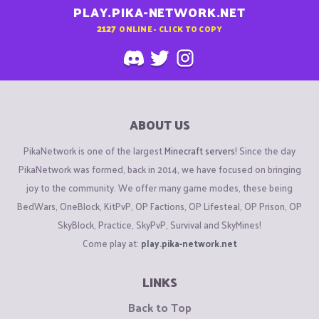
PLAY.PIKA-NETWORK.NET
2127
ONLINE - CLICK TO COPY
ABOUT US
PikaNetwork is one of the largest
Minecraft servers
! Since the day
PikaNetwork was formed, back in 2014, we have focused on bringing
joy to the community. We offer many game modes, these being
BedWars, OneBlock, KitPvP, OP Factions, OP Lifesteal, OP Prison, OP
SkyBlock, Practice, SkyPvP, Survival and SkyMines!
Come play at:
play.pika-network.net
LINKS
Back to Top