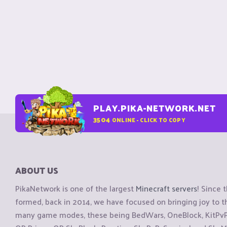
PLAY.PIKA-NETWORK.NET
3504
ONLINE - CLICK TO COPY
ABOUT US
PikaNetwork is one of the largest
Minecraft servers
! Since 
formed, back in 2014, we have focused on bringing joy to
many game modes, these being BedWars, OneBlock, KitPvP, 