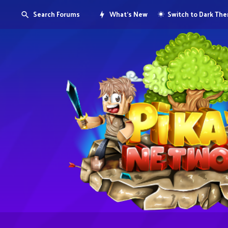
Search Forums
What's New
Switch to Dark Th