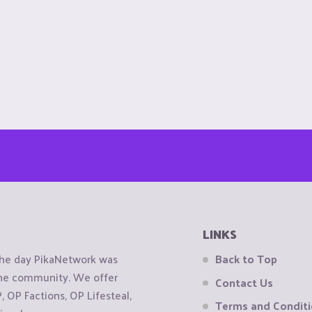
LINKS
the day PikaNetwork was
Back to Top
 the community. We offer
Contact Us
OP Factions, OP Lifesteal,
Terms and Condit