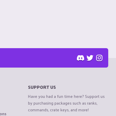
SUPPORT US
Have you had a fun time here? Support us
by purchasing packages such as ranks,
commands, crate keys, and more!
ions