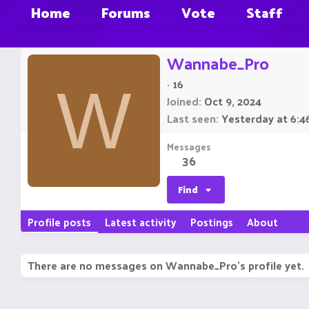
Home
Forums
Vote
Staff
Wannabe_Pro
·
16
W
Joined
Oct 9, 2024
Last seen
Yesterday at 6:4
Messages
36
Find
Profile posts
Latest activity
Postings
About
There are no messages on Wannabe_Pro's profile yet.