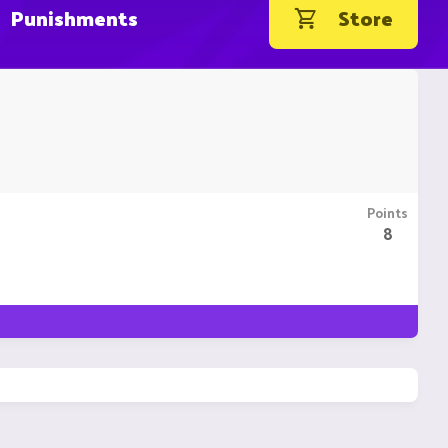
Punishments
Store
Points
8