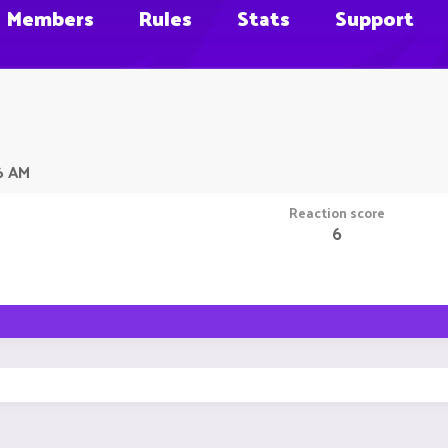
Members
Rules
Stats
Support
6 AM
Reaction score
6