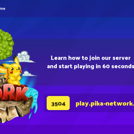
eme
Learn how to join our server
and start playing in 60 second
play.pika-network
3504