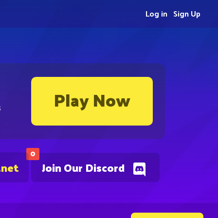
Log in
Sign Up
Play Now
s
0
.net
Join Our Discord